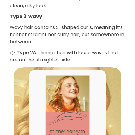
clean, silky look.
Type 2: wavy
Wavy hair contains S-shaped curls, meaning it’s
neither straight nor curly hair, but somewhere in
between.
👉 Type 2A: thinner hair with loose waves that
are on the straighter side