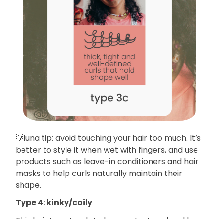
💡luna tip: avoid touching your hair too much. It’s
better to style it when wet with fingers, and use
products such as leave-in conditioners and hair
masks to help curls naturally maintain their
shape.
Type 4: kinky/coily