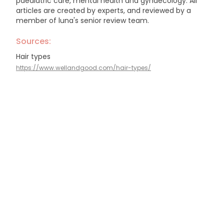
paediatric care, mental health and gynaecology.
All
articles are created by experts, and reviewed by a
member of luna's senior review team.
Sources:
Hair types
https://www.wellandgood.com/hair-types/