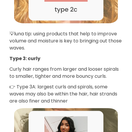
💡luna tip: using products that help to improve
volume and moisture is key to bringing out those
waves.
Type 3: curly
Curly hair ranges from larger and looser spirals
to smaller, tighter and more bouncy curls.
👉 Type 3A: largest curls and spirals, some
waves may also be within the hair, hair strands
are also finer and thinner