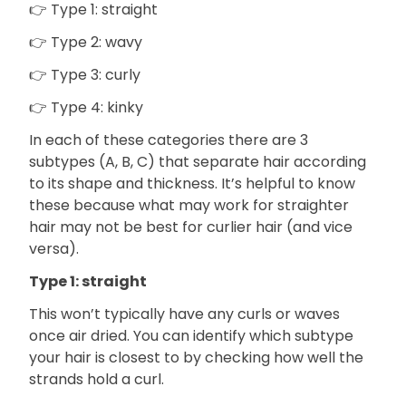
👉 Type 1: straight
👉 Type 2: wavy
👉 Type 3: curly
👉 Type 4: kinky
In each of these categories there are 3
subtypes (A, B, C) that separate hair according
to its shape and thickness. It’s helpful to know
these because what may work for straighter
hair may not be best for curlier hair (and vice
versa).
Type 1: straight
This won’t typically have any curls or waves
once air dried. You can identify which subtype
your hair is closest to by checking how well the
strands hold a curl.