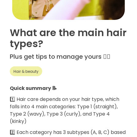
What are the main hair
types?
Plus get tips to manage yours 💁‍♀️
Hair & beauty
Quick summary 📝
1️⃣ Hair care depends on your hair type, which
falls into 4 main categories: Type 1 (straight),
Type 2 (wavy), Type 3 (curly), and Type 4
(kinky)
2️⃣ Each category has 3 subtypes (A, B, C) based