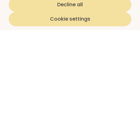
Decline all
Cookie settings
Home
luna subscriptions
About us
I'm a teen
I'm a parent/guardian
Partnerships
Schools
Insights reports
Article library
Question library
Parent guides
Shop