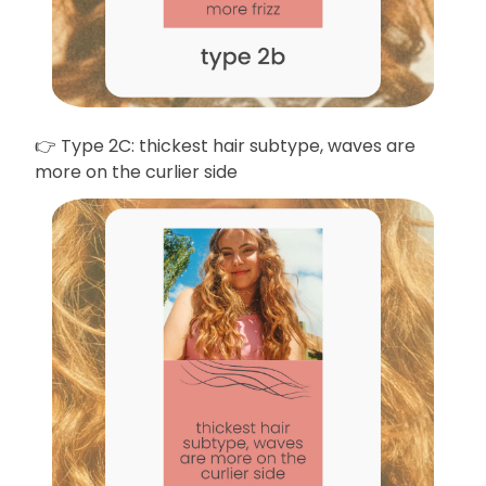
👉 Type 2C: thickest hair subtype, waves are
more on the curlier side