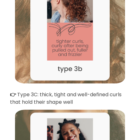
👉
Type 3C: thick, tight and well-defined curls
that hold their shape well