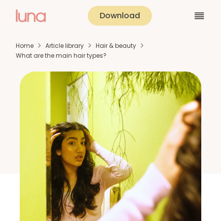
Download
Home
Article library
Hair & beauty
What are the main hair types?