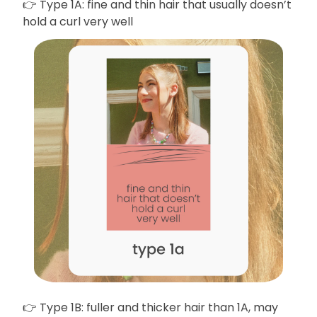
👉 Type 1A: fine and thin hair that usually doesn’t
hold a curl very well
👉 Type 1B: fuller and thicker hair than 1A, may