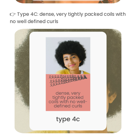
👉 Type 4C: dense, very tightly packed coils with
no well defined curls