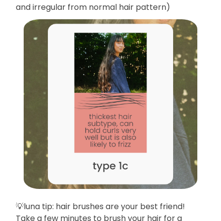
and irregular from normal hair pattern)
💡luna tip: hair brushes are your best friend!
Take a few minutes to brush your hair for a