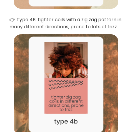
👉 Type 4B: tighter coils with a zig zag pattern in
many different directions, prone to lots of frizz