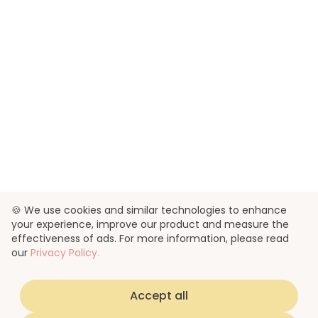
🍪 We use cookies and similar technologies to enhance
your experience, improve our product and measure the
effectiveness of ads. For more information, please read
our
Privacy Policy.
Accept all