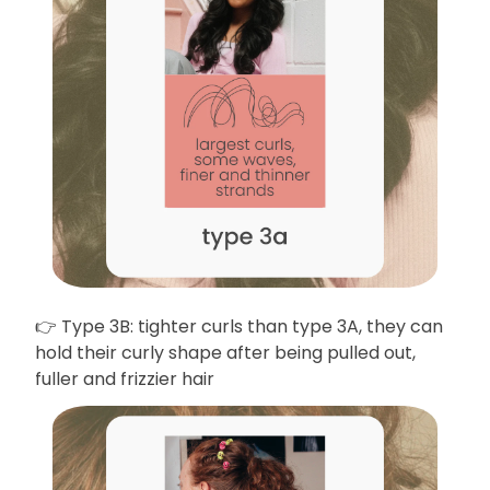
👉 Type 3B: tighter curls than type 3A, they can
hold their curly shape after being pulled out,
fuller and frizzier hair