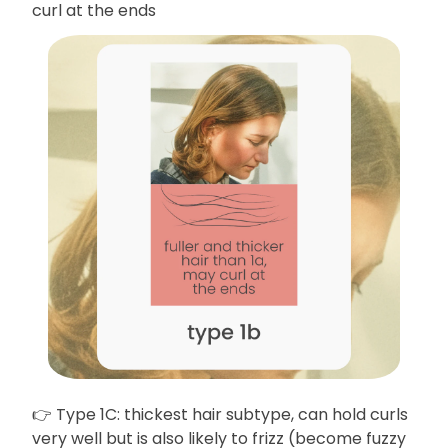
curl at the ends
👉 Type 1C: thickest hair subtype, can hold curls
very well but is also likely to frizz (become fuzzy