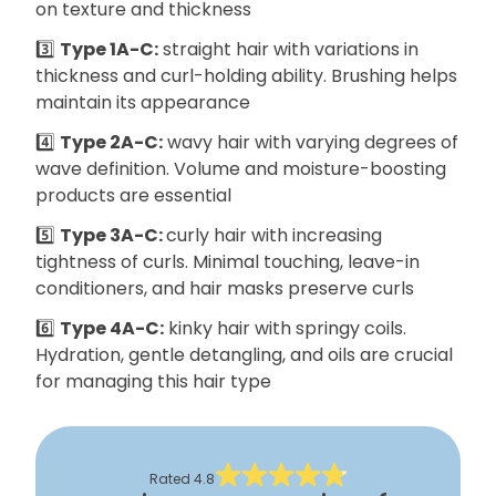
on texture and thickness
3️⃣
Type 1A-C:
straight hair with variations in
thickness and curl-holding ability. Brushing helps
maintain its appearance
4️⃣
Type 2A-C:
wavy hair with varying degrees of
wave definition. Volume and moisture-boosting
products are essential
5️⃣
Type 3A-C:
curly hair with increasing
tightness of curls. Minimal touching, leave-in
conditioners, and hair masks preserve curls
6️⃣
Type 4A-C:
kinky hair with springy coils.
Hydration, gentle detangling, and oils are crucial
for managing this hair type
Rated
4.8