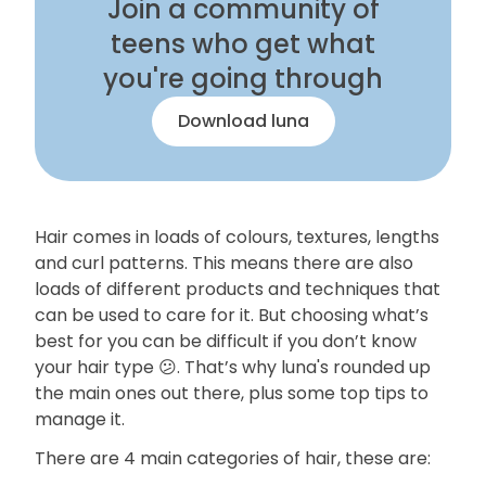
Join a community of
teens who get what
you're going through
Download luna
Hair comes in loads of colours, textures, lengths
and curl patterns. This means there are also
loads of different products and techniques that
can be used to care for it. But choosing what’s
best for you can be difficult if you don’t know
your hair type 😕. That’s why luna's rounded up
the main ones out there, plus some top tips to
manage it.
There are 4 main categories of hair, these are: