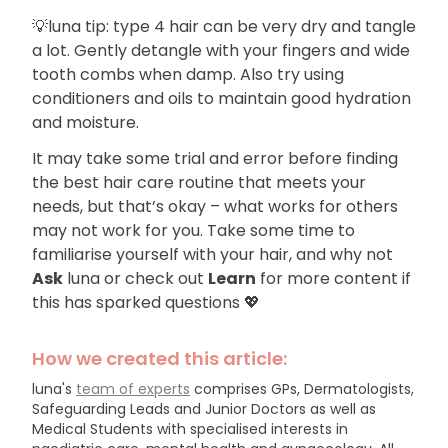
💡luna tip: type 4 hair can be very dry and tangle
a lot. Gently detangle with your fingers and wide
tooth combs when damp. Also try using
conditioners and oils to maintain good hydration
and moisture.
It may take some trial and error before finding
the best hair care routine that meets your
needs, but that’s okay – what works for others
may not work for you. Take some time to
familiarise yourself with your hair, and why not
Ask
luna or check out
Learn
for more content if
this has sparked questions 💖
How we created this article:
luna's
team of experts
comprises GPs, Dermatologists,
Safeguarding Leads and Junior Doctors as well as
Medical Students with specialised interests in