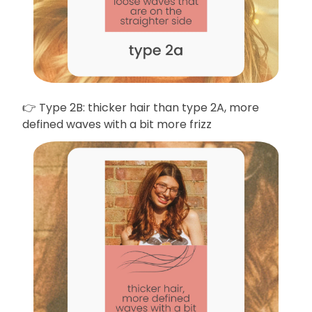
👉 Type 2B: thicker hair than type 2A, more
defined waves with a bit more frizz