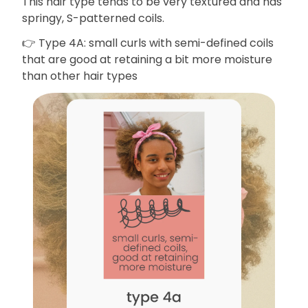
This hair type tends to be very textured and has
springy, S-patterned coils.
👉 Type 4A: small curls with semi-defined coils
that are good at retaining a bit more moisture
than other hair types