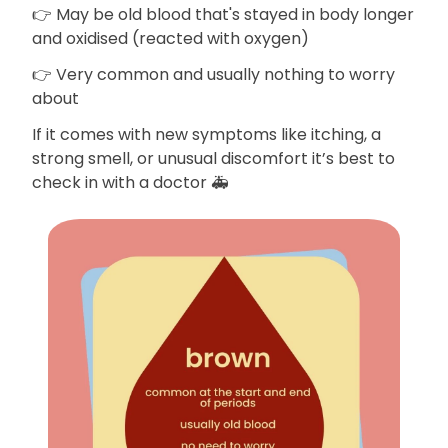
👉 May be old blood that's stayed in body longer
and oxidised (reacted with oxygen)
👉 Very common and usually nothing to worry
about
If it comes with new symptoms like itching, a
strong smell, or unusual discomfort it’s best to
check in with a doctor 🚑