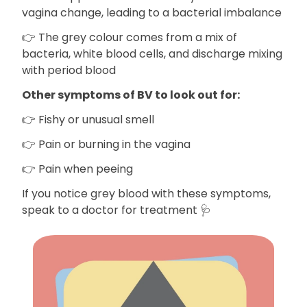
vagina change, leading to a bacterial imbalance
👉 The grey colour comes from a mix of
bacteria, white blood cells, and discharge mixing
with period blood
Other symptoms of BV to look out for:
👉 Fishy or unusual smell
👉 Pain or burning in the vagina
👉 Pain when peeing
If you notice grey blood with these symptoms,
speak to a doctor for treatment 🩺