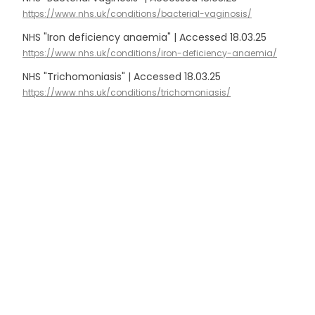
https://www.nhs.uk/conditions/bacterial-vaginosis/
NHS "Iron deficiency anaemia" | Accessed 18.03.25
https://www.nhs.uk/conditions/iron-deficiency-anaemia/
NHS "Trichomoniasis" | Accessed 18.03.25
https://www.nhs.uk/conditions/trichomoniasis/