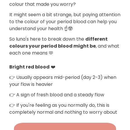
colour that made you worry?
It might seem a bit strange, but paying attention
to the colour of your period blood can help you
understand your health ☝️🤓
So luna's here to break down the
different
colours your period blood might be
, and what
each one means 🫶
Bright red blood
❤️
👉 Usually appears mid-period (day 2-3) when
your flow is heavier
👉 A sign of fresh blood and a steady flow
👉 If you're feeling as you normally do, this is
completely normal and nothing to worry about