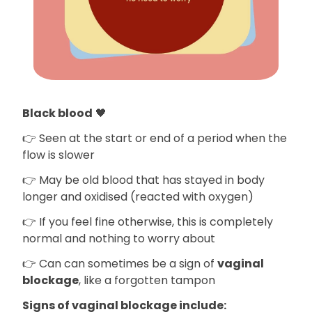
Black blood
🖤
👉 Seen at the start or end of a period when the
flow is slower
👉 May be old blood that has stayed in body
longer and oxidised (reacted with oxygen)
👉 If you feel fine otherwise, this is completely
normal and nothing to worry about
👉 Can can sometimes be a sign of
vaginal
blockage
, like a forgotten tampon
Signs of vaginal blockage include: