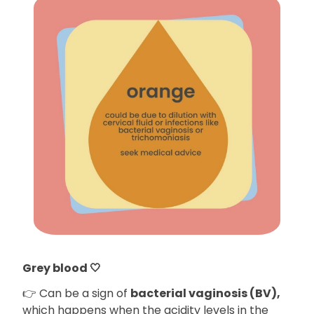
Grey blood 🤍
👉 Can be a sign of
bacterial vaginosis (BV),
which happens when the acidity levels in the