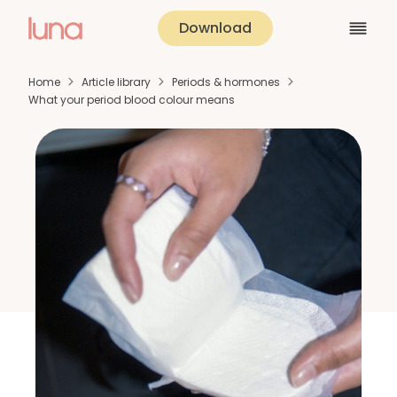
Download
Home
Article library
Periods & hormones
What your period blood colour means