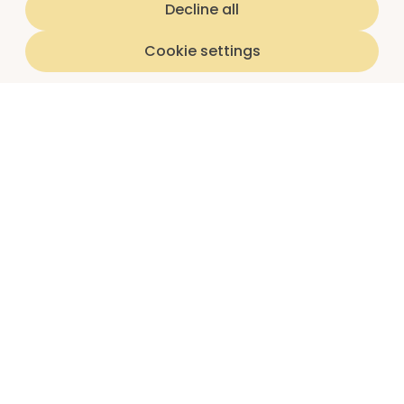
Decline all
Cookie settings
Home
luna subscriptions
About us
I'm a teen
I'm a parent/guardian
Partnerships
Schools
Insights reports
Article library
Question library
Parent guides
Shop
Newsletter sign up