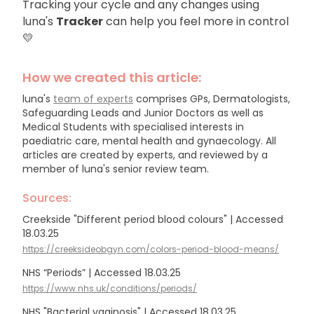
Tracking your cycle and any changes using
luna's
Tracker
can help you feel more in control
💛
How we created this article:
luna's
team of experts
comprises GPs, Dermatologists,
Safeguarding Leads and Junior Doctors as well as
Medical Students with specialised interests in
paediatric care, mental health and gynaecology.
All
articles are created by experts, and reviewed by a
member of luna's senior review team.
Sources:
Creekside "Different period blood colours" | Accessed
18.03.25
https://creeksideobgyn.com/colors-period-blood-means/
NHS “Periods” | Accessed 18.03.25
https://www.nhs.uk/conditions/periods/
NHS "Bacterial vaginosis" | Accessed 18.03.25