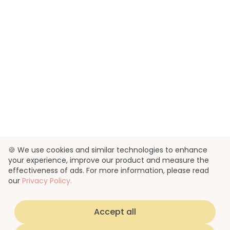
🍪 We use cookies and similar technologies to enhance
your experience, improve our product and measure the
effectiveness of ads. For more information, please read
our
Privacy Policy.
Accept all