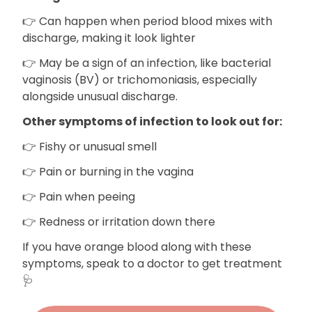
👉 Can happen when period blood mixes with
discharge, making it look lighter
👉 May be a sign of an infection, like bacterial
vaginosis (BV) or trichomoniasis, especially
alongside unusual discharge.
Other symptoms of infection to look out for:
👉 Fishy or unusual smell
👉 Pain or burning in the vagina
👉 Pain when peeing
👉 Redness or irritation down there
If you have orange blood along with these
symptoms, speak to a doctor to get treatment
🩺