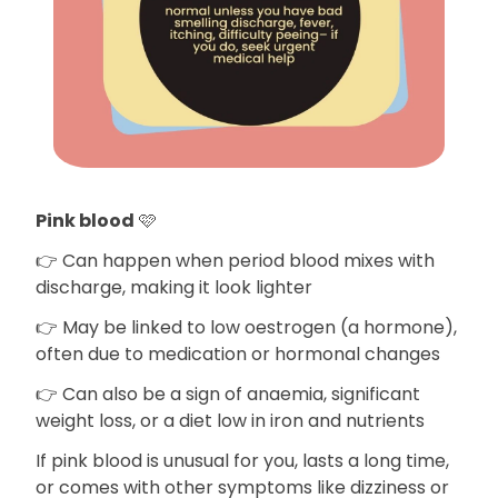
Pink blood
🩷
👉 Can happen when period blood mixes with
discharge, making it look lighter
👉 May be linked to low oestrogen (a hormone),
often due to medication or hormonal changes
👉 Can also be a sign of anaemia, significant
weight loss, or a diet low in iron and nutrients
If pink blood is unusual for you, lasts a long time,
or comes with other symptoms like dizziness or