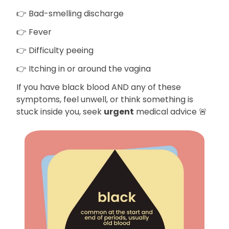
👉 Bad-smelling discharge
👉 Fever
👉 Difficulty peeing
👉 Itching in or around the vagina
If you have black blood AND any of these
symptoms, feel unwell, or think something is
stuck inside you, seek
urgent
medical advice 🚨