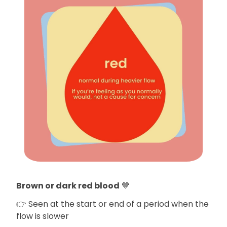
Brown or dark red blood
🤎
👉 Seen at the start or end of a period when the
flow is slower