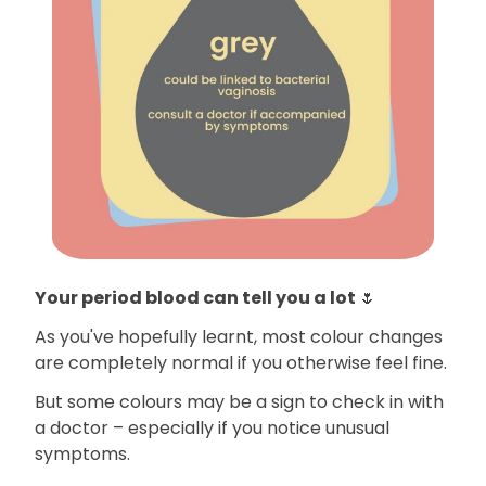
Your period blood can tell you a lot
🌷
As you've hopefully learnt, most colour changes
are completely normal if you otherwise feel fine.
But some colours may be a sign to check in with
a doctor – especially if you notice unusual
symptoms.