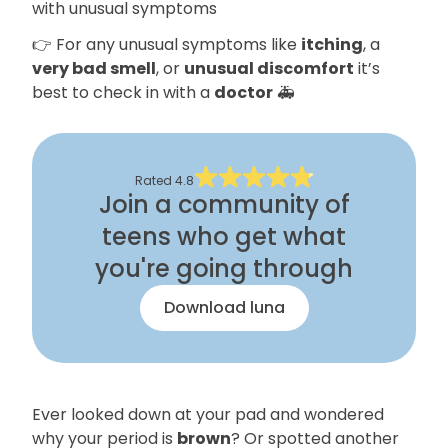
with unusual symptoms
👉 For any unusual symptoms like
itching
, a
very bad smell
, or
unusual discomfort
it’s
best to check in with a
doctor
🚑
Rated
4.8
Join a community of
teens who get what
you're going through
Download luna
Ever looked down at your pad and wondered
why your period is
brown
? Or spotted another