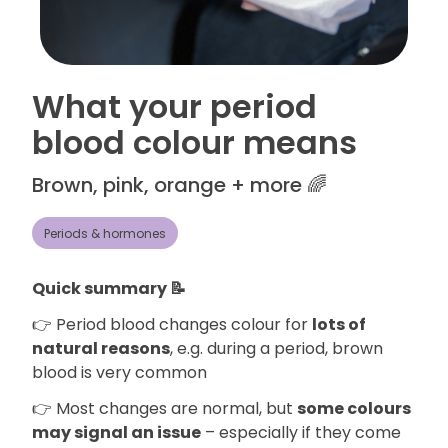
What your period
blood colour means
Brown, pink, orange + more 🌈
Periods & hormones
Quick summary 📝
👉 Period blood changes colour for
lots of
natural reasons
, e.g. during a period, brown
blood is very common
👉 Most changes are normal, but
some colours
may signal an issue
– especially if they come