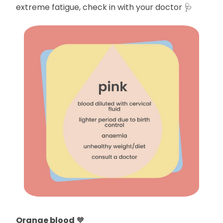
extreme fatigue, check in with your doctor 🩺
Orange blood
🧡