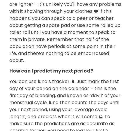
are lighter – it's unlikely you'll have any problems
with it showing through your clothes ❤️ If this
happens, you can speak to a peer or teacher
about getting a spare pad or use some rolled up
toilet roll until you have a moment to speak to
them in private. Remember that half of the
population have periods at some point in their
life, and there’s nothing to be embarrassed
about.
How can I predict my next period?
You can use luna’s tracker 📱 Just mark the first
day of your period on the calendar – this is the
first day of bleeding, and known as ‘day 1’ of your
menstrual cycle. luna then counts the days until
your next period, using your ‘average cycle
length’, and predicts when it will come 🔮 To
make sure the predictions are as accurate as
possible for you, you need to log your first 2