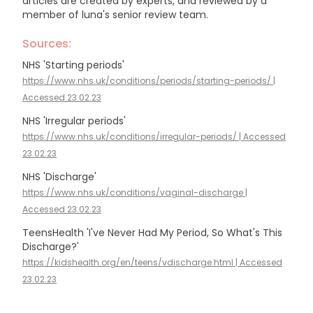
articles are created by experts, and reviewed by a
member of luna's senior review team.
Sources:
NHS 'Starting periods'
https://www.nhs.uk/conditions/periods/starting-periods/ |
Accessed 23.02.23
NHS 'Irregular periods'
https://www.nhs.uk/conditions/irregular-periods/ | Accessed
23.02.23
NHS 'Discharge'
https://www.nhs.uk/conditions/vaginal-discharge |
Accessed 23.02.23
TeensHealth 'I've Never Had My Period, So What's This
Discharge?'
https://kidshealth.org/en/teens/vdischarge.html | Accessed
23.02.23