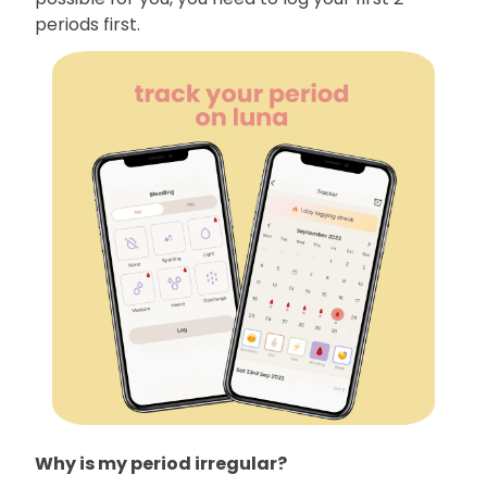
periods first.
Why is my period irregular?