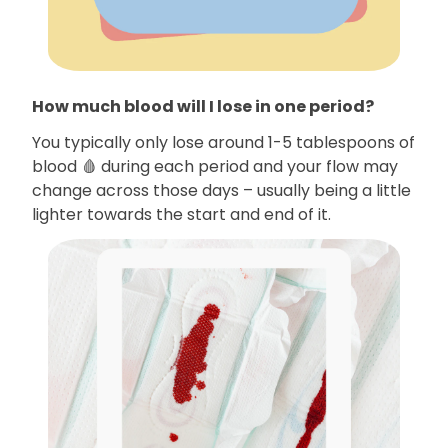
How much blood will I lose in one period?
You typically only lose around 1-5 tablespoons of
blood 🩸 during each period and your flow may
change across those days – usually being a little
lighter towards the start and end of it.