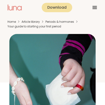
Download
Home
Article library
Periods & hormones
Your guide to starting your first period