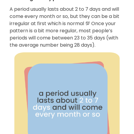
A period usually lasts about 2 to 7 days and will
come every month or so, but they can be a bit
irregular at first which is normal 💯 Once your
pattern is a bit more regular, most people’s
periods will come between 23 to 35 days (with
the average number being 28 days).