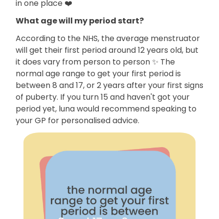
in one place ❤️
What age will my period start?
According to the NHS, the average menstruator
will get their first period around 12 years old, but
it does vary from person to person ✨ The
normal age range to get your first period is
between 8 and 17, or 2 years after your first signs
of puberty. If you turn 15 and haven't got your
period yet, luna would recommend speaking to
your GP for personalised advice.