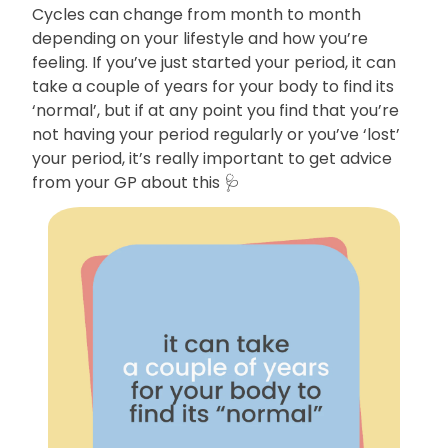
Cycles can change from month to month
depending on your lifestyle and how you’re
feeling. If you’ve just started your period, it can
take a couple of years for your body to find its
‘normal’, but if at any point you find that you’re
not having your period regularly or you’ve ‘lost’
your period, it’s really important to get advice
from your GP about this 🩺