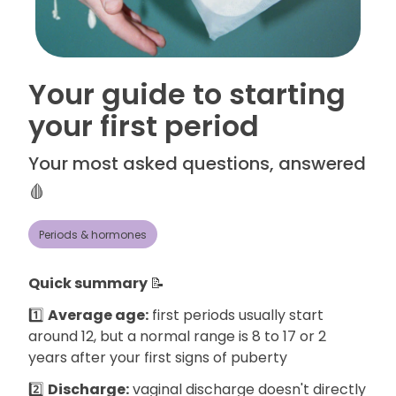
Your guide to starting
your first period
Your most asked questions, answered
🩸
Periods & hormones
Quick summary
📝
1️⃣
Average age:
first periods usually start
around 12, but a normal range is 8 to 17 or 2
years after your first signs of puberty
2️⃣
Discharge:
vaginal discharge doesn't directly