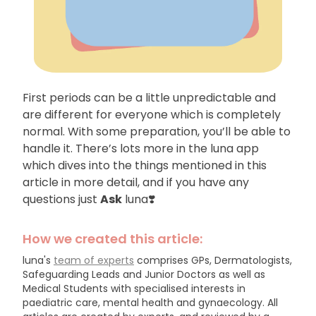
First periods can be a little unpredictable and
are different for everyone which is completely
normal. With some preparation, you’ll be able to
handle it. There’s lots more in the luna app
which dives into the things mentioned in this
article in more detail, and if you have any
questions just
Ask
luna❣️
How we created this article:
luna's
team of experts
comprises GPs, Dermatologists,
Safeguarding Leads and Junior Doctors as well as
Medical Students with specialised interests in
paediatric care, mental health and gynaecology.
All