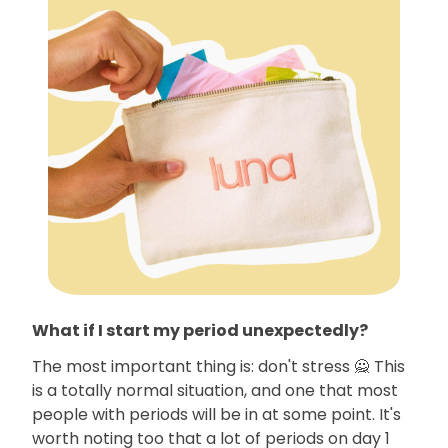
What if I start my period unexpectedly?
The most important thing is: don't stress 🙅 This
is a totally normal situation, and one that most
people with periods will be in at some point. It's
worth noting too that a lot of periods on day 1