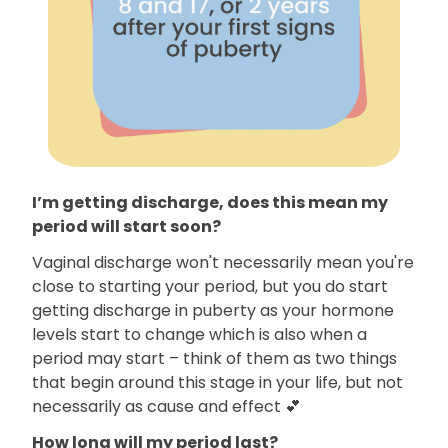
I’m getting discharge, does this mean my
period will start soon?
Vaginal discharge won't necessarily mean you're
close to starting your period, but you do start
getting discharge in puberty as your hormone
levels start to change which is also when a
period may start – think of them as two things
that begin around this stage in your life, but not
necessarily as cause and effect 💕
How long will my period last?