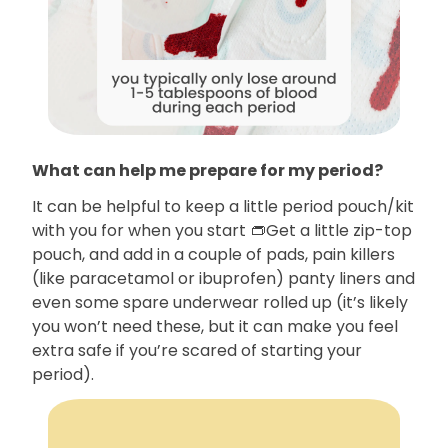
What can help me prepare for my period?
It can be helpful to keep a little period pouch/kit
with you for when you start 👝Get a little zip-top
pouch, and add in a couple of pads, pain killers
(like paracetamol or ibuprofen) panty liners and
even some spare underwear rolled up (it’s likely
you won’t need these, but it can make you feel
extra safe if you’re scared of starting your
period).