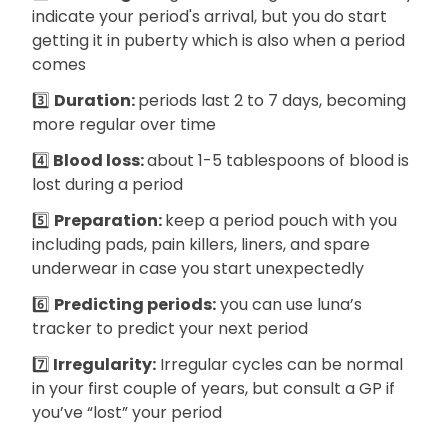
indicate your period's arrival, but you do start
getting it in puberty which is also when a period
comes
3️⃣
Duration:
periods last 2 to 7 days, becoming
more regular over time
4️⃣
Blood loss:
about 1-5 tablespoons of blood is
lost during a period
5️⃣
Preparation:
keep a period pouch with you
including pads, pain killers, liners, and spare
underwear in case you start unexpectedly
6️⃣
Predicting periods:
you can use luna’s
tracker to predict your next period
7️⃣
Irregularity:
Irregular cycles can be normal
in your first couple of years, but consult a GP if
you’ve “lost” your period