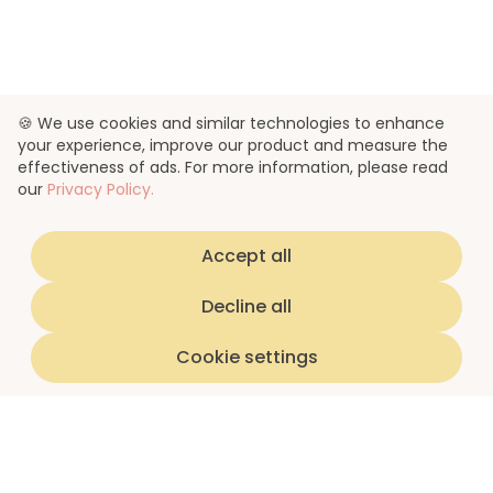
🍪 We use cookies and similar technologies to enhance
your experience, improve our product and measure the
effectiveness of ads. For more information, please read
our
Privacy Policy.
Accept all
Decline all
Cookie settings