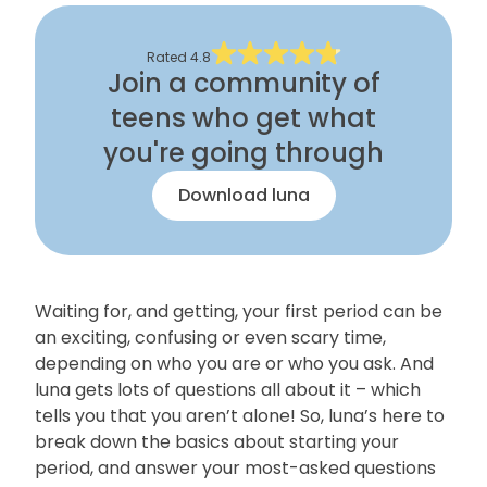
Rated
4.8
Join a community of
teens who get what
you're going through
Download luna
Waiting for, and getting, your first period can be
an exciting, confusing or even scary time,
depending on who you are or who you ask. And
luna gets lots of questions all about it – which
tells you that you aren’t alone! So, luna’s here to
break down the basics about starting your
period, and answer your most-asked questions