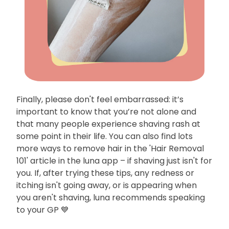
Finally, please don't feel embarrassed: it’s
important to know that you’re not alone and
that many people experience shaving rash at
some point in their life. You can also find lots
more ways to remove hair in the 'Hair Removal
101' article in the luna app – if shaving just isn't for
you. If, after trying these tips, any redness or
itching isn't going away, or is appearing when
you aren't shaving, luna recommends speaking
to your GP 💙