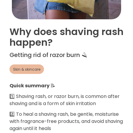
Why does shaving rash
happen?
Getting rid of razor burn 🪒
Skin & skincare
Quick summary
📝
1️⃣ Shaving rash, or razor burn, is common after
shaving and is a form of skin irritation
2️⃣ To heal a shaving rash, be gentle, moisturise
with fragrance-free products, and avoid shaving
again until it heals