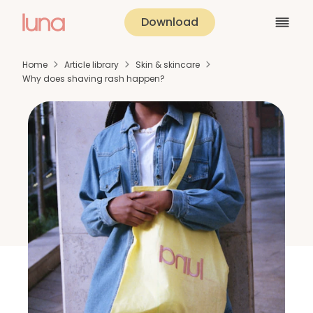
Download
Home
Article library
Skin & skincare
Why does shaving rash happen?