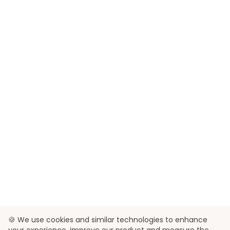
🍪 We use cookies and similar technologies to enhance