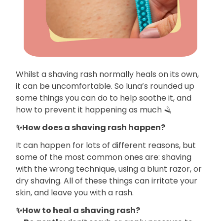
Whilst a shaving rash normally heals on its own,
it can be uncomfortable. So luna’s rounded up
some things you can do to help soothe it, and
how to prevent it happening as much 🪒
✨How does a shaving rash happen?
It can happen for lots of different reasons, but
some of the most common ones are: shaving
with the wrong technique, using a blunt razor, or
dry shaving. All of these things can irritate your
skin, and leave you with a rash.
✨How to heal a shaving rash?