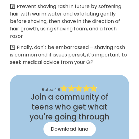
3️⃣ Prevent shaving rash in future by softening
hair with warm water and exfoliating gently
before shaving, then shave in the direction of
hair growth, using shaving foam, and a fresh
razor
4️⃣ Finally, don't be embarrassed – shaving rash
is common and if issues persist, it’s important to
seek medical advice from your GP
Rated
4.8
Join a community of
teens who get what
you're going through
Download luna