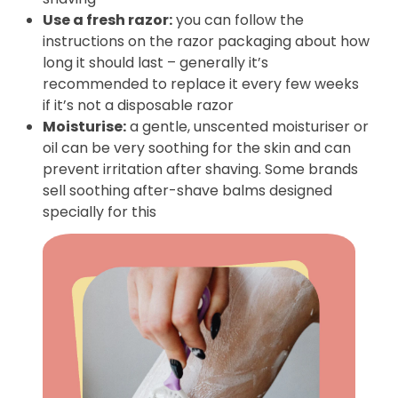
Use a fresh razor:
you can follow the
instructions on the razor packaging about how
long it should last – generally it’s
recommended to replace it every few weeks
if it’s not a disposable razor
Moisturise:
a gentle, unscented moisturiser or
oil can be very soothing for the skin and can
prevent irritation after shaving. Some brands
sell soothing after-shave balms designed
specially for this