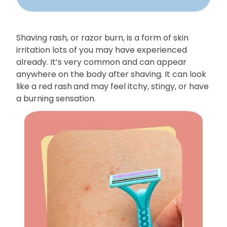
Shaving rash, or razor burn, is a form of skin
irritation lots of you may have experienced
already. It’s very common and can appear
anywhere on the body after shaving. It can look
like a red rash
and may feel itchy, stingy, or have
a burning sensation.