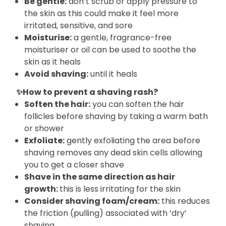
Be gentle:
don’t scrub or apply pressure to
the skin as this could make it feel more
irritated, sensitive, and sore
Moisturise:
a gentle, fragrance-free
moisturiser or oil can be used to soothe the
skin as it heals
Avoid shaving:
until it heals
✨How to prevent a shaving rash?
Soften the hair:
you can soften the hair
follicles before shaving by taking a warm bath
or shower
Exfoliate:
gently exfoliating the area before
shaving removes any dead skin cells allowing
you to get a closer shave
Shave in the same direction as hair
growth:
this is less irritating for the skin
Consider shaving foam/cream:
this reduces
the friction (pulling) associated with ‘dry’
shaving