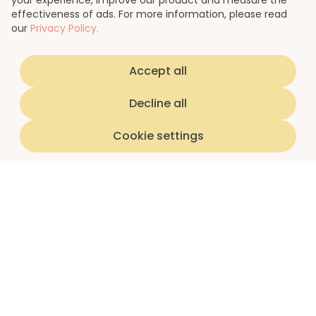
your experience, improve our product and measure the
effectiveness of ads. For more information, please read
our
Privacy Policy.
Accept all
Decline all
Cookie settings
Home
luna subscriptions
About us
I'm a teen
I'm a parent/guardian
Partnerships