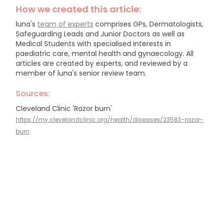
How we created this article:
luna's
team of experts
comprises GPs, Dermatologists,
Safeguarding Leads and Junior Doctors as well as
Medical Students with specialised interests in
paediatric care, mental health and gynaecology.
All
articles are created by experts, and reviewed by a
member of luna's senior review team.
Sources:
Cleveland Clinic 'Razor burn'
https://my.clevelandclinic.org/health/diseases/23583-razor-
burn