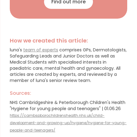
Find out more
How we created this article:
luna's
team of experts
comprises GPs, Dermatologists,
Safeguarding Leads and Junior Doctors as well as
Medical Students with specialised interests in
paediatric care, mental health and gynaecology.
All
articles are created by experts, and reviewed by a
member of luna's senior review team.
Sources:
NHS Cambridgeshire & Peterborough Children's Health
"Hygiene for young people and teenagers" | 01.06.26
https://cambspborochildrenshealth.nhs.uk/child-
development-and-growing-up/hygiene/hygiene-for-young-
people-and-teenagers/