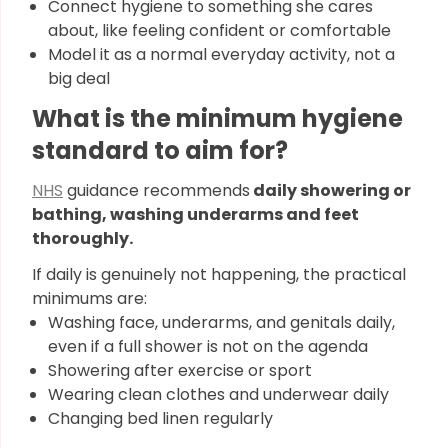
Connect hygiene to something she cares
about, like feeling confident or comfortable
Model it as a normal everyday activity, not a
big deal
What is the minimum hygiene
standard to aim for?
NHS
guidance recommends
daily showering or
bathing, washing underarms and feet
thoroughly.
If daily is genuinely not happening, the practical
minimums are:
Washing face, underarms, and genitals daily,
even if a full shower is not on the agenda
Showering after exercise or sport
Wearing clean clothes and underwear daily
Changing bed linen regularly