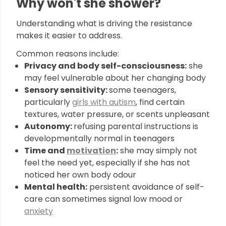
Why won't she shower?
Understanding what is driving the resistance
makes it easier to address.
Common reasons include:
Privacy and body self-consciousness:
she
may feel vulnerable about her changing body
Sensory sensitivity:
some teenagers,
particularly
girls with autism
, find certain
textures, water pressure, or scents unpleasant
Autonomy:
refusing parental instructions is
developmentally normal in teenagers
Time and
motivation
:
she may simply not
feel the need yet, especially if she has not
noticed her own body odour
Mental health:
persistent avoidance of self-
care can sometimes signal low mood or
anxiety