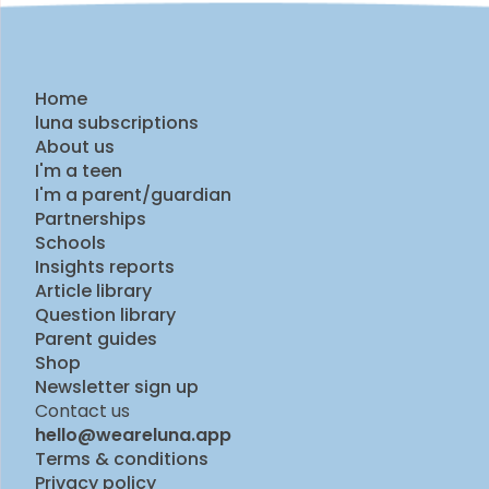
Home
luna subscriptions
About us
I'm a teen
I'm a parent/guardian
Partnerships
Schools
Insights reports
Article library
Question library
Parent guides
Shop
Newsletter sign up
Contact us
hello@weareluna.app
Terms & conditions
Privacy policy