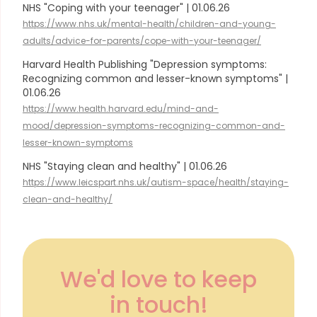
NHS "Coping with your teenager" | 01.06.26
https://www.nhs.uk/mental-health/children-and-young-
adults/advice-for-parents/cope-with-your-teenager/
Harvard Health Publishing "Depression symptoms:
Recognizing common and lesser-known symptoms" |
01.06.26
https://www.health.harvard.edu/mind-and-
mood/depression-symptoms-recognizing-common-and-
lesser-known-symptoms
NHS "Staying clean and healthy" | 01.06.26
https://www.leicspart.nhs.uk/autism-space/health/staying-
clean-and-healthy/
We'd love to keep
in touch!