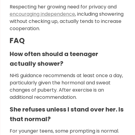
Respecting her growing need for privacy and
encouraging independence
, including showering
without checking up, actually tends to increase
cooperation.
FAQ
How often should a teenager
actually shower?
NHS guidance recommends at least once a day,
particularly given the hormonal and sweat
changes of puberty. After exercise is an
additional recommendation.
She refuses unless I stand over her. Is
that normal?
For younger teens, some prompting is normal.