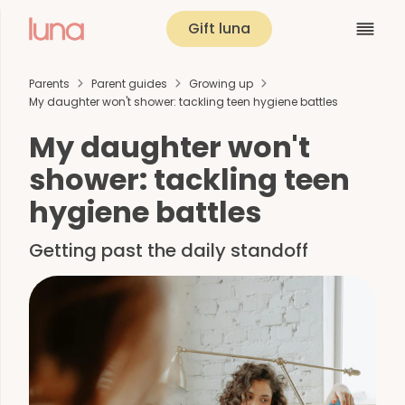
Gift luna
Parents
Parent guides
Growing up
My daughter won't shower: tackling teen hygiene battles
My daughter won't
shower: tackling teen
hygiene battles
Getting past the daily standoff