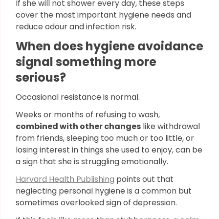
If she will not shower every day, these steps
cover the most important hygiene needs and
reduce odour and infection risk.
When does hygiene avoidance
signal something more
serious?
Occasional resistance is normal.
Weeks or months of refusing to wash,
combined with other changes
like withdrawal
from friends, sleeping too much or too little, or
losing interest in things she used to enjoy, can be
a sign that she is struggling emotionally.
Harvard Health Publishing
points out that
neglecting personal hygiene is a common but
sometimes overlooked sign of depression.