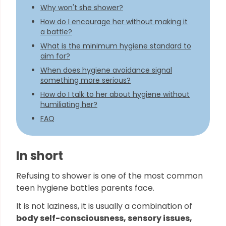
Why won't she shower?
How do I encourage her without making it
a battle?
What is the minimum hygiene standard to
aim for?
When does hygiene avoidance signal
something more serious?
How do I talk to her about hygiene without
humiliating her?
FAQ
In short
Refusing to shower is one of the most common
teen hygiene battles parents face.
It is not laziness, it is usually a combination of
body self-consciousness, sensory issues,