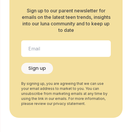
Sign up to our parent newsletter for
emails on the latest teen trends, insights
into our luna community and to keep up
to date
Sign up
By signing up, you are agreeing that we can use
your email address to market to you. You can
unsubscribe from marketing emails at any time by
using the link in our emails. For more information,
please review our privacy statement.