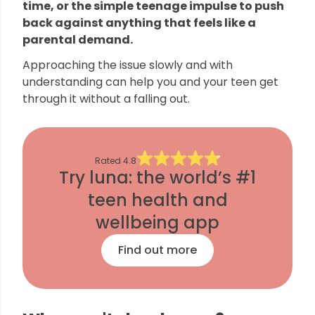
time, or the simple teenage impulse to push
back against anything that feels like a
parental demand.
Approaching the issue slowly and with
understanding can help you and your teen get
through it without a falling out.
Rated
4.8
Try luna: the world’s #1
teen health and
wellbeing app
Find out more