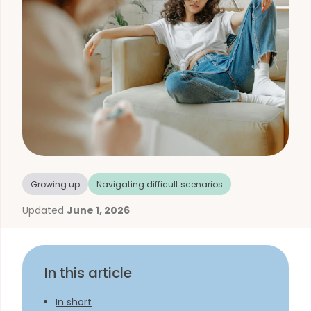
Growing up
Navigating difficult scenarios
Updated
June 1, 2026
In this article
In short