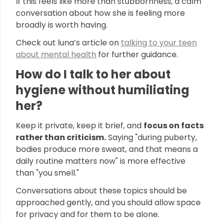
If this feels like more than stubbornness, a calm
conversation about how she is feeling more
broadly is worth having.
Check out luna’s article on
talking to your teen
about mental health
for further guidance.
How do I talk to her about
hygiene without humiliating
her?
Keep it private, keep it brief, and
focus on facts
rather than criticism.
Saying "during puberty,
bodies produce more sweat, and that means a
daily routine matters now" is more effective
than "you smell."
Conversations about these topics should be
approached gently, and you should allow space
for privacy and for them to be alone.