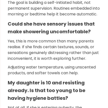
The goal is building a self-initiated habit, not
permanent supervision. Routines embedded into
morning or bedtime help it become automatic.
Could she have sensory issues that
make showering uncomfortable?
Yes, this is more common than many parents
realise. If she finds certain textures, sounds, or
sensations genuinely distressing rather than just
inconvenient, it is worth exploring further.
Adjusting water temperature, using unscented
products, and softer towels can help.
My daughter is 10 and resisting
already. Is that too young to be
having hygiene battles?
Not at all. If she is entering puberty, the