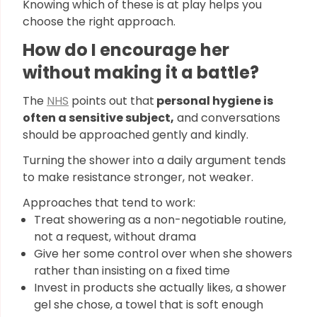
Knowing which of these is at play helps you
choose the right approach.
How do I encourage her
without making it a battle?
The
NHS
points out that
personal hygiene is
often a sensitive subject,
and conversations
should be approached gently and kindly.
Turning the shower into a daily argument tends
to make resistance stronger, not weaker.
Approaches that tend to work:
Treat showering as a non-negotiable routine,
not a request, without drama
Give her some control over when she showers
rather than insisting on a fixed time
Invest in products she actually likes, a shower
gel she chose, a towel that is soft enough