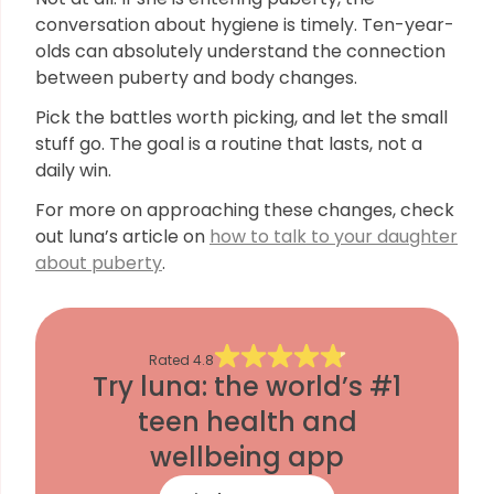
conversation about hygiene is timely. Ten-year-
olds can absolutely understand the connection
between puberty and body changes.
Pick the battles worth picking, and let the small
stuff go. The goal is a routine that lasts, not a
daily win.
For more on approaching these changes, check
out luna’s article on
how to talk to your daughter
about puberty
.
Rated
4.8
Try luna: the world’s #1
teen health and
wellbeing app