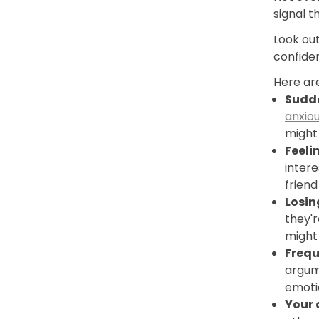
signal t
Look out
confide
Here are
Sudde
anxio
might
Feeli
intere
friend
Losin
they'
might 
Frequ
argume
emoti
Your 