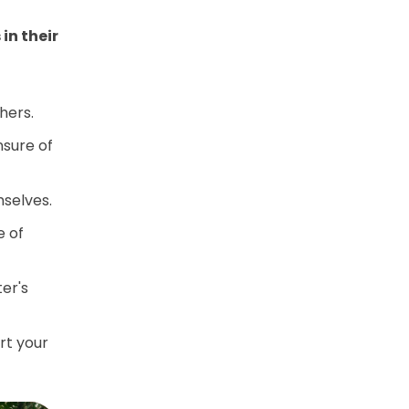
in their
hers.
nsure of
mselves.
e of
ter's
rt your