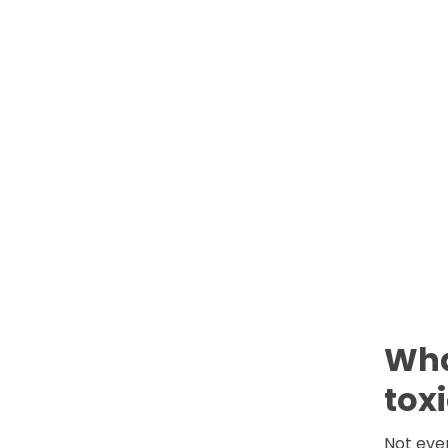
Wha
tox
Not ever