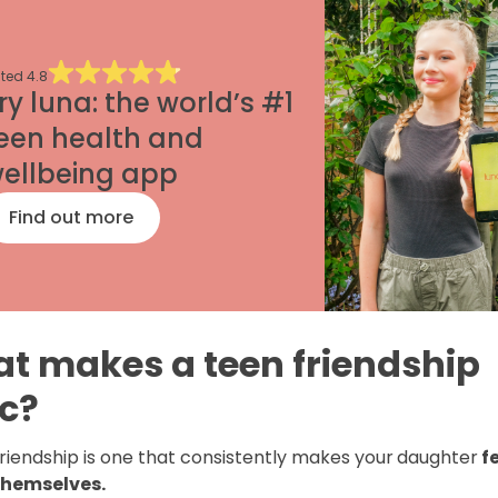
ted
4.8
ry luna: the world’s #1
een health and
ellbeing app
Find out more
t makes a teen friendship
ic?
friendship is one that consistently makes your
daughter
f
themselves.