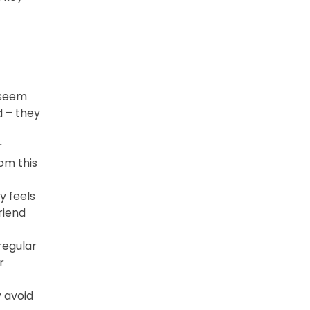
 seem
d – they
r
rom this
y feels
riend
regular
r
 avoid