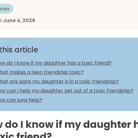
ships
d
June 4, 2026
this article
w do I know if my daughter has a toxic friend?
hat makes a teen friendship toxic?
at are signs my daughter is in a toxic friendship?
w can I help my daughter get out of a toxic friendship?
ow can luna help?
 do I know if my daughter 
xic friend?