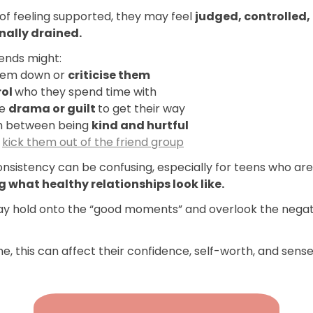
of feeling supported, they may feel
judged, controlled,
nally drained.
iends might:
hem down or
criticise them
rol
who they spend time with
te
drama or guilt
to get their way
h between being
kind and hurtful
o
kick them out of the friend group
onsistency can be confusing, especially for teens who are
g what healthy relationships look like.
y hold onto the “good moments” and overlook the negat
e, this can affect their confidence, self-worth, and sense