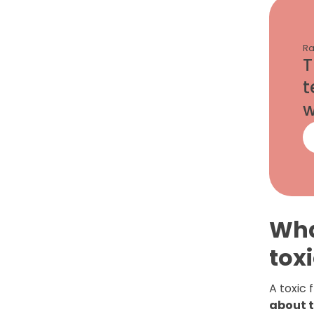
Ra
T
t
w
Wha
tox
A toxic 
about 