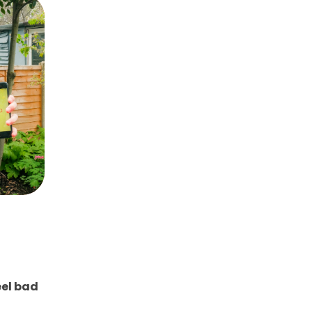
eel bad