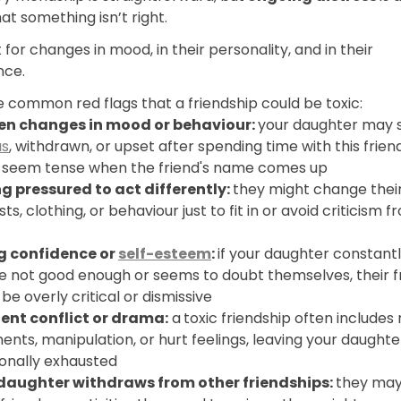
hat something isn’t right.
 for changes in mood, in their personality, and in their
nce.
 common red flags that a friendship could be toxic:
n changes in mood or behaviour:
your daughter may
us
, withdrawn, or upset after spending time with this frien
 seem tense when the friend's name comes up
ng pressured to act differently:
they might change thei
sts, clothing, or behaviour just to fit in or avoid criticism f
g confidence or
self-esteem
:
if your daughter constantl
re not good enough or seems to doubt themselves, their f
be overly critical or dismissive
ent conflict or drama:
a
toxic friendship often includes 
nts, manipulation, or hurt feelings, leaving your daughte
onally exhausted
daughter withdraws from other friendships:
they may