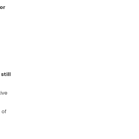
 or
still
ive
 of