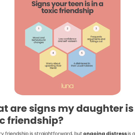
t are signs my daughter is 
ic friendship?
y friendship is straightforward, but
ongoing distress
is 