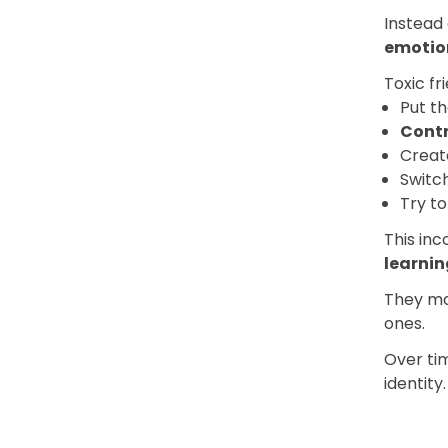
Instead 
emotio
Toxic fr
Put t
Cont
Crea
Switc
Try t
This inc
learnin
They ma
ones.
Over tim
identity.