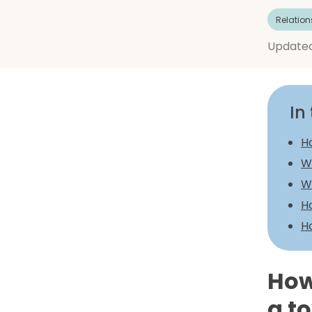
Relation
Update
In 
Ho
W
Wh
Ho
H
How
a to