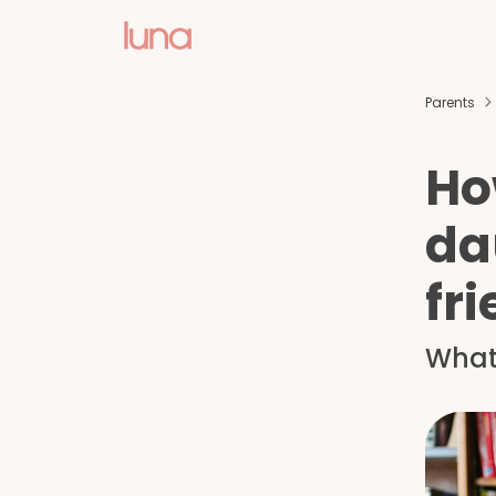
Parents
How
da
fr
What