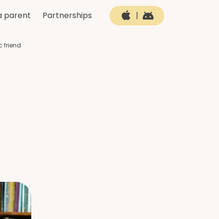
a parent
Partnerships
|
c friend