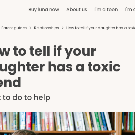
Buy luna now
About us
I'm a teen
I'm 
Parent guides
Relationships
How to tell if your daughter has a toxi
 to tell if your
ughter has a toxic
iend
 to do to help