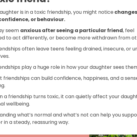
daughter is in a toxic friendship, you might notice
changes 
onfidence, or behaviour.
ay seem
anxious after seeing a particular friend
, feel
ed to act differently, or become more withdrawn from ot
iendships often leave teens feeling drained, insecure, or u
ves.
iendships play a huge role in how your daughter sees the
t friendships can build confidence, happiness, and a sens
ng.
 a friendship turns toxic, it can quietly affect your daugh
al wellbeing.
anding what’s normal and what’s not can help you suppo
 in a steady, reassuring way.