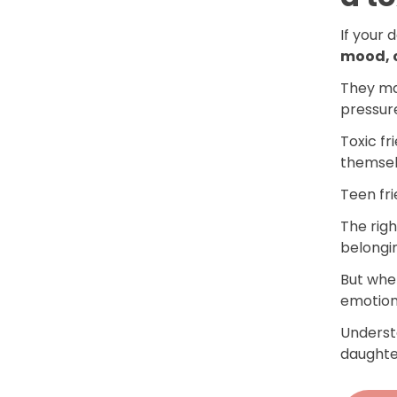
If your 
mood, c
They m
pressur
Toxic fr
themsel
Teen fr
The righ
belongi
But when
emotion
Underst
daughter