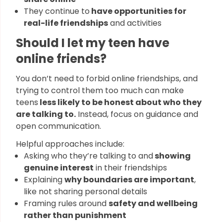
They continue to
have opportunities for
real-life friendships
and activities
Should I let my teen have
online friends?
You don’t need to forbid online friendships, and
trying to control them too much can make
teens
less likely to be honest about who they
are talking to.
Instead, focus on guidance and
open communication.
Helpful approaches include:
Asking who they’re talking to and
showing
genuine interest
in their friendships
Explaining
why boundaries are important
,
like not sharing personal details
Framing rules around
safety and wellbeing
rather than punishment