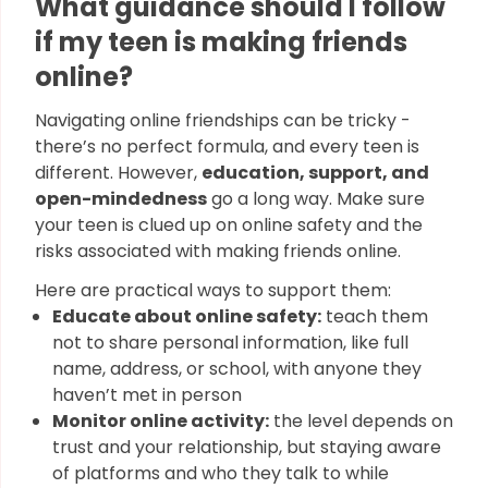
What guidance should I follow
if my teen is making friends
online?
Navigating online friendships can be tricky -
there’s no perfect formula, and every teen is
different. However,
education, support, and
open-mindedness
go a long way. Make sure
your teen is clued up on online safety and the
risks associated with making friends online.
Here are practical ways to support them:
Educate about online safety:
teach them
not to share personal information, like full
name, address, or school, with anyone they
haven’t met in person
Monitor online activity:
the level depends on
trust and your relationship, but staying aware
of platforms and who they talk to while