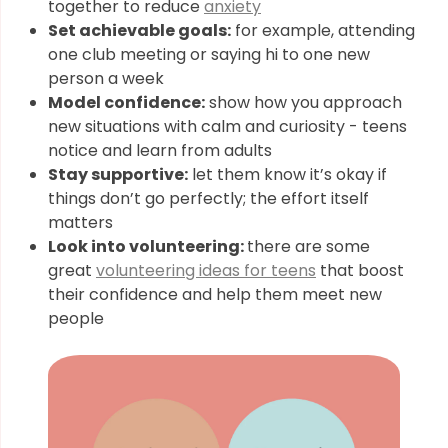
together to reduce
anxiety
Set achievable goals:
for example, attending
one club meeting or saying hi to one new
person a week
Model confidence:
show how you approach
new situations with calm and curiosity - teens
notice and learn from adults
Stay supportive:
let them know it’s okay if
things don’t go perfectly; the effort itself
matters
Look into volunteering:
there are some
great
volunteering ideas for teens
that boost
their confidence and help them meet new
people