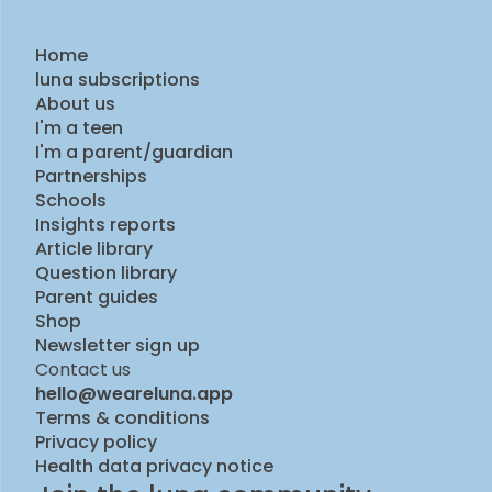
Home
luna subscriptions
About us
I'm a teen
I'm a parent/guardian
Partnerships
Schools
Insights reports
Article library
Question library
Parent guides
Shop
Newsletter sign up
Contact us
hello@weareluna.app
Terms & conditions
Privacy policy
Health data privacy notice