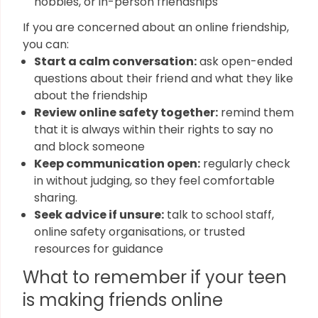
hobbies, or in-person friendships
If you are concerned about an online friendship,
you can:
Start a calm conversation:
ask open-ended
questions about their friend and what they like
about the friendship
Review online safety together:
remind them
that it is always within their rights to say no
and block someone
Keep communication open:
regularly check
in without judging, so they feel comfortable
sharing.
Seek advice if unsure:
talk to school staff,
online safety organisations, or trusted
resources for guidance
What to remember if your teen
is making friends online