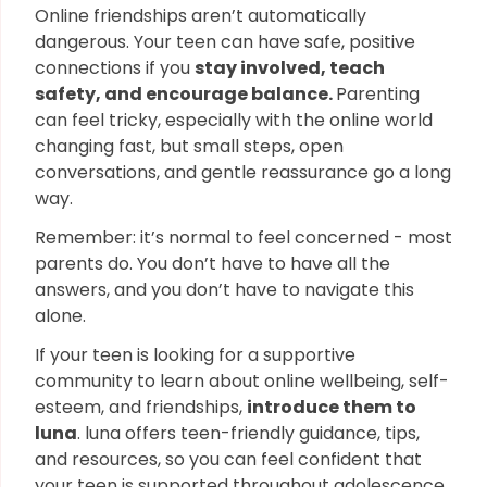
Online friendships aren’t automatically
dangerous. Your teen can have safe, positive
connections if you
stay involved, teach
safety, and encourage balance.
Parenting
can feel tricky, especially with the online world
changing fast, but small steps, open
conversations, and gentle reassurance go a long
way.
Remember: it’s normal to feel concerned - most
parents do. You don’t have to have all the
answers, and you don’t have to navigate this
alone.
If your teen is looking for a supportive
community to learn about online wellbeing, self-
esteem, and friendships,
introduce them to
luna
. luna offers teen-friendly guidance, tips,
and resources, so you can feel confident that
your teen is supported throughout adolescence.