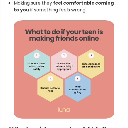
Making sure they
feel comfortable coming
to you
if something feels wrong