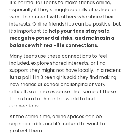
It’s normal for teens to make friends online,
especially if they struggle socially at school or
want to connect with others who share their
interests. Online friendships can be positive, but
it’s important to
help your teen stay safe,
recognise potential risks, and maintain a
balance with real-life connections.
Many teens use these connections to feel
included, explore shared interests, or find
support they might not have locally. In a recent
luna
poll, 1 in 3 teen girls said they find making
new friends at school challenging or very
difficult, so it makes sense that some of these
teens turn to the online world to find
connections.
At the same time, online spaces can be
unpredictable, and it’s natural to want to
protect them.