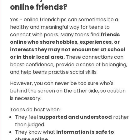
online friends?
Yes - online friendships can sometimes be a
healthy and meaningful way for teens to
connect with peers. Many teens find
friends
online who share hobbies, experiences, or
interests they may not encounter at school
or in their local area.
These connections can
boost confidence, provide a sense of belonging,
and help teens practise social skills.
However, you can never be too sure who's
behind the screen on the other side, so caution
is necessary.
Teens do best when:
They feel
supported and understood
rather
than judged
They know what
information is safe to
share online