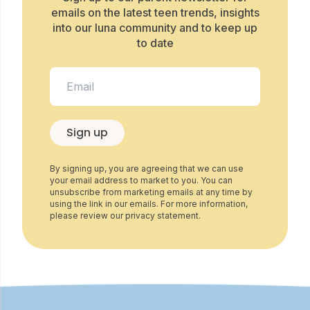
emails on the latest teen trends, insights
into our luna community and to keep up
to date
Sign up
By signing up, you are agreeing that we can use
your email address to market to you. You can
unsubscribe from marketing emails at any time by
using the link in our emails. For more information,
please review our privacy statement.