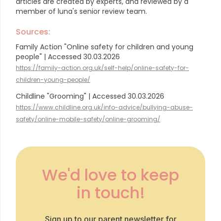
articles are created by experts, and reviewed by a
member of luna's senior review team.
Sources:
Family Action "Online safety for children and young
people" | Accessed 30.03.2026
https://family-action.org.uk/self-help/online-safety-for-
children-young-people/
Childline "Grooming" | Accessed 30.03.2026
https://www.childline.org.uk/info-advice/bullying-abuse-
safety/online-mobile-safety/online-grooming/
We'd love to keep
in touch!
Sign up to our parent newsletter for