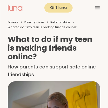
Gift luna
Parents
Parent guides
Relationships
What to do if my teen is making friends online?
What to do if my teen
is making friends
online?
How parents can support safe online
friendships