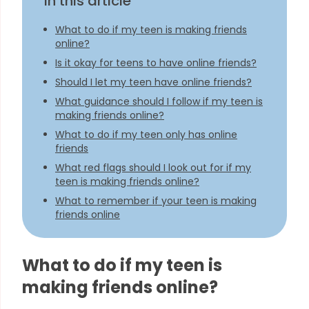
In this article
What to do if my teen is making friends
online?
Is it okay for teens to have online friends?
Should I let my teen have online friends?
What guidance should I follow if my teen is
making friends online?
What to do if my teen only has online
friends
What red flags should I look out for if my
teen is making friends online?
What to remember if your teen is making
friends online
What to do if my teen is
making friends online?