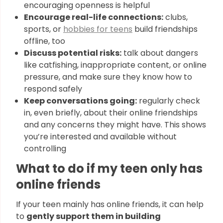
encouraging openness is helpful
Encourage real-life connections:
clubs,
sports, or
hobbies for teens
build friendships
offline, too
Discuss potential risks:
talk about dangers
like catfishing, inappropriate content, or online
pressure, and make sure they know how to
respond safely
Keep conversations going:
regularly check
in, even briefly, about their online friendships
and any concerns they might have. This shows
you’re interested and available without
controlling
What to do if my teen only has
online friends
If your teen mainly has online friends, it can help
to
gently support them in building