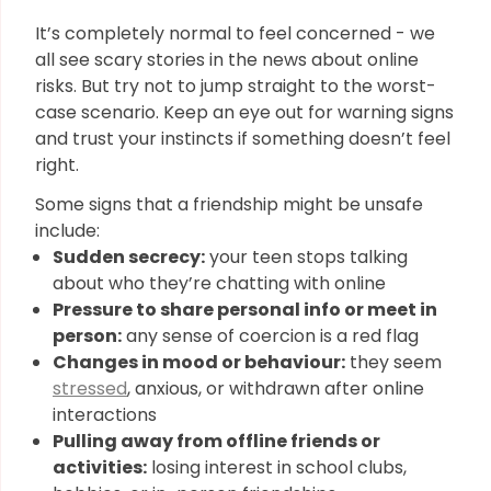
It’s completely normal to feel concerned - we
all see scary stories in the news about online
risks. But try not to jump straight to the worst-
case scenario. Keep an eye out for warning signs
and trust your instincts if something doesn’t feel
right.
Some signs that a friendship might be unsafe
include:
Sudden secrecy:
your teen stops talking
about who they’re chatting with online
Pressure to share personal info or meet in
person:
any sense of coercion is a red flag
Changes in mood or behaviour:
they seem
stressed
, anxious, or withdrawn after online
interactions
Pulling away from offline friends or
activities:
losing interest in school clubs,