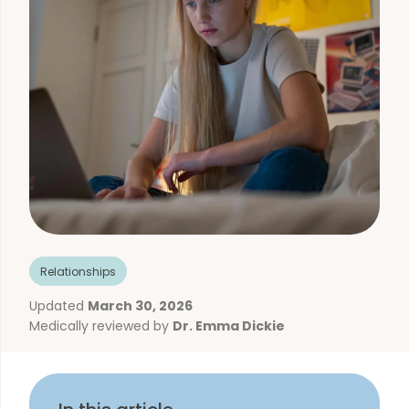
Relationships
Updated
March 30, 2026
Medically reviewed by
Dr. Emma Dickie