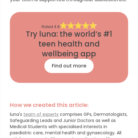
Rated
4.8
Try luna: the world’s #1
teen health and
wellbeing app
Find out more
How we created this article:
luna's
team of experts
comprises GPs, Dermatologists,
Safeguarding Leads and Junior Doctors as well as
Medical Students with specialised interests in
paediatric care, mental health and gynaecology.
All