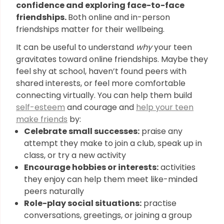
confidence and exploring face-to-face
friendships.
Both online and in-person
friendships matter for their wellbeing.
It can be useful to understand
why
your teen
gravitates toward online friendships. Maybe they
feel shy at school, haven’t found peers with
shared interests, or feel more comfortable
connecting virtually. You can help them build
self-esteem
and courage and
help your teen
make friends
by:
Celebrate small successes:
praise any
attempt they make to join a club, speak up in
class, or try a new activity
Encourage hobbies or interests:
activities
they enjoy can help them meet like-minded
peers naturally
Role-play social situations:
practise
conversations, greetings, or joining a group