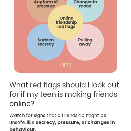
What red flags should I look out
for if my teen is making friends
online?
Watch for signs that a friendship might be
unsafe, like
secrecy, pressure, or changes in
behaviour.