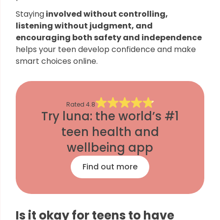
Staying
involved without controlling,
listening without judgment, and
encouraging both safety and independence
helps your teen develop confidence and make
smart choices online.
Rated
4.8
Try luna: the world’s #1
teen health and
wellbeing app
Find out more
Is it okay for teens to have