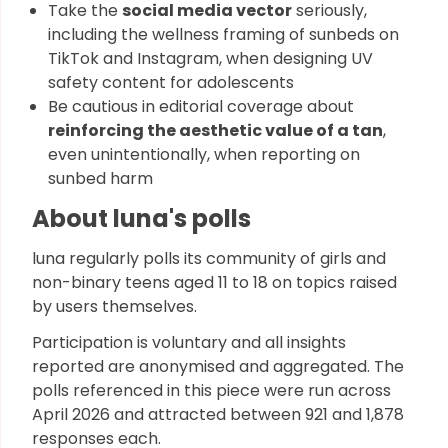
Take the
social media vector
seriously,
including the wellness framing of sunbeds on
TikTok and Instagram, when designing UV
safety content for adolescents
Be cautious in editorial coverage about
reinforcing the aesthetic value of a tan
,
even unintentionally, when reporting on
sunbed harm
About luna's polls
luna regularly polls its community of girls and
non-binary teens aged 11 to 18 on topics raised
by users themselves.
Participation is voluntary and all insights
reported are anonymised and aggregated. The
polls referenced in this piece were run across
April 2026 and attracted between 921 and 1,878
responses each.