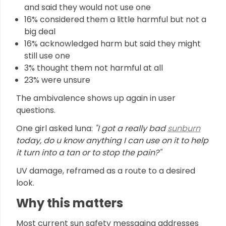
and said they would not use one
16% considered them a little harmful but not a
big deal
16% acknowledged harm but said they might
still use one
3% thought them not harmful at all
23% were unsure
The ambivalence shows up again in user
questions.
One girl asked luna:
"I got a really bad
sunburn
today, do u know anything I can use on it to help
it turn into a tan or to stop the pain?"
UV damage, reframed as a route to a desired
look.
Why this matters
Most current sun safety messaging addresses