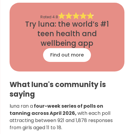
Rated
4.8
Try luna: the world’s #1
teen health and
wellbeing app
Find out more
What luna's community is
saying
luna ran a
four-week series of polls on
tanning across April 2026,
with each poll
attracting between 921 and 1,878 responses
from girls aged 11 to 18.