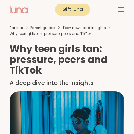
Gift luna
Parents
Parent guides
Teen news and insights
Why teen girls tan: pressure, peers and TikTok
Why teen girls tan:
pressure, peers and
TikTok
A deep dive into the insights