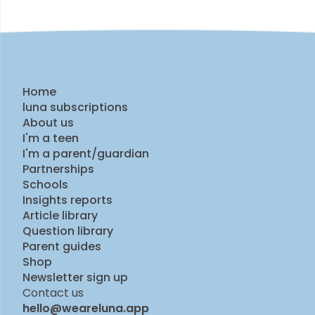
Home
luna subscriptions
About us
I'm a teen
I'm a parent/guardian
Partnerships
Schools
Insights reports
Article library
Question library
Parent guides
Shop
Newsletter sign up
Contact us
hello@weareluna.app