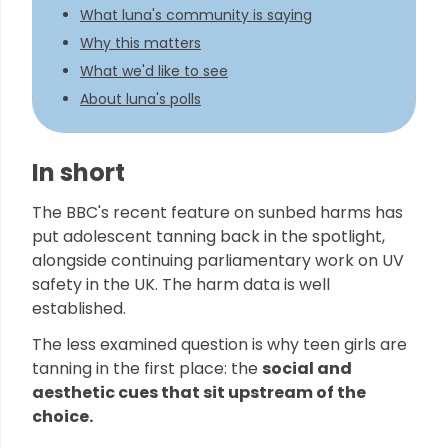
What luna's community is saying
Why this matters
What we'd like to see
About luna's polls
In short
The BBC's recent feature on sunbed harms has
put adolescent tanning back in the spotlight,
alongside continuing parliamentary work on UV
safety in the UK. The harm data is well
established.
The less examined question is why teen girls are
tanning in the first place: the
social and
aesthetic cues that sit upstream of the
choice.