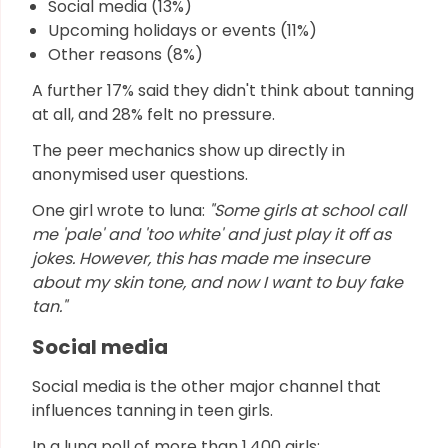
Social media (13%)
Upcoming holidays or events (11%)
Other reasons (8%)
A further 17% said they didn't think about tanning
at all, and 28% felt no pressure.
The peer mechanics show up directly in
anonymised user questions.
One girl wrote to luna:
"Some girls at school call
me 'pale' and 'too white' and just play it off as
jokes. However, this has made me insecure
about my skin tone, and now I want to buy fake
tan."
Social media
Social media is the other major channel that
influences tanning in teen girls.
In a luna poll of more than 1,400 girls: