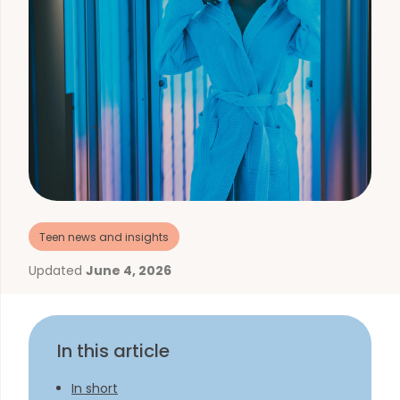
Teen news and insights
Updated
June 4, 2026
In this article
In short