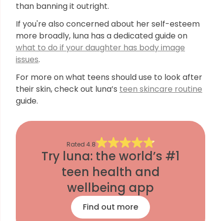
than banning it outright.
If you're also concerned about her self-esteem
more broadly, luna has a dedicated guide on
what to do if your daughter has body image
issues
.
For more on what teens should use to look after
their skin, check out luna’s
teen skincare routine
guide.
Rated
4.8
Try luna: the world’s #1
teen health and
wellbeing app
Find out more