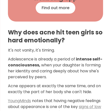
Find out more
Why does acne hit teen girls so
hard emotionally?
It's not vanity, it's timing.
Adolescence is already a period of
intense self-
consciousness,
when your daughter is forming
her identity and caring deeply about how she's
perceived by peers.
Acne appears at exactly the same time, and on
exactly the part of her body she can't hide.
YoungMinds
notes that having negative feelings
about appearance is one of the key
signs of low