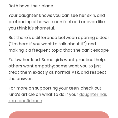
Both have their place.
Your daughter knows you can see her skin, and
pretending otherwise can feel odd or even like
you think it's shameful.
But there's a difference between opening a door
("I'm here if you want to talk about it") and
making it a frequent topic that she can't escape.
Follow her lead. Some girls want practical help;
others want empathy; some want you to just
treat them exactly as normal. Ask, and respect
the answer.
For more on supporting your teen, check out
luna’s article on what to do if your
daughter has
zero confidence
.