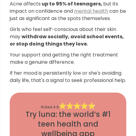
Acne affects
up to 95% of teenagers,
but its
impact on confidence and
mental health
can be
just as significant as the spots themselves.
Girls who feel self-conscious about their skin
may
withdraw socially, avoid school events,
or stop doing things they love.
Your support and getting the right treatment
make a genuine difference.
If her mood is persistently low or she's avoiding
daily life, that's a signal to seek professional help.
Rated
4.8
Try luna: the world’s #1
teen health and
wellbeing app