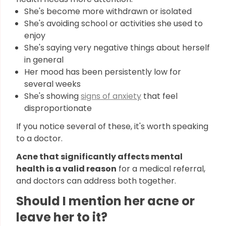
She's become more withdrawn or isolated
She's avoiding school or activities she used to
enjoy
She's saying very negative things about herself
in general
Her mood has been persistently low for
several weeks
She's showing
signs of anxiety
that feel
disproportionate
If you notice several of these, it's worth speaking
to a doctor.
Acne that significantly affects mental
health is a valid reason
for a medical referral,
and doctors can address both together.
Should I mention her acne or
leave her to it?