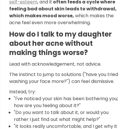
self-esteem
, and it
often feeds a cycle where
feeling bad about skin leads to withdrawal,
which makes mood worse,
which makes the
acne feel even more overwhelming.
How do I talk to my daughter
about her acne without
making things worse?
Lead with acknowledgement, not advice.
The instinct to jump to solutions ("have you tried
washing your face more?") can feel dismissive.
Instead, try:
"I've noticed your skin has been bothering you;
how are you feeling about it?"
"Do you want to talk about it, or would you
rather I just find out what might help?"
"It looks really uncomfortable, and I get why it