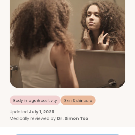
Body image & positivity
Skin & skincare
Updated
July 1, 2026
Medically reviewed by
Dr. Simon Tso