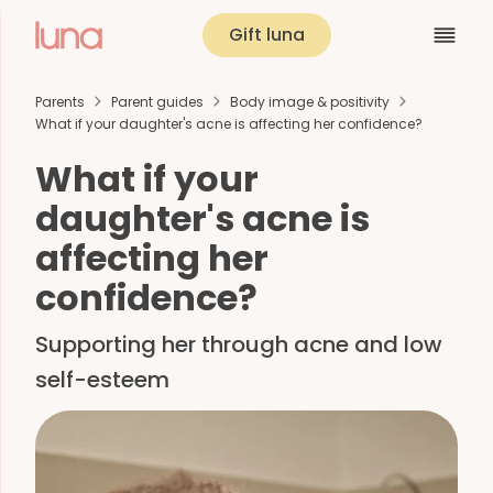
Gift luna
Parents
Parent guides
Body image & positivity
What if your daughter's acne is affecting her confidence?
What if your
daughter's acne is
affecting her
confidence?
Supporting her through acne and low
self-esteem