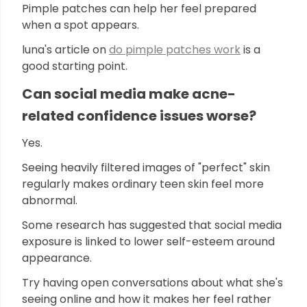
Pimple patches can help her feel prepared
when a spot appears.
luna's article on
do pimple patches work
is a
good starting point.
Can social media make acne-
related confidence issues worse?
Yes.
Seeing heavily filtered images of "perfect" skin
regularly makes ordinary teen skin feel more
abnormal.
Some research has suggested that social media
exposure is linked to lower self-esteem around
appearance.
Try having open conversations about what she's
seeing online and how it makes her feel rather