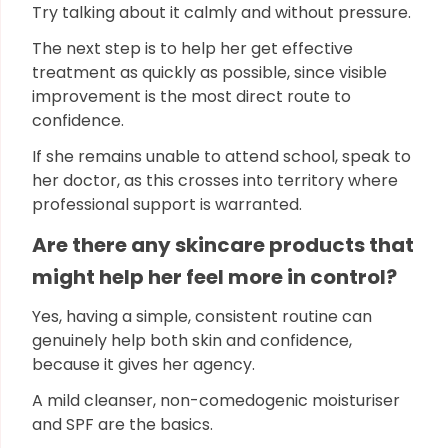
Try talking about it calmly and without pressure.
The next step is to help her get effective
treatment as quickly as possible, since visible
improvement is the most direct route to
confidence.
If she remains unable to attend school, speak to
her doctor, as this crosses into territory where
professional support is warranted.
Are there any skincare products that
might help her feel more in control?
Yes, having a simple, consistent routine can
genuinely help both skin and confidence,
because it gives her agency.
A mild cleanser, non-comedogenic moisturiser
and SPF are the basics.