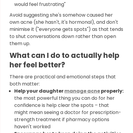
would feel frustrating"
Avoid suggesting she's somehow caused her
own acne (she hasn't, it's hormonal), and don't
minimise it ("everyone gets spots") as that tends
to shut conversations down rather than open
them up.
What can I do to actually help
her feel better?
There are practical and emotional steps that
both matter:
Help your daughter
manage acne
properly:
the most powerful thing you can do for her
confidence is help clear the spots – that
might mean seeing a doctor for prescription-
strength treatment if pharmacy options
haven't worked