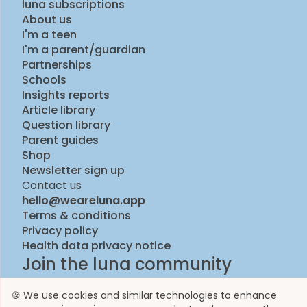
luna subscriptions
About us
I'm a teen
I'm a parent/guardian
Partnerships
Schools
Insights reports
Article library
Question library
Parent guides
Shop
Newsletter sign up
Contact us
hello@weareluna.app
Terms & conditions
Privacy policy
Health data privacy notice
Join the luna community
🍪 We use cookies and similar technologies to enhance