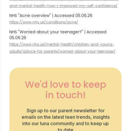
and-mental-health-how-i-improved-my-self-confidence/
NHS "Acne overview" | Accessed 05.06.26
https://www.nhs.uk/conditions/acne/
NHS "Worried about your teenager?" | Accessed
05.06.26
https://www.nhs.uk/mental-health/children-and-young-
adults/advice-for-parents/worried-about-your-teenager/
We'd love to keep
in touch!
Sign up to our parent newsletter for
emails on the latest teen trends, insights
into our luna community and to keep up
to date