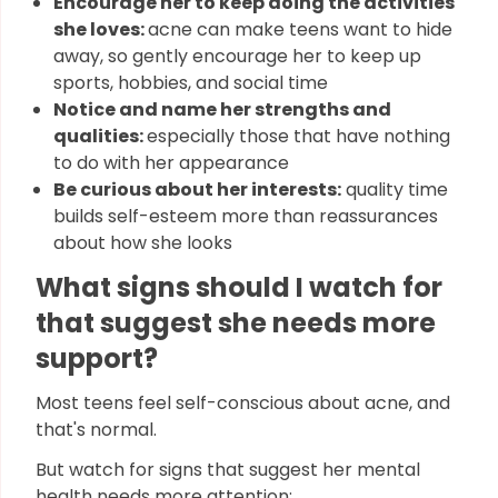
Encourage her to keep doing the activities
she loves:
acne can make teens want to hide
away, so gently encourage her to keep up
sports, hobbies, and social time
Notice and name her strengths and
qualities:
especially those that have nothing
to do with her appearance
Be curious about her interests:
quality time
builds self-esteem more than reassurances
about how she looks
What signs should I watch for
that suggest she needs more
support?
Most teens feel self-conscious about acne, and
that's normal.
But watch for signs that suggest her mental
health needs more attention: