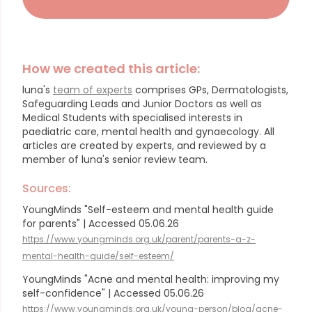
How we created this article:
luna's
team of experts
comprises GPs, Dermatologists,
Safeguarding Leads and Junior Doctors as well as
Medical Students with specialised interests in
paediatric care, mental health and gynaecology.
All
articles are created by experts, and reviewed by a
member of luna's senior review team.
Sources:
YoungMinds "Self-esteem and mental health guide
for parents" | Accessed 05.06.26
https://www.youngminds.org.uk/parent/parents-a-z-
mental-health-guide/self-esteem/
YoungMinds "Acne and mental health: improving my
self-confidence" | Accessed 05.06.26
https://www.youngminds.org.uk/young-person/blog/acne-