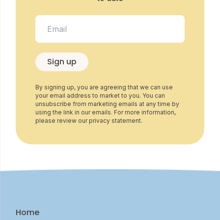
Sign up
By signing up, you are agreeing that we can use
your email address to market to you. You can
unsubscribe from marketing emails at any time by
using the link in our emails. For more information,
please review our privacy statement.
Home