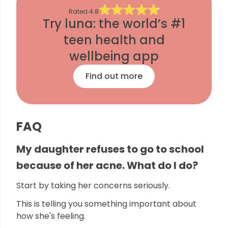
Rated
4.8
Try luna: the world’s #1
teen health and
wellbeing app
Find out more
FAQ
My daughter refuses to go to school
because of her acne. What do I do?
Start by taking her concerns seriously.
This is telling you something important about
how she's feeling.