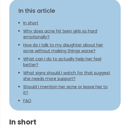
In this article
In short
Why does acne hit teen girls so hard
emotionally?
How do I talk to my daughter about her
acne without making things worse?
What can I do to actually help her feel
better?
What signs should I watch for that suggest
she needs more support?
Should I mention her acne or leave her to
it?
FAQ
In short