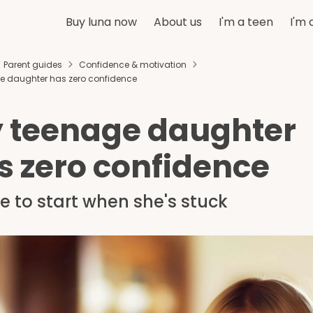
Buy luna now
About us
I'm a teen
I'm 
Parent guides
Confidence & motivation
e daughter has zero confidence
 teenage daughter
s zero confidence
 to start when she's stuck