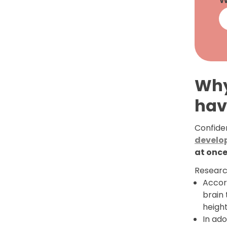
Why
hav
Confiden
develo
at onc
Researc
Accor
brain
heigh
In ado