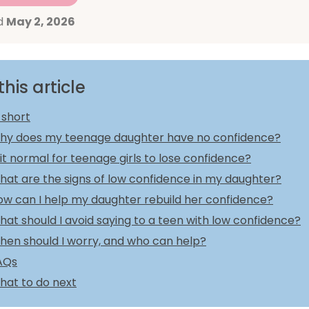
d
May 2, 2026
this article
 short
hy does my teenage daughter have no confidence?
 it normal for teenage girls to lose confidence?
hat are the signs of low confidence in my daughter?
ow can I help my daughter rebuild her confidence?
at should I avoid saying to a teen with low confidence?
hen should I worry, and who can help?
AQs
hat to do next