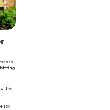
r
mental
 hitting
 of the
 still