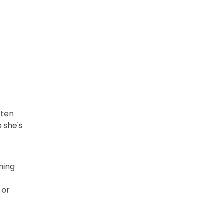
ften
c
she's
hing
 or