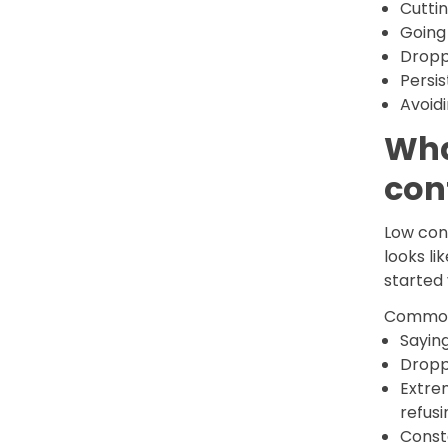
Cuttin
Going
Dropp
Persi
Avoidi
Wha
con
Low conf
looks li
started 
Common 
Saying
Droppi
Extre
refusi
Consta