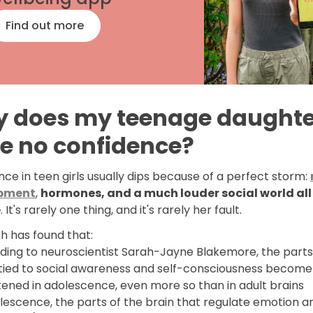
Find out more
 does my teenage daughte
e no confidence?
ce in teen girls usually dips because of a perfect storm:
pment
,
hormones, and a much louder social world all
e
. It's rarely one thing, and it's rarely her fault.
h has found that:
ding to neuroscientist Sarah-Jayne Blakemore, the parts
 tied to social awareness and self-consciousness become
tened in adolescence, even more so than in adult brains
lescence, the parts of the brain that regulate emotion are