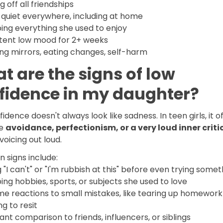
g off all friendships
 quiet everywhere, including at home
ing everything she used to enjoy
stent low mood for 2+ weeks
ng mirrors, eating changes, self-harm
t are the signs of low
fidence in my daughter?
idence doesn't always look like sadness. In teen girls, it o
ke
avoidance, perfectionism, or a very loud inner criti
voicing out loud.
signs include:
 "I can't" or "I'm rubbish at this" before even trying somet
ng hobbies, sports, or subjects she used to love
me reactions to small mistakes, like tearing up homework
ng to resit
nt comparison to friends, influencers, or siblings