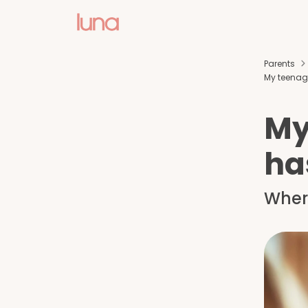
Parents
My teenag
My
ha
Where