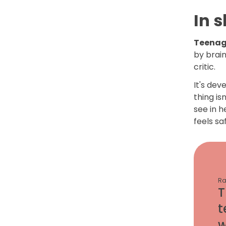
In s
Teenage
by brai
critic.
It's dev
thing is
see in h
feels sa
Ra
T
t
w