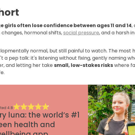
hort
 girls often lose confidence between ages 11 and 14
,
n changes, hormonal shifts,
social pressure
, and a harsh i
elopmentally normal, but still painful to watch. The most h
n't a pep talk: it's listening without fixing, gently naming w
er, and letting her take
small, low-stakes risks
where fa
fe.
ted
4.8
ry luna: the world’s #1
een health and
ellbeing app