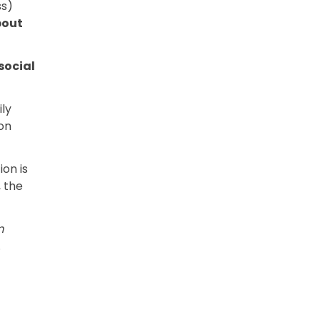
ss)
bout
social
ly
on
on is
 the
m
.