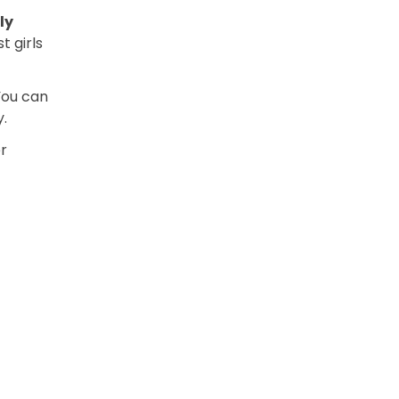
ly
t girls
 You can
y.
r