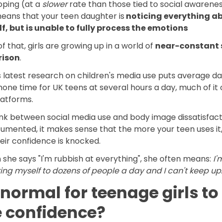
oping (at a
slower
rate than those tied to social awarene
means that your teen daughter is
noticing everything a
lf, but is unable to fully process the emotions
f that, girls are growing up in a world of
near-constant 
ison
.
latest research on children's media use puts average dai
ne time for UK teens at several hours a day, much of it 
latforms.
ink between social media use and body image dissatisfacti
umented, it makes sense that the more your teen uses it,
eir confidence is knocked.
she says "I'm rubbish at everything", she often means:
I'
ng myself to dozens of people a day and I can't keep up
t normal for teenage girls to
e confidence?