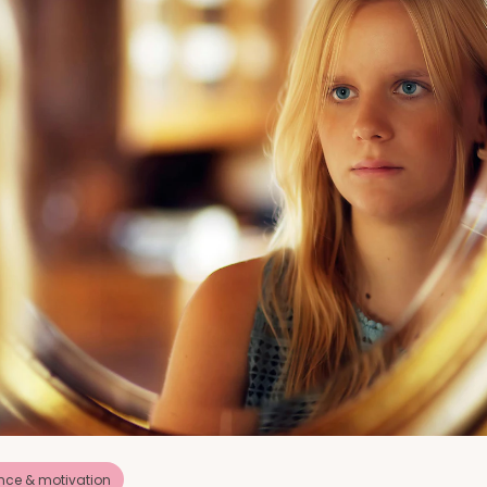
nce & motivation