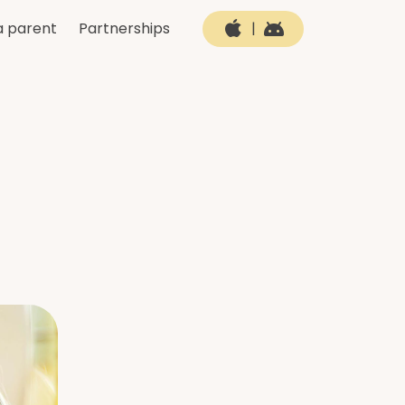
a parent
Partnerships
|