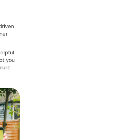
 driven
nner
elpful
hat you
ilure