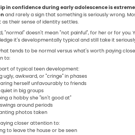
dip in confidence during early adolescence is extreme
on
and rarely a sign that something is seriously wrong. Mos
t as their sense of identity settles.
d, "normal" doesn't mean "not painful", for her or for you.
dge it's developmentally typical and still take it seriousl
what tends to be normal versus what's worth paying close
n to:
part of typical teen development:
g ugly, awkward, or "cringe" in phases
ring herself unfavourably to friends
quiet in big groups
ng a hobby she "isn't good at"
swings around periods
anting photos taken
ying closer attention to:
ng to leave the house or be seen