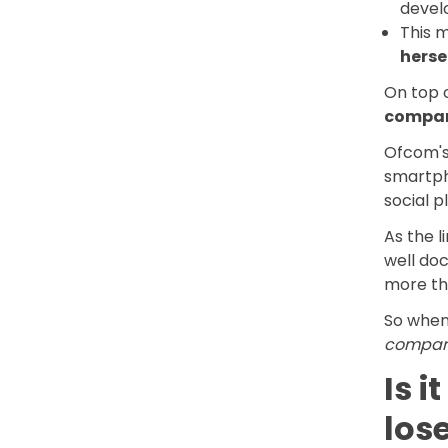
devel
This 
herse
On top o
compar
Ofcom's 
smartpho
social p
As the l
well doc
more th
So when 
compari
Is i
los