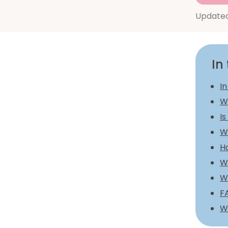
Update
In 
In
W
Is
W
H
Wh
W
F
W