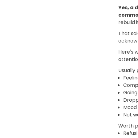
Yes, a 
comm
rebuild i
That sai
acknowle
Here's 
attentio
Usually 
Feelin
Compa
Going 
Droppi
Mood 
Not w
Worth pa
Refusi