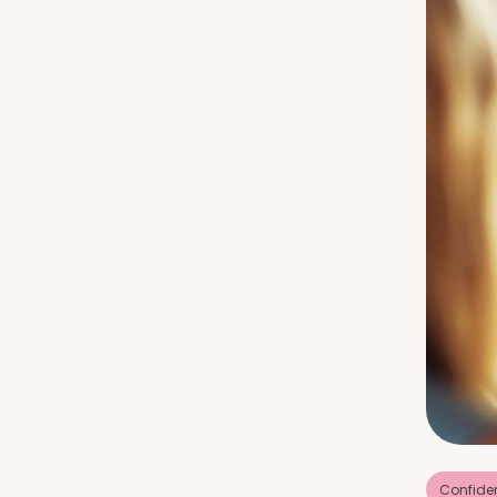
Confide