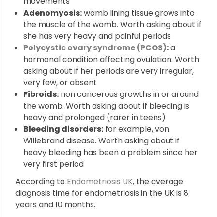
movements
Adenomyosis:
womb lining tissue grows into
the muscle of the womb. Worth asking about if
she has very heavy and painful periods
Polycystic ovary syndrome (PCOS)
:
a
hormonal condition affecting ovulation. Worth
asking about if her periods are very irregular,
very few, or absent
Fibroids:
non cancerous growths in or around
the womb. Worth asking about if bleeding is
heavy and prolonged (rarer in teens)
Bleeding disorders:
for example, von
Willebrand disease. Worth asking about if
heavy bleeding has been a problem since her
very first period
According to
Endometriosis UK
, the average
diagnosis time for endometriosis in the UK is 8
years and 10 months.