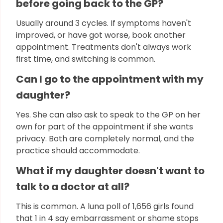
before going back to the GP?
Usually around 3 cycles. If symptoms haven't
improved, or have got worse, book another
appointment. Treatments don't always work
first time, and switching is common.
Can I go to the appointment with my
daughter?
Yes. She can also ask to speak to the GP on her
own for part of the appointment if she wants
privacy. Both are completely normal, and the
practice should accommodate.
What if my daughter doesn't want to
talk to a doctor at all?
This is common. A luna poll of 1,656 girls found
that 1 in 4 say embarrassment or shame stops