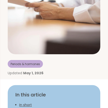
Periods & hormones
Updated
May 1, 2026
In this article
In short