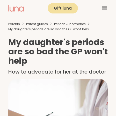
Gift luna
Parents
Parent guides
Periods & hormones
My daughter's periods are so bad the GP won't help
My daughter's periods
are so bad the GP won't
help
How to advocate for her at the doctor