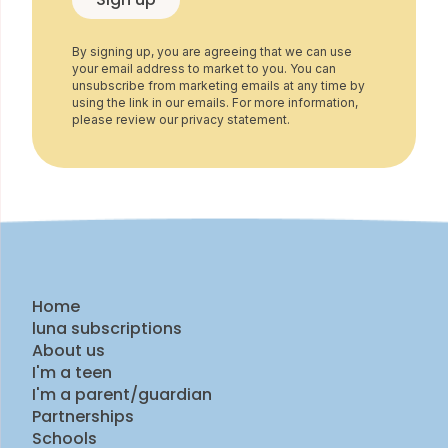
By signing up, you are agreeing that we can use
your email address to market to you. You can
unsubscribe from marketing emails at any time by
using the link in our emails. For more information,
please review our privacy statement.
Home
luna subscriptions
About us
I'm a teen
I'm a parent/guardian
Partnerships
Schools