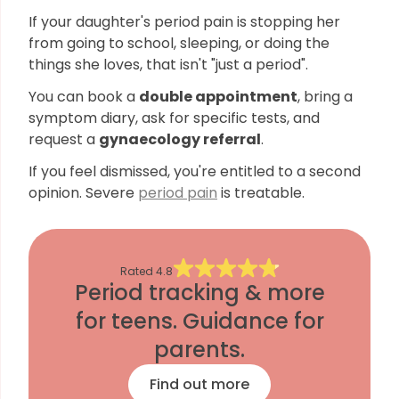
If your daughter's period pain is stopping her
from going to school, sleeping, or doing the
things she loves, that isn't "just a period".
You can book a
double appointment
, bring a
symptom diary, ask for specific tests, and
request a
gynaecology referral
.
If you feel dismissed, you're entitled to a second
opinion. Severe
period pain
is treatable.
Rated
4.8
Period tracking & more
for teens. Guidance for
parents.
Find out more