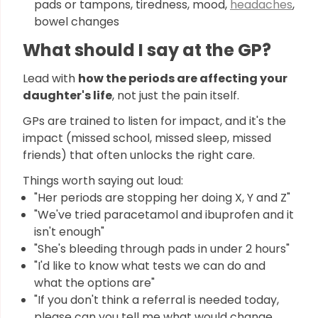
pads or tampons, tiredness, mood,
headaches
,
bowel changes
What should I say at the GP?
Lead with
how the periods are affecting your
daughter's life
, not just the pain itself.
GPs are trained to listen for impact, and it's the
impact (missed school, missed sleep, missed
friends) that often unlocks the right care.
Things worth saying out loud:
"Her periods are stopping her doing X, Y and Z"
"We've tried paracetamol and ibuprofen and it
isn't enough"
"She's bleeding through pads in under 2 hours"
"I'd like to know what tests we can do and
what the options are"
"If you don't think a referral is needed today,
please can you tell me what would change