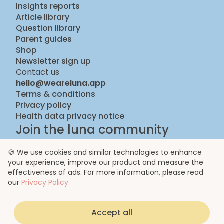
Insights reports
Article library
Question library
Parent guides
Shop
Newsletter sign up
Contact us
hello@weareluna.app
Terms & conditions
Privacy policy
Health data privacy notice
Join the luna community
🍪 We use cookies and similar technologies to enhance
your experience, improve our product and measure the
effectiveness of ads. For more information, please read
our
Privacy Policy.
Accept all
© 2023 by Luna Life Limited