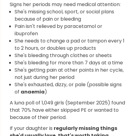
Signs her periods may need medical attention:
She's missing school, sport, or social plans
because of pain or bleeding
Pain isn't relieved by paracetamol or
ibuprofen
She needs to change a pad or tampon every 1
to 2 hours, or doubles up products
She's bleeding through clothes or sheets
She's bleeding for more than 7 days at a time
She's getting pain at other points in her cycle,
not just during her period
She's exhausted, dizzy, or pale (possible signs
of
anaemia
)
A luna poll of 1,049 girls (September 2025) found
that 70% have either skipped PE or wanted to
because of their period.
If your daughter is
regularly missing things
she'd usually love, that's worth taking