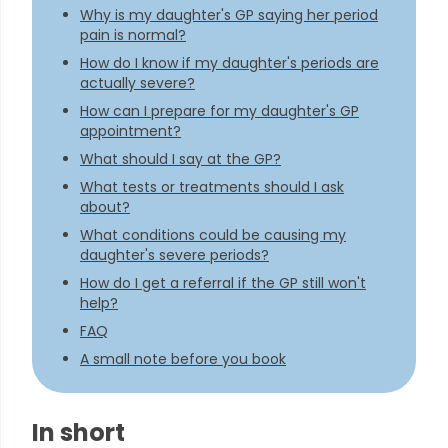
Why is my daughter's GP saying her period
pain is normal?
How do I know if my daughter's periods are
actually severe?
How can I prepare for my daughter's GP
appointment?
What should I say at the GP?
What tests or treatments should I ask
about?
What conditions could be causing my
daughter's severe periods?
How do I get a referral if the GP still won't
help?
FAQ
A small note before you book
In short