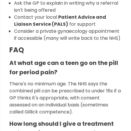
Ask the GP to explain in writing why a referral
isn't being offered
Contact your local
Patient Advice and
Liaison Service (PALS)
for support
Consider a private gynaecology appointment
if accessible (many will write back to the NHS)
FAQ
At what age can a teen go on the pill
for period pain?
There's no minimum age. The NHS says the
combined pill can be prescribed to under 16s if a
GP thinks it's appropriate, with consent
assessed on an individual basis (sometimes
called Gillick competence).
How long should I give a treatment