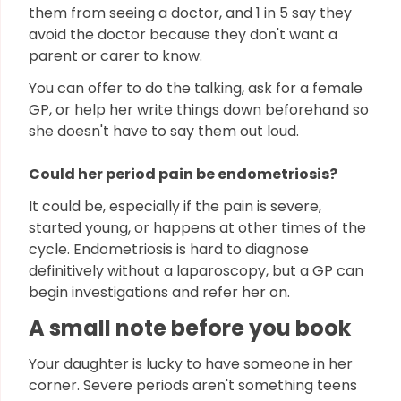
them from seeing a doctor, and 1 in 5 say they
avoid the doctor because they don't want a
parent or carer to know.
You can offer to do the talking, ask for a female
GP, or help her write things down beforehand so
she doesn't have to say them out loud.
Could her period pain be endometriosis?
It could be, especially if the pain is severe,
started young, or happens at other times of the
cycle. Endometriosis is hard to diagnose
definitively without a laparoscopy, but a GP can
begin investigations and refer her on.
A small note before you book
Your daughter is lucky to have someone in her
corner. Severe periods aren't something teens