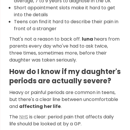
average, 7 to 9 years to diagnose in the UK
Short appointment slots make it hard to get
into the details
Teens can find it hard to describe their pain in
front of a stranger
That's not a reason to back off.
luna
hears from
parents every day who've had to ask twice,
three times, sometimes more, before their
daughter was taken seriously.
How do I know if my daughter's
periods are actually severe?
Heavy or painful periods are common in teens,
but there's a clear line between uncomfortable
and
affecting her life
.
The
NHS
is clear: period pain that affects daily
life should be looked at by a GP.