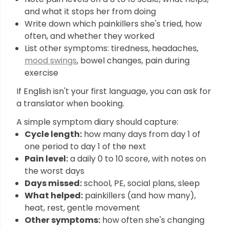
and what it stops her from doing
Write down which painkillers she's tried, how
often, and whether they worked
List other symptoms: tiredness, headaches,
mood swings
, bowel changes, pain during
exercise
If English isn't your first language, you can ask for
a translator when booking.
A simple symptom diary should capture:
Cycle length:
how many days from day 1 of
one period to day 1 of the next
Pain level:
a daily 0 to 10 score, with notes on
the worst days
Days missed:
school, PE, social plans, sleep
What helped:
painkillers (and how many),
heat, rest, gentle movement
Other symptoms:
how often she's changing