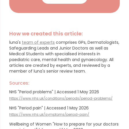
How we created this article:
luna's
team of experts
comprises GPs, Dermatologists,
Safeguarding Leads and Junior Doctors as well as
Medical Students with specialised interests in
paediatric care, mental health and gynaecology.
All
articles are created by experts, and reviewed by a
member of luna's senior review team.
Sources:
NHS "Period problems" | Accessed 1 May 2026
https://www.nhs.uk/conditions/periods/period-problems/
NHS "Period pain" | Accessed 1 May 2026
https://www.nhs.uk/symptoms/period-pain/
Wellbeing of Women "​​​How to prepare for your doctors