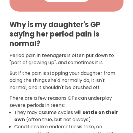
Why is my daughter's GP
saying her period pain is
normal?
Period pain in teenagers is often put down to
"part of growing up", and sometimes it is.
But if the pain is stopping your daughter from
doing the things she'd normally do, it isn't
normal, and it shouldn't be brushed off.
There are a few reasons GPs can underplay
severe periods in teens:
They may assume cycles will
settle on their
own
(often true, but not always)
Conditions like endometriosis take, on