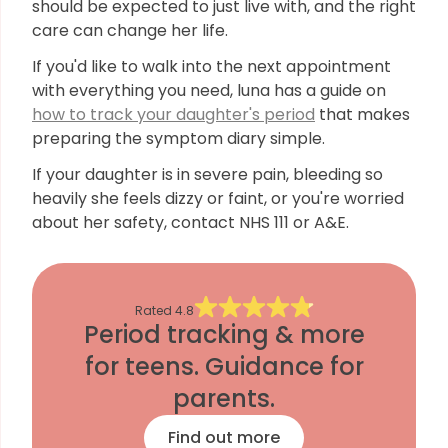
should be expected to just live with, and the right
care can change her life.
If you'd like to walk into the next appointment
with everything you need, luna has a guide on
how to track your daughter's period
that makes
preparing the symptom diary simple.
If your daughter is in severe pain, bleeding so
heavily she feels dizzy or faint, or you're worried
about her safety, contact NHS 111 or A&E.
Rated
4.8
Period tracking & more
for teens. Guidance for
parents.
Find out more