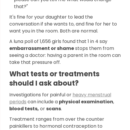
that?"
It's fine for your daughter to lead the
conversation if she wants to, and fine for her to
want you in the room. Both are normal.
A luna poll of 1,656 girls found that 1 in 4 say
embarrassment or shame
stops them from
seeing a doctor: having a parent in the room can
take that pressure off.
What tests or treatments
should I ask about?
Investigations for painful or
heavy menstrual
periods
can include a
physical examination
,
blood tests,
or
scans
.
Treatment ranges from over the counter
painkillers to hormonal contraception to