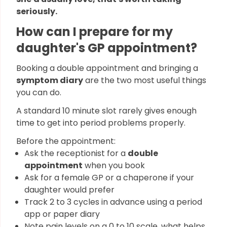
seriously.
How can I prepare for my
daughter's GP appointment?
Booking a double appointment and bringing a
symptom diary
are the two most useful things
you can do.
A standard 10 minute slot rarely gives enough
time to get into period problems properly.
Before the appointment:
Ask the receptionist for a
double
appointment
when you book
Ask for a female GP or a chaperone if your
daughter would prefer
Track 2 to 3 cycles in advance using a period
app or paper diary
Note pain levels on a 0 to 10 scale, what helps,