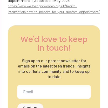
appointment" | Accessed 1 May 2026
https://www.wellbeingofwomen.org.uk/health-
information/how-to-prepare-for-your-doctors-appointment/
We'd love to keep
in touch!
Sign up to our parent newsletter for
emails on the latest teen trends, insights
into our luna community and to keep up
to date
Sign up