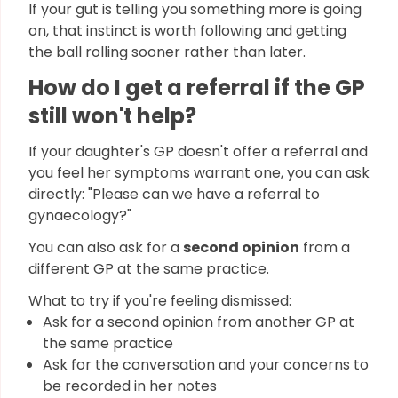
If your gut is telling you something more is going
on, that instinct is worth following and getting
the ball rolling sooner rather than later.
How do I get a referral if the GP
still won't help?
If your daughter's GP doesn't offer a referral and
you feel her symptoms warrant one, you can ask
directly: "Please can we have a referral to
gynaecology?"
You can also ask for a
second opinion
from a
different GP at the same practice.
What to try if you're feeling dismissed:
Ask for a second opinion from another GP at
the same practice
Ask for the conversation and your concerns to
be recorded in her notes