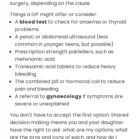
surgery, depending on the cause.
Things a GP might offer or consider:
A
blood test
to check for anaemia or thyroid
problems
A pelvic or abdominal ultrasound (less
common in younger teens, but possible)
Prescription strength painkillers, such as
mefenamic acid
Tranexamic acid tablets to reduce heavy
bleeding
The combined pill or hormonal coil to reduce
pain and bleeding
A referral to
gynaecology
if symptoms are
severe or unexplained
You don't have to accept the first option. Shared
decision making means you and your daughter
have the right to ask: what are my options, what
are the pros and cons of each, and how do I