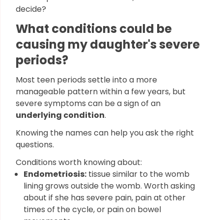
decide?
What conditions could be
causing my daughter's severe
periods?
Most teen periods settle into a more
manageable pattern within a few years, but
severe symptoms can be a sign of an
underlying condition
.
Knowing the names can help you ask the right
questions.
Conditions worth knowing about:
Endometriosis:
tissue similar to the womb
lining grows outside the womb. Worth asking
about if she has severe pain, pain at other
times of the cycle, or pain on bowel