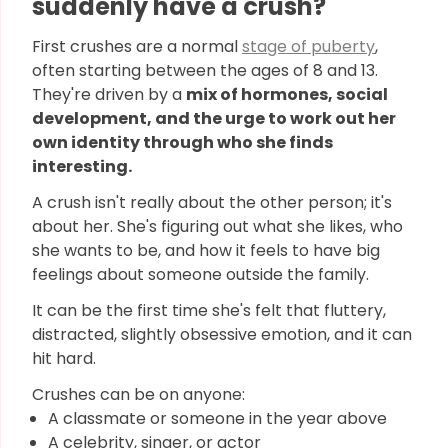
suddenly have a crush?
First crushes are a normal
stage of puberty
,
often starting between the ages of 8 and 13.
They're driven by a
mix of hormones, social
development, and the urge to work out her
own identity through who she finds
interesting.
A crush isn't really about the other person; it's
about her. She's figuring out what she likes, who
she wants to be, and how it feels to have big
feelings about someone outside the family.
It can be the first time she's felt that fluttery,
distracted, slightly obsessive emotion, and it can
hit hard.
Crushes can be on anyone:
A classmate or someone in the year above
A celebrity, singer, or actor