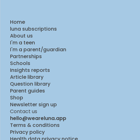
Home
luna subscriptions
About us
I'm a teen
I'm a parent/guardian
Partnerships
Schools
Insights reports
Article library
Question library
Parent guides
Shop
Newsletter sign up
Contact us
hello@weareluna.app
Terms & conditions
Privacy policy
Health data privacy notice