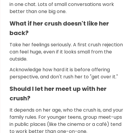
in one chat. Lots of small conversations work
better than one big one.
What if her crush doesn't like her
back?
Take her feelings seriously. A first crush rejection
can feel huge, even if it looks small from the
outside.
Acknowledge how hard it is before offering
perspective, and don't rush her to "get over it."
Should I let her meet up with her
crush?
It depends on her age, who the crush is, and your
family rules. For younger teens, group meet-ups
in public places (like the cinema or a café) tend
to work better than one-on-one.