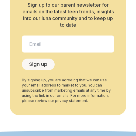
Sign up to our parent newsletter for
emails on the latest teen trends, insights
into our luna community and to keep up
to date
Sign up
By signing up, you are agreeing that we can use
your email address to market to you. You can
unsubscribe from marketing emails at any time by
using the link in our emails. For more information,
please review our privacy statement.