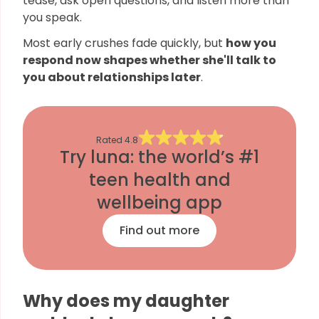
tease, ask open questions, and listen more than
you speak.
Most early crushes fade quickly, but
how you
respond now shapes whether she'll talk to
you about relationships later
.
Rated
4.8
Try luna: the world’s #1
teen health and
wellbeing app
Find out more
Why does my daughter