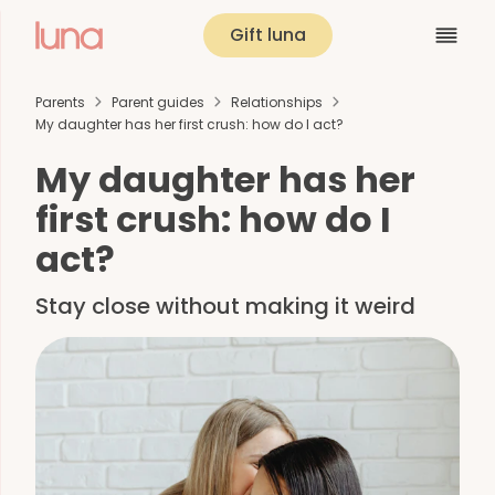
Gift luna
Parents
Parent guides
Relationships
My daughter has her first crush: how do I act?
My daughter has her
first crush: how do I
act?
Stay close without making it weird