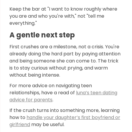
Keep the bar at "I want to know roughly where
you are and who you're with," not "tell me
everything."
A gentle next step
First crushes are a milestone, not a crisis. You're
already doing the hard part by paying attention
and being someone she can come to. The trick
is to stay curious without prying, and warm
without being intense.
For more advice on navigating teen
relationships, have a read of
luna’s teen dating
advice for parents
.
If the crush turns into something more, learning
how to
handle your daughter’s first boyfriend or
girlfriend
may be useful.