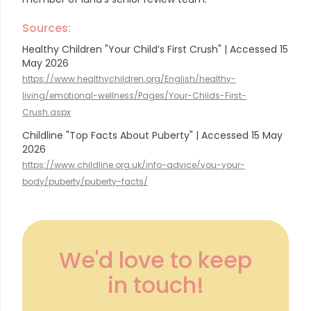
Sources:
Healthy Children "Your Child’s First Crush" | Accessed 15
May 2026
https://www.healthychildren.org/English/healthy-
living/emotional-wellness/Pages/Your-Childs-First-
Crush.aspx
Childline "Top Facts About Puberty" | Accessed 15 May
2026
https://www.childline.org.uk/info-advice/you-your-
body/puberty/puberty-facts/
We'd love to keep
in touch!