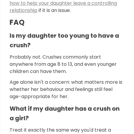
how to help your daughter leave a controlling
relationship
if it is an issue.
FAQ
Is my daughter too young to have a
crush?
Probably not. Crushes commonly start
anywhere from age 8 to 13, and even younger
children can have them.
Age alone isn't a concern: what matters more is
whether her behaviour and feelings still feel
age-appropriate for her.
What if my daughter has a crush on
a girl?
Treat it exactly the same way you'd treat a