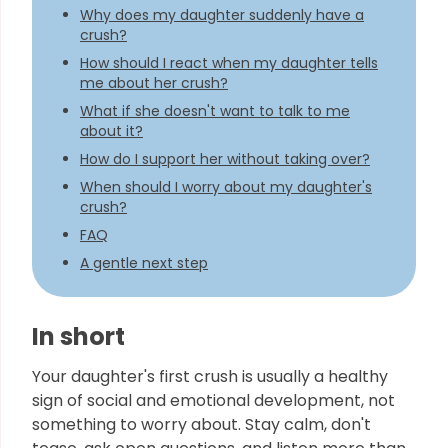
Why does my daughter suddenly have a
crush?
How should I react when my daughter tells
me about her crush?
What if she doesn't want to talk to me
about it?
How do I support her without taking over?
When should I worry about my daughter's
crush?
FAQ
A gentle next step
In short
Your daughter's first crush is usually a healthy
sign of social and emotional development, not
something to worry about. Stay calm, don't