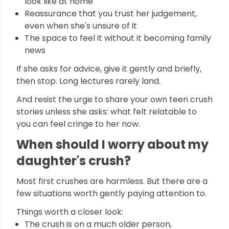
look like at home
Reassurance that you trust her judgement,
even when she's unsure of it
The space to feel it without it becoming family
news
If she asks for advice, give it gently and briefly,
then stop. Long lectures rarely land.
And resist the urge to share your own teen crush
stories unless she asks: what felt relatable to
you can feel cringe to her now.
When should I worry about my
daughter's crush?
Most first crushes are harmless. But there are a
few situations worth gently paying attention to.
Things worth a closer look:
The crush is on a much older person,