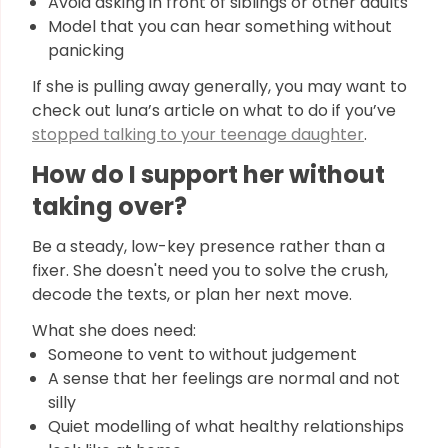
Avoid asking in front of siblings or other adults
Model that you can hear something without
panicking
If she is pulling away generally, you may want to
check out luna’s article on what to do if you’ve
stopped talking to your teenage daughter
.
How do I support her without
taking over?
Be a steady, low-key presence rather than a
fixer. She doesn't need you to solve the crush,
decode the texts, or plan her next move.
What she does need:
Someone to vent to without judgement
A sense that her feelings are normal and not
silly
Quiet modelling of what healthy relationships