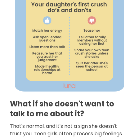
What if she doesn't want to
talk to me about it?
That's normal, and it's not a sign she doesn't
trust you. Teen girls often process big feelings