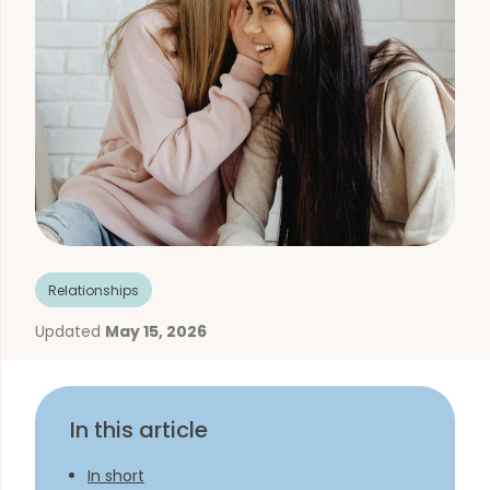
Relationships
Updated
May 15, 2026
In this article
In short