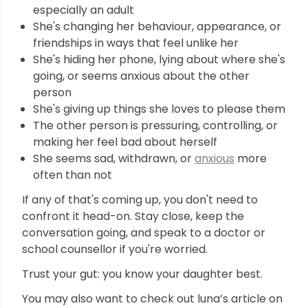
especially an adult
She's changing her behaviour, appearance, or
friendships in ways that feel unlike her
She's hiding her phone, lying about where she's
going, or seems anxious about the other
person
She's giving up things she loves to please them
The other person is pressuring, controlling, or
making her feel bad about herself
She seems sad, withdrawn, or
anxious
more
often than not
If any of that's coming up, you don't need to
confront it head-on. Stay close, keep the
conversation going, and speak to a doctor or
school counsellor if you're worried.
Trust your gut: you know your daughter best.
You may also want to check out luna’s article on