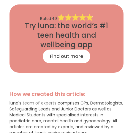
Rated
4.8
Try luna: the world’s #1
teen health and
wellbeing app
Find out more
How we created this article:
luna's
team of experts
comprises GPs, Dermatologists,
Safeguarding Leads and Junior Doctors as well as
Medical Students with specialised interests in
paediatric care, mental health and gynaecology.
All
articles are created by experts, and reviewed by a
member of luna's senior review team.