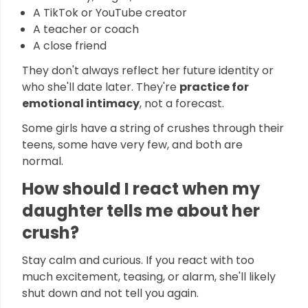
A TikTok or YouTube creator
A teacher or coach
A close friend
They don't always reflect her future identity or
who she'll date later. They're
practice for
emotional intimacy
, not a forecast.
Some girls have a string of crushes through their
teens, some have very few, and both are
normal.
How should I react when my
daughter tells me about her
crush?
Stay calm and curious. If you react with too
much excitement, teasing, or alarm, she'll likely
shut down and not tell you again.