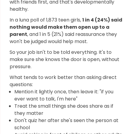
with friends first, and that's developmentally
healthy.
In a luna poll of 1,873 teen girls,
1 in 4 (24%) said
nothing would make them open up to a
parent
, and 1 in 5 (21%) said reassurance they
won't be judged would help most.
So your job isn't to be told everything. It's to
make sure she knows the door is open, without
pressure.
What tends to work better than asking direct
questions:
Mention it lightly once, then leave it: "if you
ever want to talk, I'm here"
Treat the small things she does share as if
they matter
Don't quiz her after she's seen the person at
school