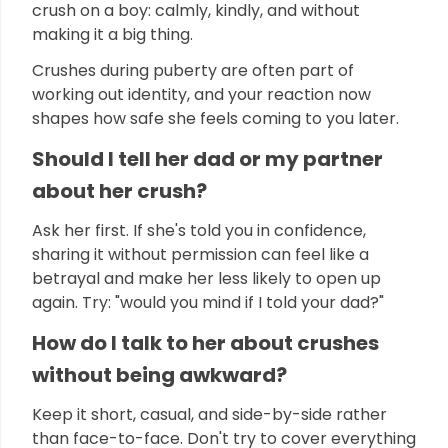
crush on a boy: calmly, kindly, and without
making it a big thing.
Crushes during puberty are often part of
working out identity, and your reaction now
shapes how safe she feels coming to you later.
Should I tell her dad or my partner
about her crush?
Ask her first. If she's told you in confidence,
sharing it without permission can feel like a
betrayal and make her less likely to open up
again. Try: "would you mind if I told your dad?"
How do I talk to her about crushes
without being awkward?
Keep it short, casual, and side-by-side rather
than face-to-face. Don't try to cover everything