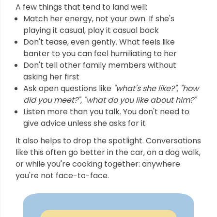
A few things that tend to land well:
Match her energy, not your own. If she's
playing it casual, play it casual back
Don't tease, even gently. What feels like
banter to you can feel humiliating to her
Don't tell other family members without
asking her first
Ask open questions like
"what's she like?", "how
did you meet?", "what do you like about him?"
Listen more than you talk. You don't need to
give advice unless she asks for it
It also helps to drop the spotlight. Conversations
like this often go better in the car, on a dog walk,
or while you're cooking together: anywhere
you're not face-to-face.