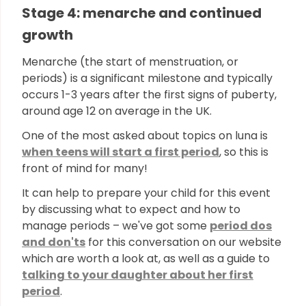
Stage 4: menarche and continued
growth
Menarche (the start of menstruation, or
periods) is a significant milestone and typically
occurs 1-3 years after the first signs of puberty,
around age 12 on average in the UK.
One of the most asked about topics on luna is
when teens will start a first period
, so this is
front of mind for many!
It can help to prepare your child for this event
by discussing what to expect and how to
manage periods – we've got some
period dos
and don'ts
for this conversation on our website
which are worth a look at, as well as a guide to
talking to your daughter about her first
period
.