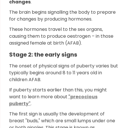
changes
.
The brain begins signalling the body to prepare
for changes by producing hormones.
These hormones travel to the sex organs,
causing them to produce oestrogen – in those
assigned female at birth (AFAB).
Stage 2: the early signs
The onset of physical signs of puberty varies but
typically begins around 8 to 11 years old in
children AFAB.
If puberty starts earlier than this, you might
want to learn more about
"precocious
puberty"
.
The first sign is usually the development of
breast "buds," which are small lumps under one
or both nipples. This stage is known as