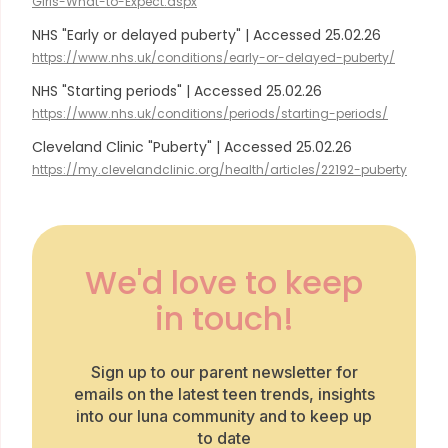
Girls-What-to-Expect.aspx
NHS "Early or delayed puberty" | Accessed 25.02.26
https://www.nhs.uk/conditions/early-or-delayed-puberty/
NHS "Starting periods" | Accessed 25.02.26
https://www.nhs.uk/conditions/periods/starting-periods/
Cleveland Clinic "Puberty" | Accessed 25.02.26
https://my.clevelandclinic.org/health/articles/22192-puberty
We'd love to keep
in touch!
Sign up to our parent newsletter for
emails on the latest teen trends, insights
into our luna community and to keep up
to date