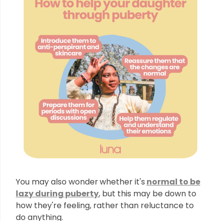
You may also wonder
whether it's
normal to be
lazy during puberty
, but this may be down to
how they're feeling, rather than reluctance to
do anything.