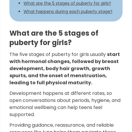
What are the 5 stages of puberty for girls?
What happens during each puberty stage?
What are the 5 stages of
puberty for girls?
The five stages of puberty for girls usually
start
with hormonal changes, followed by breast
development, body hair growth, growth
spurts, and the onset of menstruation,
leading to full physical maturity.
Development happens at different rates, so
open conversations about periods, hygiene, and
emotional wellbeing can help teens feel
supported.
Providing guidance, reassurance, and reliable