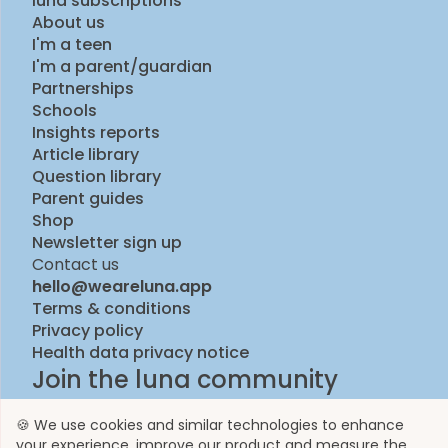
luna subscriptions
About us
I'm a teen
I'm a parent/guardian
Partnerships
Schools
Insights reports
Article library
Question library
Parent guides
Shop
Newsletter sign up
Contact us
hello@weareluna.app
Terms & conditions
Privacy policy
Health data privacy notice
Join the luna community
🍪 We use cookies and similar technologies to enhance
your experience, improve our product and measure the