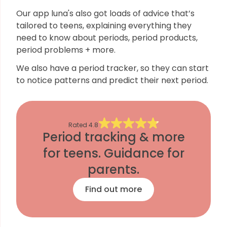
Our app luna's also got loads of advice that’s
tailored to teens, explaining everything they
need to know about periods, period products,
period problems + more.
We also have a period tracker, so they can start
to notice patterns and predict their next period.
Rated
4.8
Period tracking & more
for teens. Guidance for
parents.
Find out more