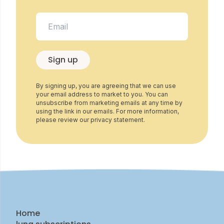
Sign up
By signing up, you are agreeing that we can use
your email address to market to you. You can
unsubscribe from marketing emails at any time by
using the link in our emails. For more information,
please review our privacy statement.
Home