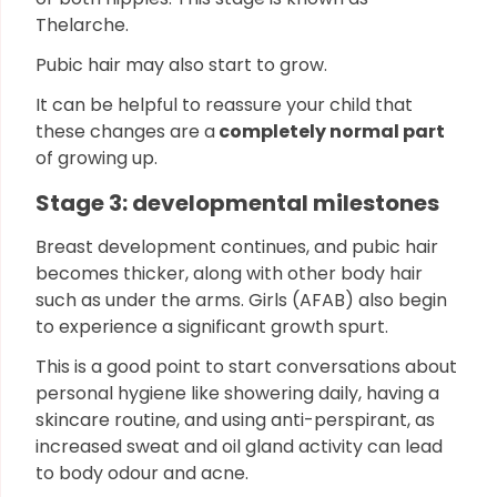
Thelarche.
Pubic hair may also start to grow.
It can be helpful to reassure your child that
these changes are a
completely normal part
of growing up.
Stage 3: developmental milestones
Breast development continues, and pubic hair
becomes thicker, along with other body hair
such as under the arms. Girls (AFAB) also begin
to experience a significant growth spurt.
This is a good point to start conversations about
personal hygiene like showering daily, having a
skincare routine, and using anti-perspirant, as
increased sweat and oil gland activity can lead
to body odour and acne.