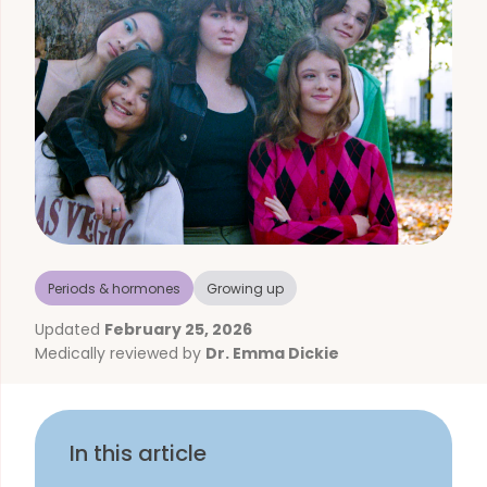
Periods & hormones
Growing up
Updated
February 25, 2026
Medically reviewed by
Dr. Emma Dickie
In this article