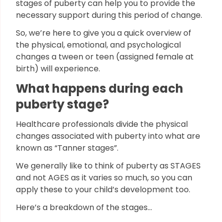
stages of puberty can help you to provide the
necessary support during this period of change.
So, we’re here to give you a quick overview of
the physical, emotional, and psychological
changes a tween or teen (assigned female at
birth) will experience.
What happens during each
puberty stage?
Healthcare professionals divide the physical
changes associated with puberty into what are
known as “Tanner stages”.
We generally like to think of puberty as STAGES
and not AGES as it varies so much, so you can
apply these to your child’s development too.
Here’s a breakdown of the stages…