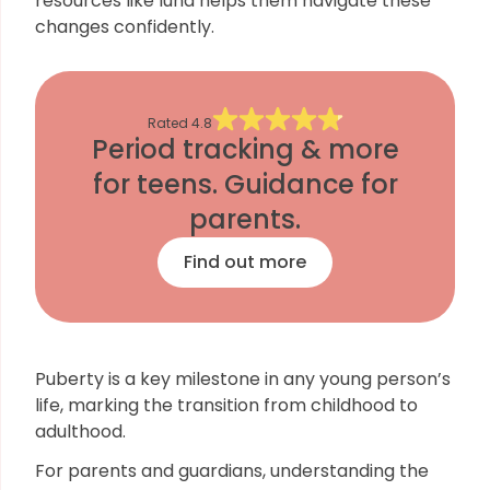
resources like luna helps them navigate these
changes confidently.
Rated
4.8
Period tracking & more
for teens. Guidance for
parents.
Find out more
Puberty is a key milestone in any young person’s
life, marking the transition from childhood to
adulthood.
For parents and guardians, understanding the