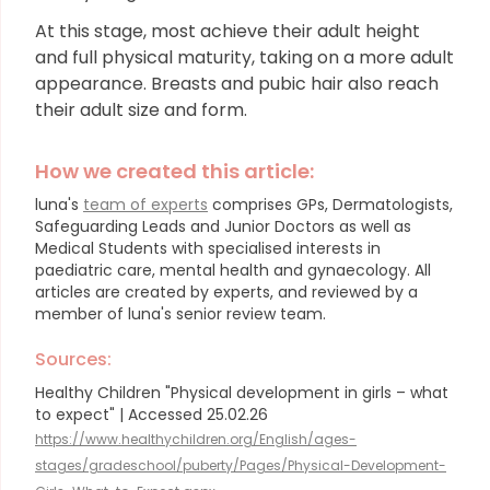
At this stage, most achieve their adult height
and full physical maturity, taking on a more adult
appearance. Breasts and pubic hair also reach
their adult size and form.
How we created this article:
luna's
team of experts
comprises GPs, Dermatologists,
Safeguarding Leads and Junior Doctors as well as
Medical Students with specialised interests in
paediatric care, mental health and gynaecology.
All
articles are created by experts, and reviewed by a
member of luna's senior review team.
Sources:
Healthy Children "Physical development in girls – what
to expect" | Accessed 25.02.26
https://www.healthychildren.org/English/ages-
stages/gradeschool/puberty/Pages/Physical-Development-