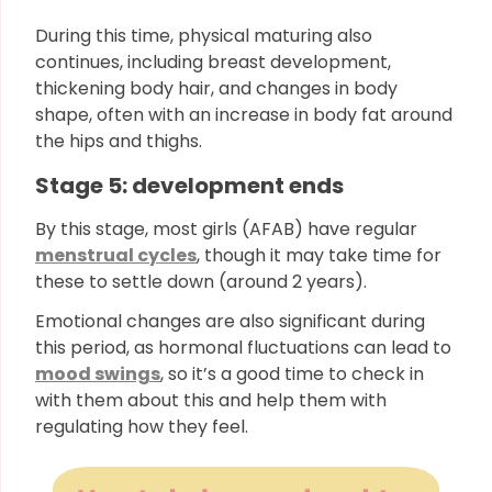
During this time, physical maturing also
continues, including breast development,
thickening body hair, and changes in body
shape, often with an increase in body fat around
the hips and thighs.
Stage 5: development ends
By this stage, most girls (AFAB) have regular
menstrual cycles
, though it may take time for
these to settle down (around 2 years).
Emotional changes are also significant during
this period, as hormonal fluctuations can lead to
mood swings
, so it’s a good time to check in
with them about this and help them with
regulating how they feel.