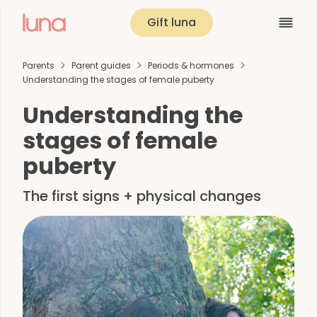
Gift luna
Parents
Parent guides
Periods & hormones
Understanding the stages of female puberty
Understanding the
stages of female
puberty
The first signs + physical changes