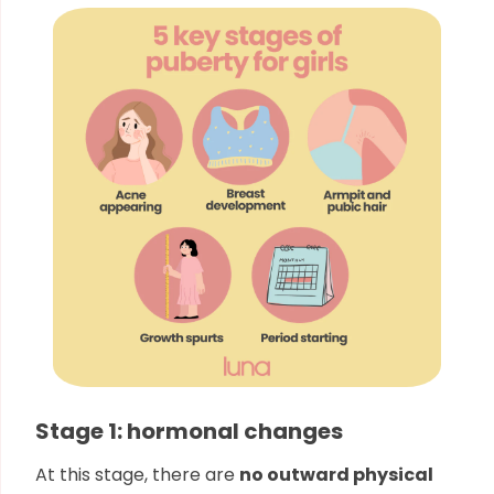
Stage 1: hormonal changes
At this stage, there are
no outward physical