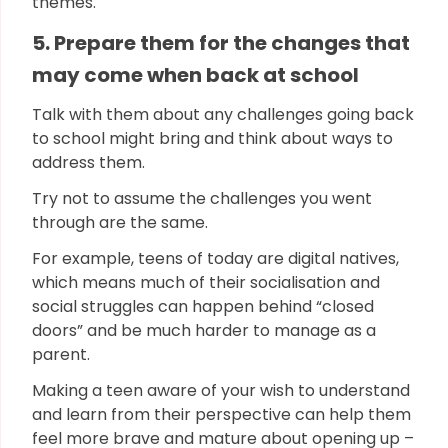
themes.
5. Prepare them for the changes that
may come when back at school
Talk with them about any challenges going back
to school might bring and think about ways to
address them.
Try not to assume the challenges you went
through are the same.
For example, teens of today are digital natives,
which means much of their socialisation and
social struggles can happen behind “closed
doors” and be much harder to manage as a
parent.
Making a teen aware of your wish to understand
and learn from their perspective can help them
feel more brave and mature about opening up –