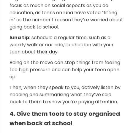
focus as much on social aspects as you do
education, as teens on luna have voted “fitting
in” as the number 1 reason they’re worried about
going back to school.
luna tip:
schedule a regular time, such as a
weekly walk or car ride, to check in with your
teen about their day.
Being on the move can stop things from feeling
too high pressure and can help your teen open
up.
Then, when they speak to you, actively listen by
nodding and summarising what they’ve said
back to them to show you’re paying attention.
4. Give them tools to stay organised
when back at school