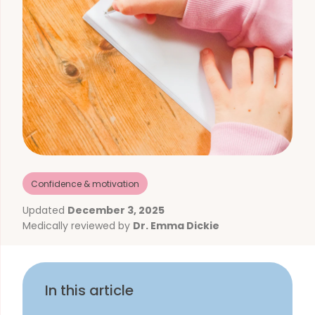
Confidence & motivation
Updated
December 3, 2025
Medically reviewed by
Dr. Emma Dickie
In this article