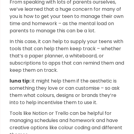
From speaking with lots of parents ourselves,
we’ve learned that a huge concern for many of
you is how to get your teen to manage their own
time and homework – as the mental load on
parents to manage this can be a lot.
In this case, it can help to supply your teens with
tools that can help them keep track – whether
that’s a paper planner, a whiteboard, or
subscriptions to apps that can remind them and
keep them on track.
luna tip:
it might help them if the aesthetic is
something they love or can customise – so ask
them what colours, designs or brands they’re
into to help incentivise them to use it.
Tools like Notion or Trello can be helpful for
managing schedules and homework and have
creative options like colour coding and different