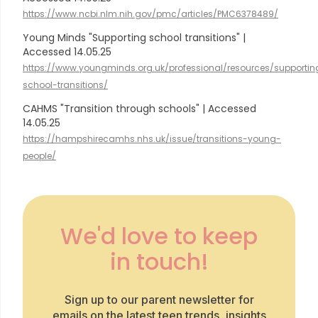
https://www.ncbi.nlm.nih.gov/pmc/articles/PMC6378489/
Young Minds "Supporting school transitions" |
Accessed 14.05.25
https://www.youngminds.org.uk/professional/resources/supportin
school-transitions/
CAHMS "Transition through schools" | Accessed
14.05.25
https://hampshirecamhs.nhs.uk/issue/transitions-young-
people/
We'd love to keep
in touch!
Sign up to our parent newsletter for
emails on the latest teen trends, insights