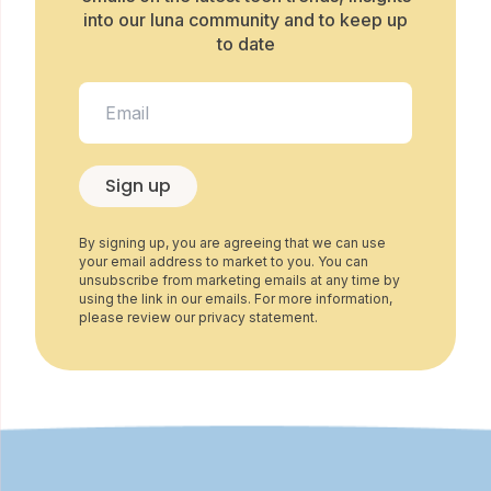
into our luna community and to keep up
to date
Sign up
By signing up, you are agreeing that we can use
your email address to market to you. You can
unsubscribe from marketing emails at any time by
using the link in our emails. For more information,
please review our privacy statement.