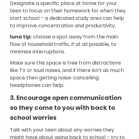
Designate a specific place at home for your
teen to focus on their homework for when they
start school – a dedicated study area can help
to improve concentration and productivity.
luna tip:
choose a spot away from the main
flow of household traffic, if at all possible, to
minimise interruptions.
Make sure this space is free from distractions
like TV or loud noises, and if there isn’t as much
space then getting noise-cancelling
headphones can help.
3. Encourage open communication
so they come to you with back to
school worries
Talk with your teen about any worries they
might have about going back to school – try to