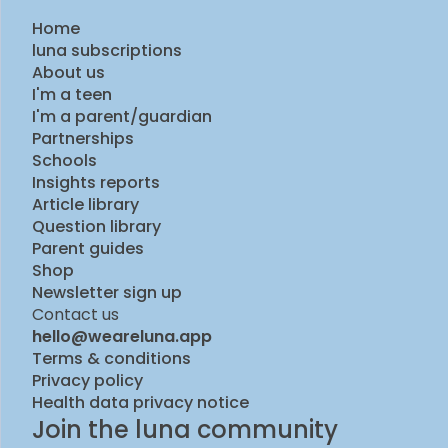
Home
luna subscriptions
About us
I'm a teen
I'm a parent/guardian
Partnerships
Schools
Insights reports
Article library
Question library
Parent guides
Shop
Newsletter sign up
Contact us
hello@weareluna.app
Terms & conditions
Privacy policy
Health data privacy notice
Join the luna community