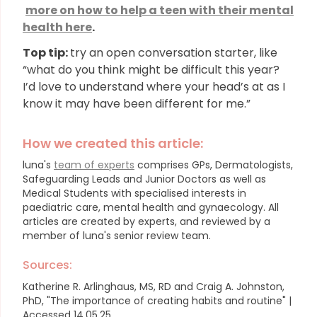
more on how to help a teen with their mental
health here
.
Top tip:
try an open conversation starter, like
“what do you think might be difficult this year?
I’d love to understand where your head’s at as I
know it may have been different for me.”
How we created this article:
luna's
team of experts
comprises GPs, Dermatologists,
Safeguarding Leads and Junior Doctors as well as
Medical Students with specialised interests in
paediatric care, mental health and gynaecology.
All
articles are created by experts, and reviewed by a
member of luna's senior review team.
Sources:
Katherine R. Arlinghaus, MS, RD and Craig A. Johnston,
PhD, "The importance of creating habits and routine" |
Accessed 14.05.25