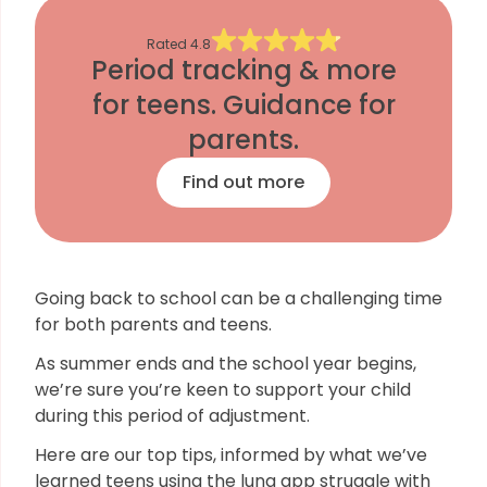
Rated
4.8
Period tracking & more
for teens. Guidance for
parents.
Find out more
Going back to school can be a challenging time
for both parents and teens.
As summer ends and the school year begins,
we’re sure you’re keen to support your child
during this period of adjustment.
Here are our top tips, informed by what we’ve
learned teens using the luna app struggle with