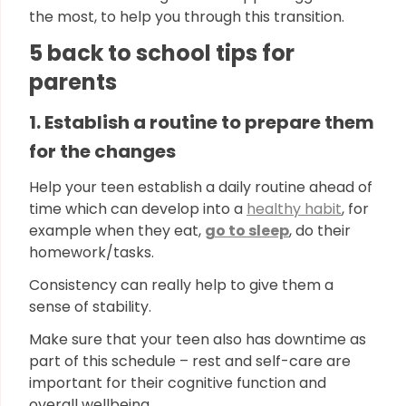
the most, to help you through this transition.
5 back to school tips for
parents
1. Establish a routine to prepare them
for the changes
Help your teen establish a daily routine ahead of
time which can develop into a
healthy habit
, for
example when they eat,
go to sleep
, do their
homework/tasks.
Consistency can really help to give them a
sense of stability.
Make sure that your teen also has downtime as
part of this schedule – rest and self-care are
important for their cognitive function and
overall wellbeing.