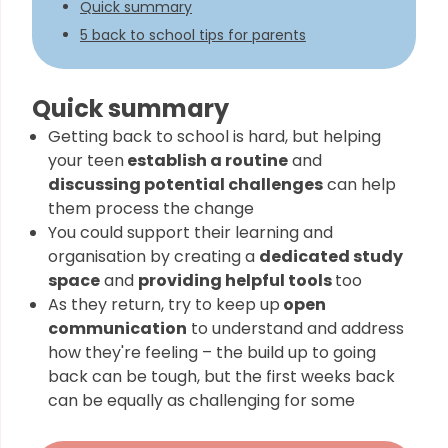
Quick summary
5 back to school tips for parents
Quick summary
Getting back to school is hard, but helping
your teen
establish a routine
and
discussing potential challenges
can help
them process the change
You could support their learning and
organisation by creating a
dedicated study
space
and
providing helpful tools
too
As they return, try to keep up
open
communication
to understand and address
how they're feeling – the build up to going
back can be tough, but the first weeks back
can be equally as challenging for some