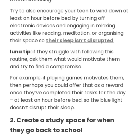
Try to also encourage your teen to wind down at
least an hour before bed by turning off
electronic devices and engaging in relaxing
activities like reading, meditation, or organising
their space so
their sleep isn’t disrupted
.
luna tip:
if they struggle with following this
routine, ask them what would motivate them
and try to find a compromise.
For example, if playing games motivates them,
then perhaps you could offer that as a reward
once they’ve completed their tasks for the day
– at least an hour before bed, so the blue light
doesn’t disrupt their sleep.
2. Create a study space for when
they go back to school