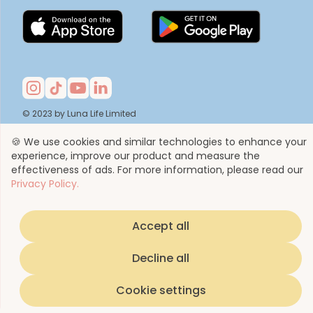
© 2023 by Luna Life Limited
🍪 We use cookies and similar technologies to enhance your
experience, improve our product and measure the
effectiveness of ads. For more information, please read our
Privacy Policy.
Accept all
Decline all
Cookie settings