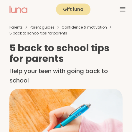
Gift luna
Parents
Parent guides
Confidence & motivation
5 back to school tips for parents
5 back to school tips
for parents
Help your teen with going back to
school