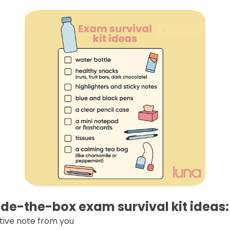
de-the-box exam survival kit ideas:
tive note from you