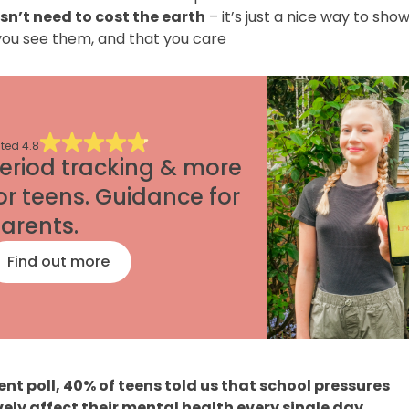
sn’t need to cost the earth
– it’s just a nice way to sho
you see them, and that you care
ted
4.8
eriod tracking & more
or teens. Guidance for
arents.
Find out more
cent poll, 40% of teens told us that school pressures
ely affect their mental health every single day.