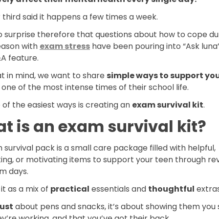
third said it happens a few times a week.
no surprise therefore that questions about how to cope du
ason with
exam stress
have been pouring into “Ask luna”
A feature.
at in mind, we want to share
simple ways to support you
one of the most intense times of their school life.
of the easiest ways is creating an
exam survival kit
.
t is an exam survival kit?
survival pack is a small care package filled with helpful,
ng, or motivating items to support your teen through rev
m days.
 it as a mix of
practical
essentials and
thoughtful
extras
just
about pens and snacks, it’s about showing them you
y’re working, and that you’ve got their back.