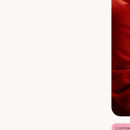
Confide