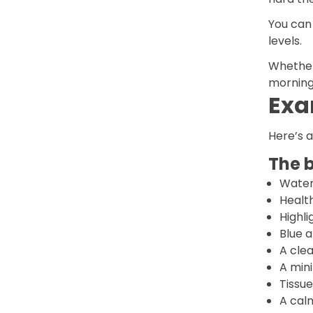
You can
levels.
Whether 
morning 
Exa
Here’s a
The b
Water
Health
Highli
Blue 
A clea
A min
Tissue
A cal