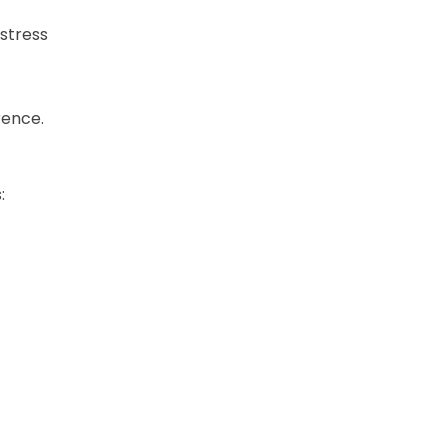
 stress
rence.
: