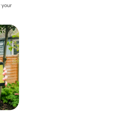
w your