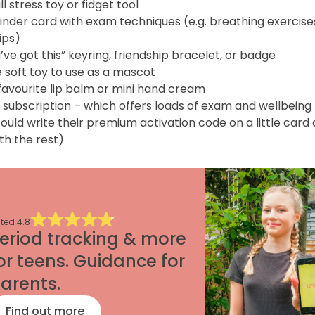
l stress toy or fidget tool
inder card with exam techniques (e.g. breathing exercise
ips)
’ve got this” keyring, friendship bracelet, or badge
 soft toy to use as a mascot
favourite lip balm or mini hand cream
 subscription – which offers loads of exam and wellbeing 
ould write their premium activation code on a little card
with the rest)
ted
4.8
eriod tracking & more
or teens. Guidance for
arents.
Find out more