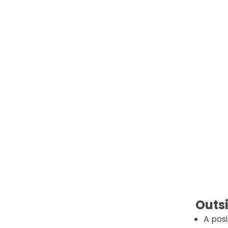
Outsi
A posi