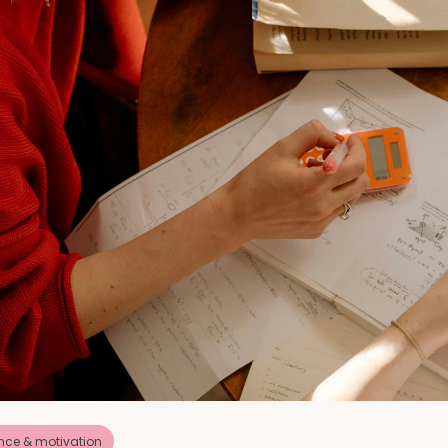
nce & motivation