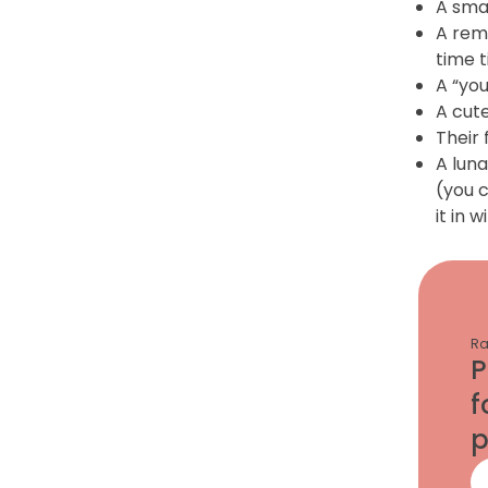
A smal
A rem
time t
A “you
A cute
Their 
A luna
(you c
it in 
Ra
P
f
p