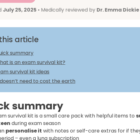
d
July 25, 2025
• Medically reviewed by
Dr. Emma Dickie
this article
uick summary
at is an exam survival kit?
am survival kit ideas
 doesn’t need to cost the earth
ck summary
m survival kit is a small care pack with helpful items to
s
teen
during exam season
an
personalise it
with notes or self-care extras for if the
period – even a luna subscription