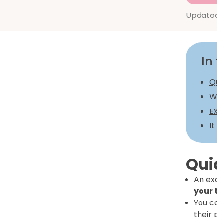
Update
In 
Q
Wh
Ex
It
Qui
An exa
your 
You c
their 