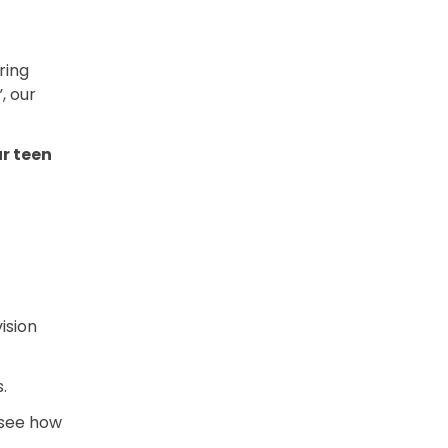
ring
, our
r teen
ision
.
 see how