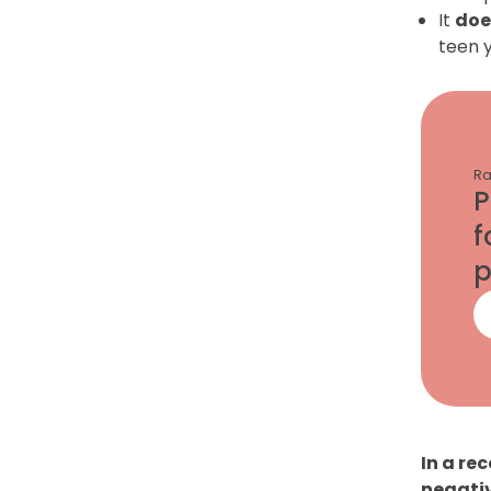
It
doe
teen 
Ra
P
f
p
In a re
negativ