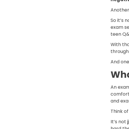
Another 
So it’s 
exam se
teen Q&
With th
through 
And one 
Wha
An exam 
comforti
and exa
Think of
It’s not
hard the