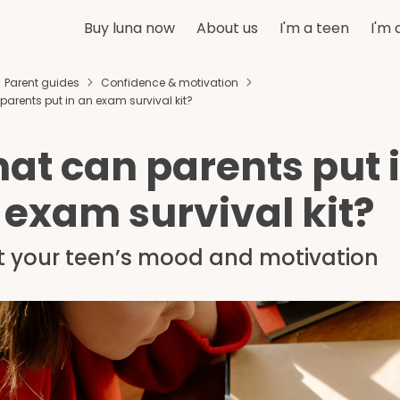
Buy luna now
About us
I'm a teen
I'm 
Parent guides
Confidence & motivation
arents put in an exam survival kit?
at can parents put 
 exam survival kit?
t your teen’s mood and motivation