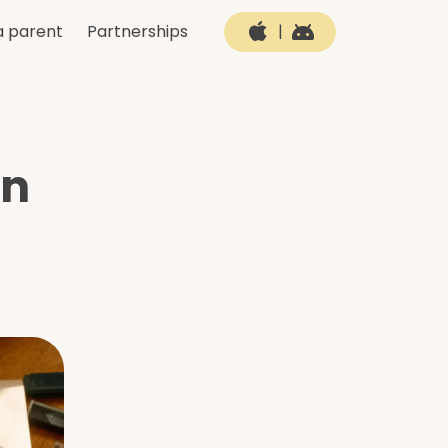
a parent
Partnerships
|
in