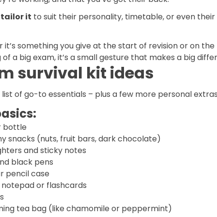
tailor it
to suit their personality, timetable, or even their
it’s something you give at the start of revision or on the
of a big exam, it’s a small gesture that makes a big diffe
m survival kit ideas
 list of go-to essentials – plus a few more personal extras
asics:
 bottle
y snacks (nuts, fruit bars, dark chocolate)
ghters and sticky notes
and black pens
r pencil case
i notepad or flashcards
s
ming tea bag (like chamomile or peppermint)