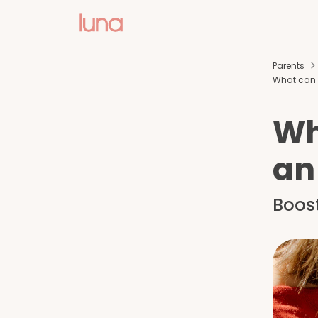
Parents
What can p
Wh
an
Boos