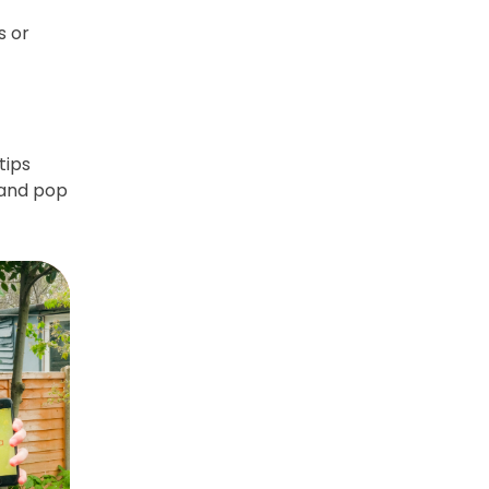
s or
tips
 and pop