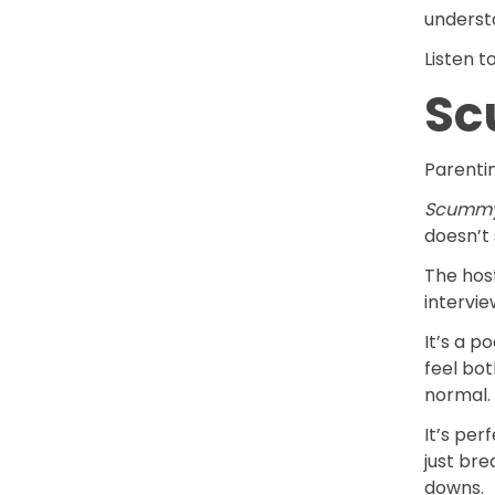
understa
Listen t
Sc
Parenti
Scumm
doesn’t 
The host
intervie
It’s a 
feel bot
normal.
It’s pe
just br
downs.