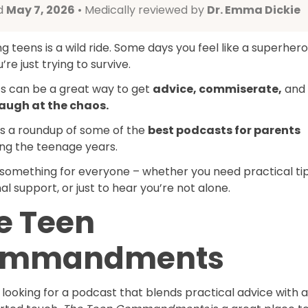
d
May 7, 2026
• Medically reviewed by
Dr. Emma Dickie
g teens is a wild ride. Some days you feel like a superhero
’re just trying to survive.
s can be a great way to get
advice, commiserate,
and
augh at the chaos.
’s a roundup of some of the
best podcasts for parents
ing the teenage years.
 something for everyone – whether you need practical tip
l support, or just to hear you’re not alone.
e Teen
ommandments
e looking for a podcast that blends practical advice with a