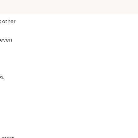
; other
 even
s,