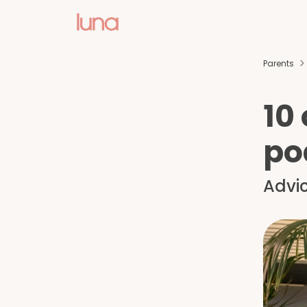
Parents
10
po
Advic