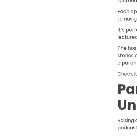
lighthe
Each epi
to navig
It’s per
lecture
The host
stories 
a parent
Check i
Pa
Un
Raising 
podcast 