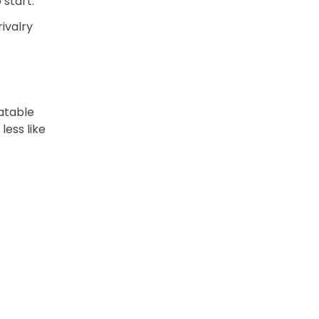
 start.
rivalry
atable
less like