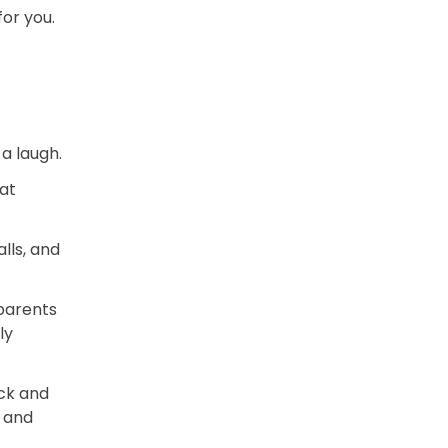
for you.
a laugh.
at
lls, and
 parents
ly
ck and
s and