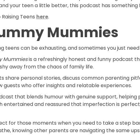
nd your teen a little better, this podcast has something 
o Raising Teens
here
.
ummy Mummies
ng teens can be exhausting, and sometimes you just need 
y Mummies
is a refreshingly honest and funny podcast th
shy away from the chaos of family life.
s share personal stories, discuss common parenting pitfa
w guests who offer insights and relatable experiences.
podcast that blends humour with genuine support, helping
h entertained and reassured that imperfection is perfect
rfect for those moments when you need to take a step ba
eathe, knowing other parents are navigating the same up