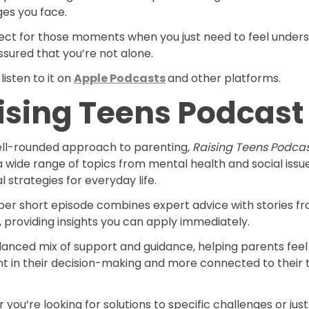
ges you face.
rfect for those moments when you just need to feel under
sured that you’re not alone.
listen to it on
Apple Podcasts
and other platforms.
ising Teens Podcast
ell-rounded approach to parenting,
Raising Teens Podca
 wide range of topics from mental health and social issu
l strategies for everyday life.
per short episode combines expert advice with stories f
 providing insights you can apply immediately.
alanced mix of support and guidance, helping parents fee
nt in their decision-making and more connected to their 
you’re looking for solutions to specific challenges or jus