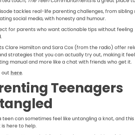
arted touch,
The Teen Commandments
is a great place to
sode tackles real-life parenting challenges, from sibling 
ating social media, with honesty and humour.
fect for parents who want actionable tips without feeling
d.
s Clare Hamilton and Sara Cox (from the radio) offer rel
and strategies that you can actually try out, making it feel 
ing manual and more like a chat with friends who get it.
t out
here
.
renting Teenagers
tangled
a teen can sometimes feel like untangling a knot, and this
is here to help.