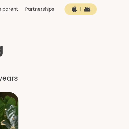
a parent
Partnerships
|
g
years