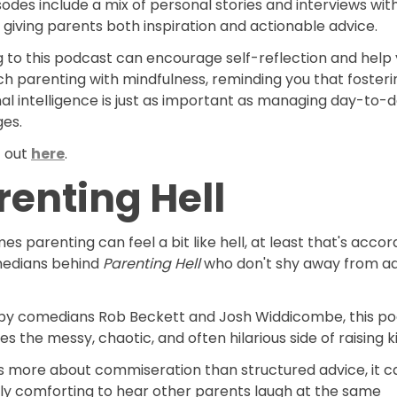
odes include a mix of personal stories and interviews wit
 giving parents both inspiration and actionable advice.
g to this podcast can encourage self-reflection and help
h parenting with mindfulness, reminding you that fosteri
al intelligence is just as important as managing day-to-
ges.
t out
here
.
renting Hell
s parenting can feel a bit like hell, at least that's accor
edians behind
Parenting Hell
who don't shy away from ad
by comedians Rob Beckett and Josh Widdicombe, this p
 the messy, chaotic, and often hilarious side of raising k
’s more about commiseration than structured advice, it c
bly comforting to hear other parents laugh at the same