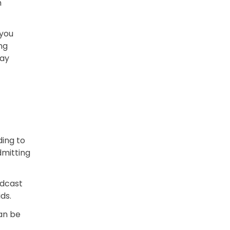
h
 you
ng
day
ding to
mitting
odcast
ids.
an be