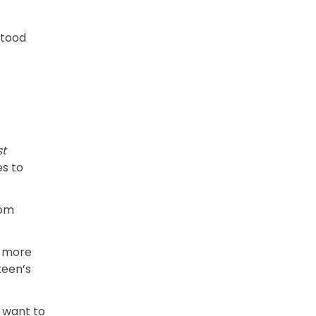
stood
st
es to
rom
l more
teen’s
t want to