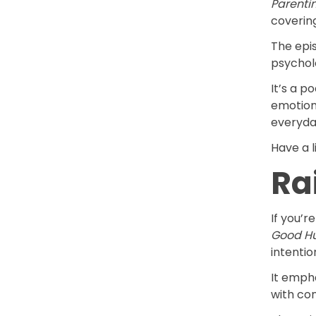
Parenti
coverin
The epis
psychol
It’s a p
emotiona
everyda
Have a l
Ra
If you’r
Good H
intentio
It empha
with co