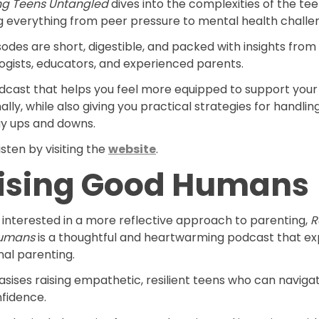
ng Teens Untangled
dives into the complexities of the tee
g everything from peer pressure to mental health challe
odes are short, digestible, and packed with insights from
ogists, educators, and experienced parents.
odcast that helps you feel more equipped to support your
lly, while also giving you practical strategies for handlin
y ups and downs.
isten by visiting the
website
.
ising Good Humans
e interested in a more reflective approach to parenting,
R
umans
is a thoughtful and heartwarming podcast that ex
nal parenting.
sises raising empathetic, resilient teens who can navigat
nfidence.