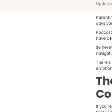
Update
Parentin
days you
Podcast
have a
l
So here
navigat
There’s
emotiona
Th
C
If you’r