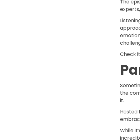
The epis
experts,
Listenin
approac
emotion
challen
Check i
Pa
Sometime
the com
it.
Hosted 
embraces
While it
incredi