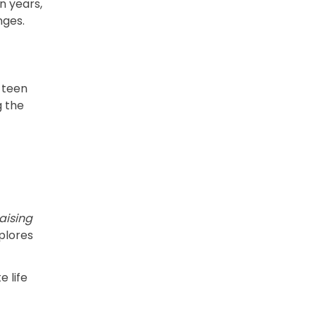
n years,
nges.
 teen
g the
aising
plores
e life