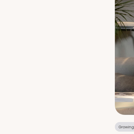
Growing