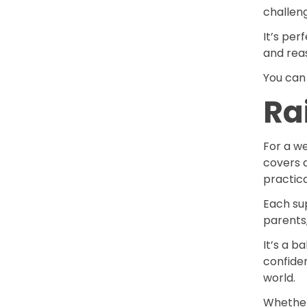
challen
It’s pe
and reas
You can 
Ra
For a w
covers a
practica
Each su
parents,
It’s a b
confide
world.
Whether 