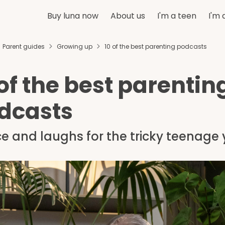
Buy luna now
About us
I'm a teen
I'm 
Parent guides
Growing up
10 of the best parenting podcasts
 of the best parentin
dcasts
e and laughs for the tricky teenage 