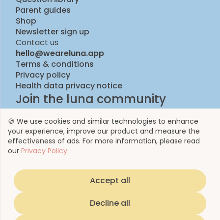
Parent guides
Shop
Newsletter sign up
Contact us
hello@weareluna.app
Terms & conditions
Privacy policy
Health data privacy notice
Join the luna community
🍪 We use cookies and similar technologies to enhance
your experience, improve our product and measure the
effectiveness of ads. For more information, please read
our
Privacy Policy.
Accept all
© 2023 by Luna Life Limited
Decline all