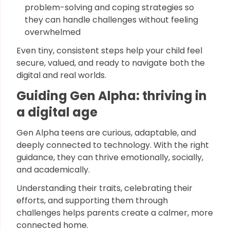
problem-solving and coping strategies so
they can handle challenges without feeling
overwhelmed
Even tiny, consistent steps help your child feel
secure, valued, and ready to navigate both the
digital and real worlds.
Guiding Gen Alpha: thriving in
a digital age
Gen Alpha teens are curious, adaptable, and
deeply connected to technology. With the right
guidance, they can thrive emotionally, socially,
and academically.
Understanding their traits, celebrating their
efforts, and supporting them through
challenges helps parents create a calmer, more
connected home.