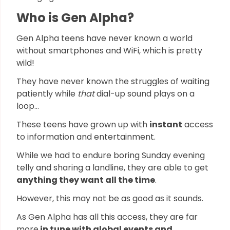
Who is Gen Alpha?
Gen Alpha teens have never known a world
without smartphones and WiFi, which is pretty
wild!
They have never known the struggles of waiting
patiently while
that
dial-up sound plays on a
loop…
These teens have grown up with
instant
access
to information and entertainment.
While we had to endure boring Sunday evening
telly and sharing a landline, they are able to get
anything they want all the time
.
However, this may not be as good as it sounds.
As Gen Alpha has all this access, they are far
more
in tune with global events and