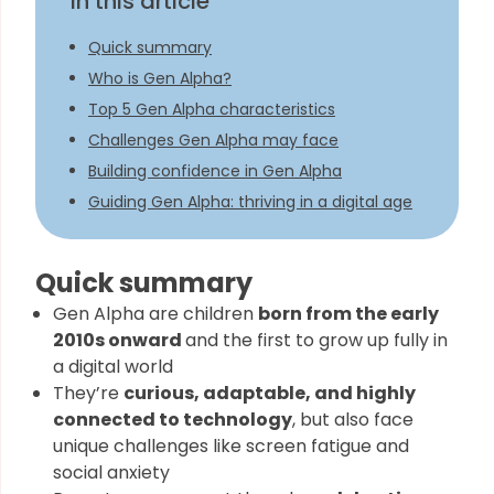
In this article
Quick summary
Who is Gen Alpha?
Top 5 Gen Alpha characteristics​
Challenges Gen Alpha may face
Building confidence in Gen Alpha
Guiding Gen Alpha: thriving in a digital age
Quick summary
Gen Alpha are children
born from the early
2010s onward
and the first to grow up fully in
a digital world
They’re
curious, adaptable, and highly
connected to technology
, but also face
unique challenges like screen fatigue and
social anxiety