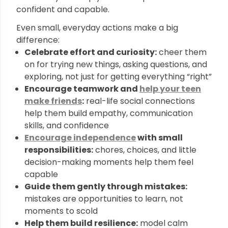
confident and capable.
Even small, everyday actions make a big
difference:
Celebrate effort and curiosity:
cheer them
on for trying new things, asking questions, and
exploring, not just for getting everything “right”
Encourage teamwork and
help your teen
make friends
:
real-life social connections
help them build empathy, communication
skills, and confidence
Encourage independence
with small
responsibilities:
chores, choices, and little
decision-making moments help them feel
capable
Guide them gently through mistakes:
mistakes are opportunities to learn, not
moments to scold
Help them build resilience:
model calm