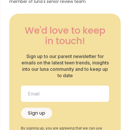
member of luna's senior review team.
We'd love to keep
in touch!
Sign up to our parent newsletter for
emails on the latest teen trends, insights
into our luna community and to keep up
to date
Sign up
By signing up, you are agreeing that we can use