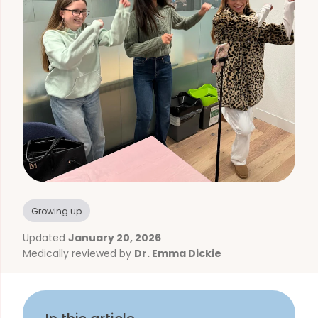
Growing up
Updated
January 20, 2026
Medically reviewed by
Dr. Emma Dickie