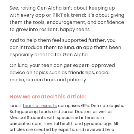
See, raising Gen Alpha isn’t about keeping up
with every app or
TikTok trend
;
it’s about giving
them the tools, encouragement, and confidence
to grow into resilient, happy teens.
And to help them feel supported further, you
can introduce them to luna, an app that’s been
especially created for Gen Alpha.
On luna, your teen can get expert-approved
advice on topics such as friendships, social
media, screen time, and puberty.
How we created this article:
luna's
team of experts
comprises GPs, Dermatologists,
Safeguarding Leads and Junior Doctors as well as
Medical Students with specialised interests in
paediatric care, mental health and gynaecology.
All
articles are created by experts, and reviewed by a