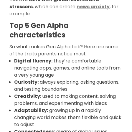
stressors
, which can create
news anxiety
, for
example.
Top 5 Gen Alpha
characteristics​
So what makes Gen Alpha tick? Here are some
of the traits parents notice most:
Digital fluency:
they’re comfortable
navigating apps, games, and online tools from
a very young age
Curiosity:
always exploring, asking questions,
and testing boundaries
Creativity:
used to making content, solving
problems, and experimenting with ideas
Adaptability:
growing up in a rapidly
changing world makes them flexible and quick
to adjust
Connectedness:
aware of global issues,