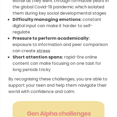
worse as they went through formative years in
the global Covid-19 pandemic which isolated
them during key social developmental stages
Difficulty managing emotions:
constant
digital input can make it harder to self-
regulate
Pressure to perform academically:
exposure to information and peer comparison
can create
stress
Short attention spans:
rapid-fire online
content can make focusing on one task for
long periods tricky
By recognising these challenges, you are able to
support your teen and help them navigate their
world with confidence and calm.