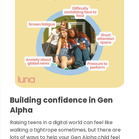
Building confidence in Gen
Alpha
Raising teens in a digital world can feel like
walking a tightrope sometimes, but there are
lots of ways to help your Gen Alpha child feel