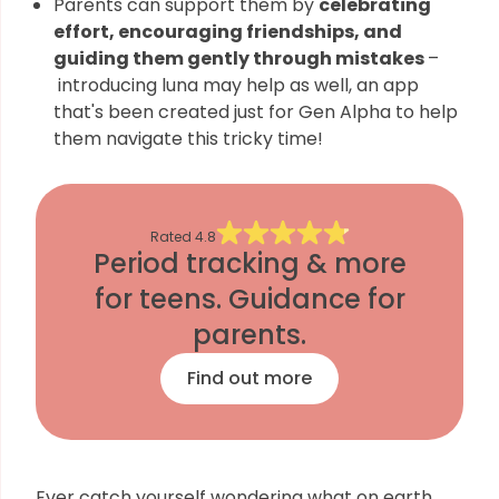
Parents can support them by
celebrating
effort, encouraging friendships, and
guiding them gently through mistakes
–
introducing luna may help as well, an app
that's been created just for Gen Alpha to help
them navigate this tricky time!
Rated
4.8
Period tracking & more
for teens. Guidance for
parents.
Find out more
Ever catch yourself wondering what on earth