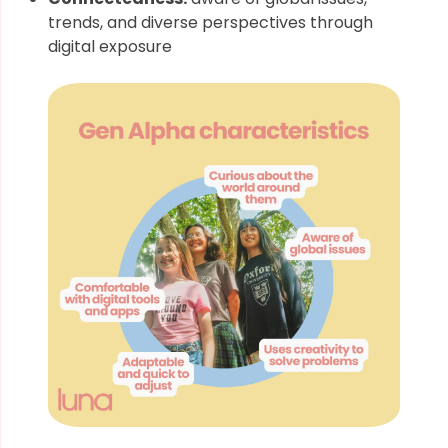
trends, and diverse perspectives through
digital exposure