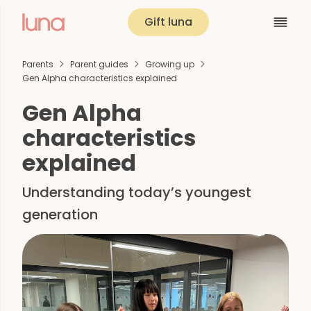
Gift luna
Parents
Parent guides
Growing up
Gen Alpha characteristics explained
Gen Alpha
characteristics
explained
Understanding today’s youngest
generation