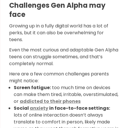
Challenges Gen Alpha may
face
Growing up in a fully digital world has a lot of
perks, but it can also be overwhelming for
teens.
Even the most curious and adaptable Gen Alpha
teens can struggle sometimes, and that’s
completely normal.
Here are a few common challenges parents
might notice:
Screen fatigue:
too much time on devices
can make them tired, irritable, overstimulated,
or
addicted to their phones
Social
anxiety
in face-to-face settings:
lots of online interaction doesn’t always
translate to comfort in person, likely made