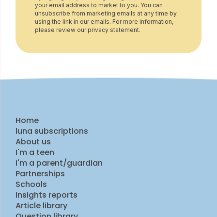
your email address to market to you. You can
unsubscribe from marketing emails at any time by
using the link in our emails. For more information,
please review our privacy statement.
Home
luna subscriptions
About us
I'm a teen
I'm a parent/guardian
Partnerships
Schools
Insights reports
Article library
Question library