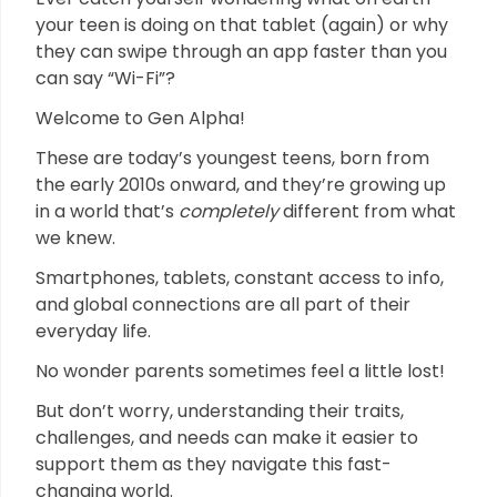
your teen is doing on that tablet (again) or why
they can swipe through an app faster than you
can say “Wi-Fi”?
Welcome to Gen Alpha!
These are today’s youngest teens, born from
the early 2010s onward, and they’re growing up
in a world that’s
completely
different from what
we knew.
Smartphones, tablets, constant access to info,
and global connections are all part of their
everyday life.
No wonder parents sometimes feel a little lost!
But don’t worry, understanding their traits,
challenges, and needs can make it easier to
support them as they navigate this fast-
changing world.