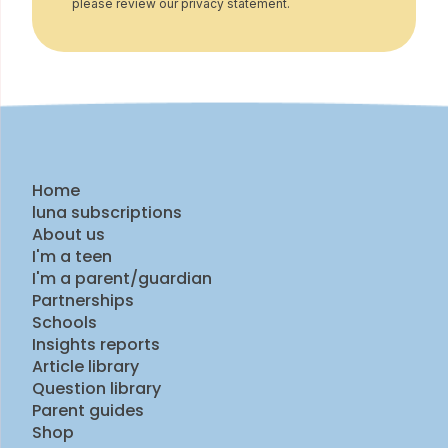
please review our privacy statement.
Home
luna subscriptions
About us
I'm a teen
I'm a parent/guardian
Partnerships
Schools
Insights reports
Article library
Question library
Parent guides
Shop