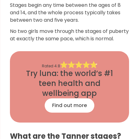
Stages begin any time between the ages of 8
and 14, and the whole process typically takes
between two and five years.
No two girls move through the stages of puberty
at exactly the same pace, which is normal.
Rated
4.8
Try luna: the world’s #1
teen health and
wellbeing app
Find out more
What are the Tanner stages?