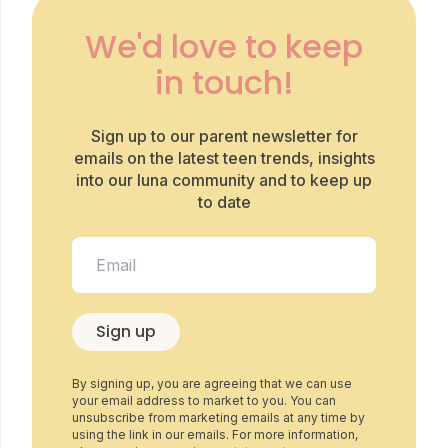
We'd love to keep
in touch!
Sign up to our parent newsletter for
emails on the latest teen trends, insights
into our luna community and to keep up
to date
Sign up
By signing up, you are agreeing that we can use
your email address to market to you. You can
unsubscribe from marketing emails at any time by
using the link in our emails. For more information,