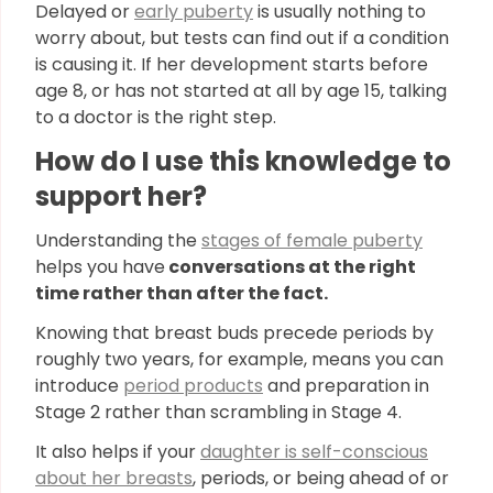
Delayed or
early puberty
is usually nothing to
worry about, but tests can find out if a condition
is causing it. If her development starts before
age 8, or has not started at all by age 15, talking
to a doctor is the right step.
How do I use this knowledge to
support her?
Understanding the
stages of female puberty
helps you have
conversations at the right
time rather than after the fact.
Knowing that breast buds precede periods by
roughly two years, for example, means you can
introduce
period products
and preparation in
Stage 2 rather than scrambling in Stage 4.
It also helps if your
daughter is self-conscious
about her breasts
, periods, or being ahead of or