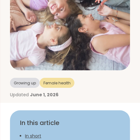
Growing up
Female health
Updated
June 1, 2026
In this article
In short