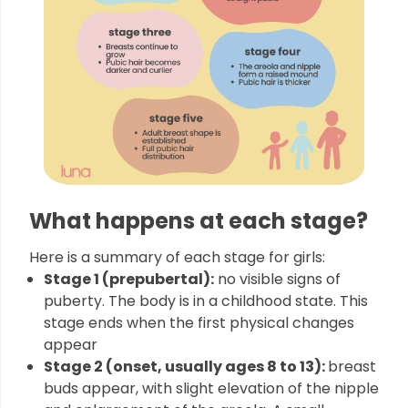
What happens at each stage?
Here is a summary of each stage for girls:
Stage 1 (prepubertal):
no visible signs of
puberty. The body is in a childhood state. This
stage ends when the first physical changes
appear
Stage 2 (onset, usually ages 8 to 13):
breast
buds appear, with slight elevation of the nipple