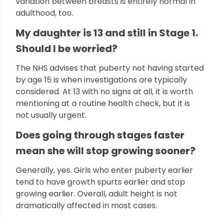
variation between breasts is entirely normal in
adulthood, too.
My daughter is 13 and still in Stage 1.
Should I be worried?
The NHS advises that puberty not having started
by age 15 is when investigations are typically
considered. At 13 with no signs at all, it is worth
mentioning at a routine health check, but it is
not usually urgent.
Does going through stages faster
mean she will stop growing sooner?
Generally, yes. Girls who enter puberty earlier
tend to have growth spurts earlier and stop
growing earlier. Overall, adult height is not
dramatically affected in most cases.