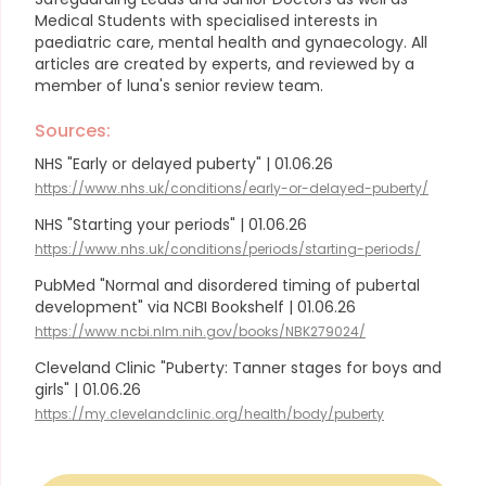
Medical Students with specialised interests in
paediatric care, mental health and gynaecology.
All
articles are created by experts, and reviewed by a
member of luna's senior review team.
Sources:
NHS "Early or delayed puberty" | 01.06.26
https://www.nhs.uk/conditions/early-or-delayed-puberty/
NHS "Starting your periods" | 01.06.26
https://www.nhs.uk/conditions/periods/starting-periods/
PubMed "Normal and disordered timing of pubertal
development" via NCBI Bookshelf | 01.06.26
https://www.ncbi.nlm.nih.gov/books/NBK279024/
Cleveland Clinic "Puberty: Tanner stages for boys and
girls" | 01.06.26
https://my.clevelandclinic.org/health/body/puberty