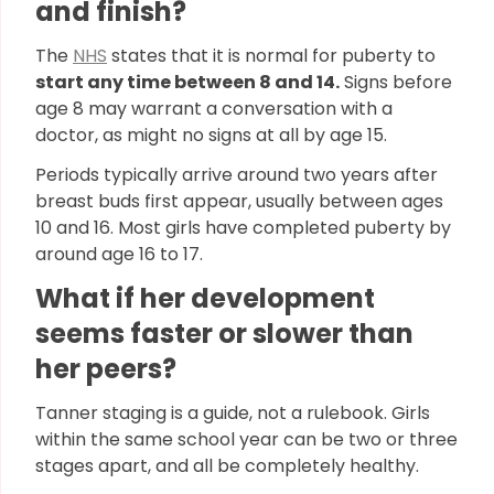
and finish?
The
NHS
states that it is normal for puberty to
start any time between 8 and 14.
Signs before
age 8 may warrant a conversation with a
doctor, as might no signs at all by age 15.
Periods typically arrive around two years after
breast buds first appear, usually between ages
10 and 16. Most girls have completed puberty by
around age 16 to 17.
What if her development
seems faster or slower than
her peers?
Tanner staging is a guide, not a rulebook. Girls
within the same school year can be two or three
stages apart, and all be completely healthy.