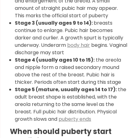
and enlargement of the areola. A small
amount of straight pubic hair may appear.
This marks the official start of puberty
Stage 3 (usually ages 9 to 14):
breasts
continue to enlarge. Pubic hair becomes
darker and curlier. A growth spurt is typically
underway. Underarm
body hair
begins. Vaginal
discharge may start
Stage 4 (usually ages 10 to 15):
the areola
and nipple form a raised secondary mound
above the rest of the breast. Pubic hair is
thicker. Periods often start during this stage
Stage 5 (mature, usually ages 14 to 17):
the
adult breast shape is established, with the
areola returning to the same level as the
breast. Full pubic hair distribution. Physical
growth slows and
puberty ends
When should puberty start