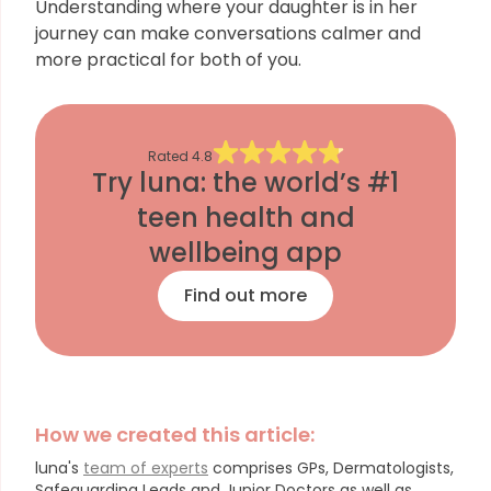
Understanding where your daughter is in her
journey can make conversations calmer and
more practical for both of you.
Rated
4.8
Try luna: the world’s #1
teen health and
wellbeing app
Find out more
How we created this article:
luna's
team of experts
comprises GPs, Dermatologists,
Safeguarding Leads and Junior Doctors as well as