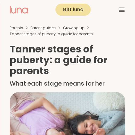
Gift luna
Parents
Parent guides
Growing up
Tanner stages of puberty: a guide for parents
Tanner stages of
puberty: a guide for
parents
What each stage means for her