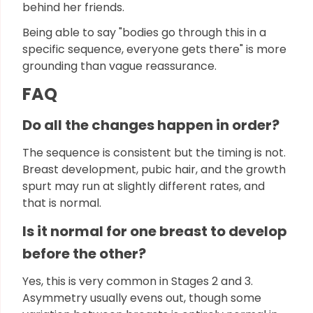
behind her friends.
Being able to say "bodies go through this in a
specific sequence, everyone gets there" is more
grounding than vague reassurance.
FAQ
Do all the changes happen in order?
The sequence is consistent but the timing is not.
Breast development, pubic hair, and the growth
spurt may run at slightly different rates, and
that is normal.
Is it normal for one breast to develop
before the other?
Yes, this is very common in Stages 2 and 3.
Asymmetry usually evens out, though some