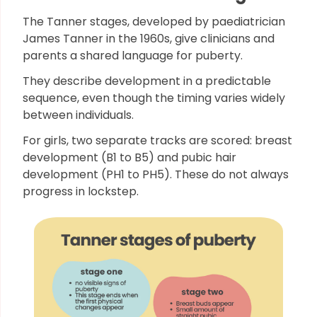
The Tanner stages, developed by paediatrician
James Tanner in the 1960s, give clinicians and
parents a shared language for puberty.
They describe development in a predictable
sequence, even though the timing varies widely
between individuals.
For girls, two separate tracks are scored: breast
development (B1 to B5) and pubic hair
development (PH1 to PH5). These do not always
progress in lockstep.