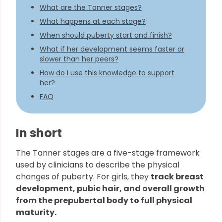
What are the Tanner stages?
What happens at each stage?
When should puberty start and finish?
What if her development seems faster or
slower than her peers?
How do I use this knowledge to support
her?
FAQ
In short
The Tanner stages are a five-stage framework
used by clinicians to describe the physical
changes of puberty. For girls, they
track breast
development, pubic hair, and overall growth
from the prepubertal body to full physical
maturity.