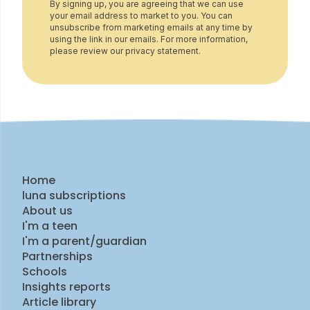
By signing up, you are agreeing that we can use
your email address to market to you. You can
unsubscribe from marketing emails at any time by
using the link in our emails. For more information,
please review our privacy statement.
Home
luna subscriptions
About us
I'm a teen
I'm a parent/guardian
Partnerships
Schools
Insights reports
Article library