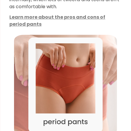
as comfortable with.
Learn more about the pros and cons of
period pants