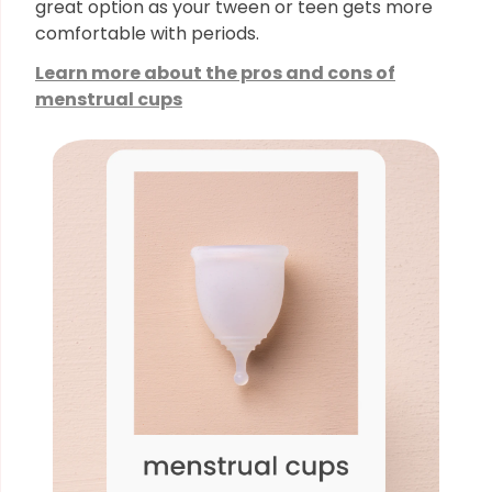
great option as your tween or teen gets more
comfortable with periods.
Learn more about the pros and cons of
menstrual cups