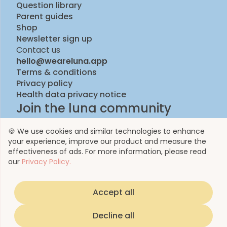
Question library
Parent guides
Shop
Newsletter sign up
Contact us
hello@weareluna.app
Terms & conditions
Privacy policy
Health data privacy notice
Join the luna community
🍪 We use cookies and similar technologies to enhance
your experience, improve our product and measure the
effectiveness of ads. For more information, please read
our
Privacy Policy.
Accept all
© 2023 by Luna Life Limited
Decline all