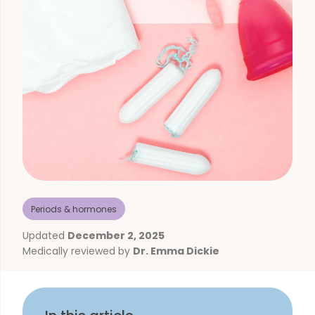
Periods & hormones
Updated
December 2, 2025
Medically reviewed by
Dr. Emma Dickie