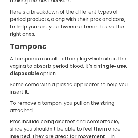
making the best decision.
Here’s a breakdown of the different types of
period products, along with their pros and cons,
to help you and your tween or teen choose the
right ones.
Tampons
A tampon is a small cotton plug which sits in the
vagina to absorb period blood. It’s a
single-use,
disposable
option.
Some come with a plastic applicator to help you
insert it.
To remove a tampon, you pull on the string
attached.
Pros include being discreet and comfortable,
since you shouldn’t be able to feel them once
inserted. They are great for movement – in