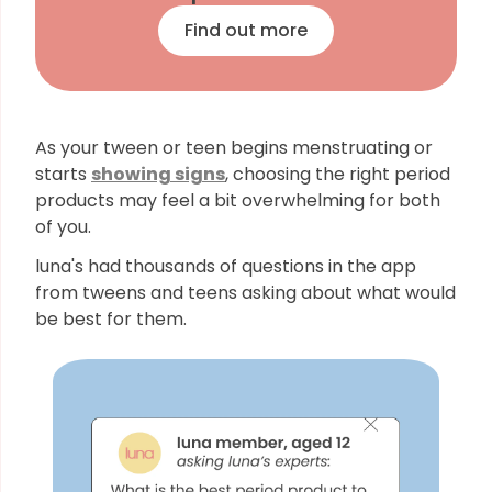
Find out more
As your tween or teen begins menstruating or
starts
showing signs
, choosing the right period
products may feel a bit overwhelming for both
of you.
luna's had thousands of questions in the app
from tweens and teens asking about what would
be best for them.