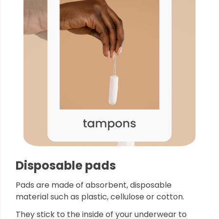
Disposable pads
Pads are made of absorbent, disposable
material such as plastic, cellulose or cotton.
They stick to the inside of your underwear to