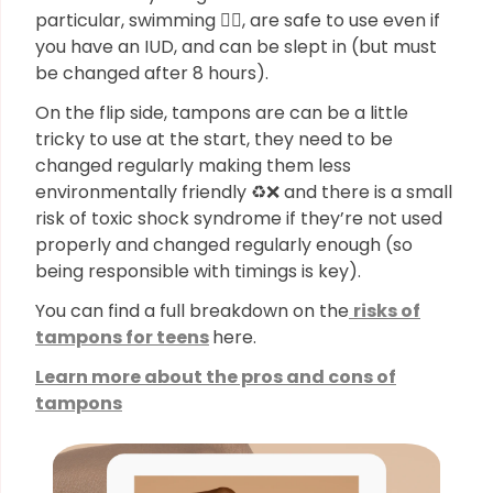
particular, swimming 🏊‍♀️, are safe to use even if
you have an IUD, and can be slept in (but must
be changed after 8 hours).
On the flip side, tampons are can be a little
tricky to use at the start, they need to be
changed regularly making them less
environmentally friendly ♻️❌ and there is a small
risk of toxic shock syndrome if they’re not used
properly and changed regularly enough (so
being responsible with timings is key).
You can find a full breakdown on the
risks of
tampons for teens
here.
Learn more about the pros and cons of
tampons