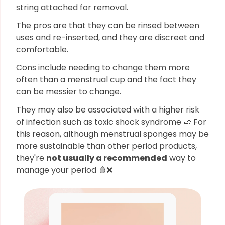
string attached for removal.
The pros are that they can be rinsed between
uses and re-inserted, and they are discreet and
comfortable.
Cons include needing to change them more
often than a menstrual cup and the fact they
can be messier to change.
They may also be associated with a higher risk
of infection such as toxic shock syndrome 🦠 For
this reason, although menstrual sponges may be
more sustainable than other period products,
they're
not usually a recommended
way to
manage your period 🩸❌