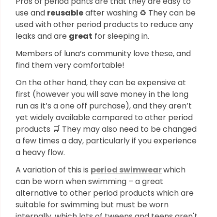
Pros of period pants are that they are easy to
use and
reusable
after washing ♻️ They can be
used with other period products to reduce any
leaks and are
great
for sleeping in.
Members of luna’s community love these, and
find them very comfortable!
On the other hand, they can be expensive at
first (however you will save money in the long
run as it’s a one off purchase), and they aren’t
yet widely available compared to other period
products 🛒 They may also need to be changed
a few times a day, particularly if you experience
a heavy flow.
A variation of this is
period swimwear
which
can be worn when swimming – a great
alternative to other period products which are
suitable for swimming but must be worn
internally, which lots of tweens and teens aren't