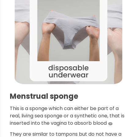
Menstrual sponge
This is a sponge which can either be part of a
real, living sea sponge or a synthetic one, that is
inserted into the vagina to absorb blood 🧽
They are similar to tampons but do not have a