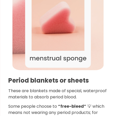
Period blankets or sheets
These are blankets made of special, waterproof
materials to absorb period blood.
Some people choose to
“free-bleed”
💡 which
means not wearing any period products; for