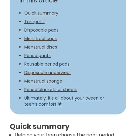
In this article
Quick summary
Tampons
Disposable pads
Menstrual cups
Menstrual discs
Period pants
Reusable period pads
Disposable underwear
Menstrual sponge
Period blankets or sheets
Ultimately, it’s all about your tween or
teen’s comfort 💗
Quick summary
Helping your teen choose the right period