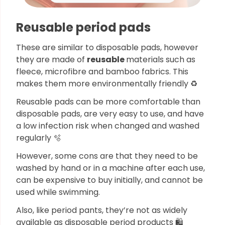
Reusable period pads
These are similar to disposable pads, however
they are made of
reusable
materials such as
fleece, microfibre and bamboo fabrics. This
makes them more environmentally friendly ♻️
Reusable pads can be more comfortable than
disposable pads, are very easy to use, and have
a low infection risk when changed and washed
regularly 🫧
However, some cons are that they need to be
washed by hand or in a machine after each use,
can be expensive to buy initially, and cannot be
used while swimming.
Also, like period pants, they’re not as widely
available as disposable period products 🛍