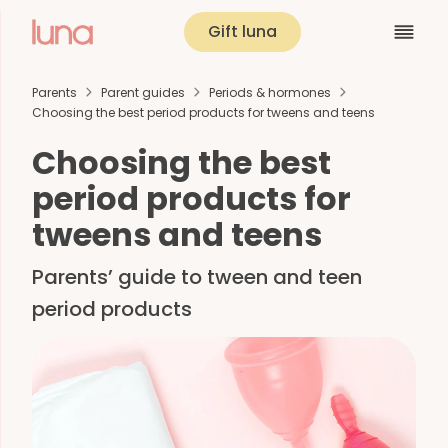
Gift luna
Parents
Parent guides
Periods & hormones
Choosing the best period products for tweens and teens
Choosing the best
period products for
tweens and teens
Parents’ guide to tween and teen
period products