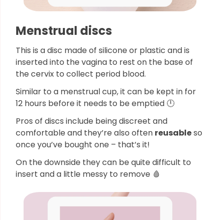
Menstrual discs
This is a disc made of silicone or plastic and is
inserted into the vagina to rest on the base of
the cervix to collect period blood.
Similar to a menstrual cup, it can be kept in for
12 hours before it needs to be emptied 🕛
Pros of discs include being discreet and
comfortable and they’re also often
reusable
so
once you’ve bought one – that’s it!
On the downside they can be quite difficult to
insert and a little messy to remove 🩸