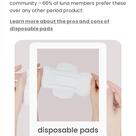
community – 66% of luna members prefer these
over any other period product.
Learn more about the pros and cons of
disposable pads