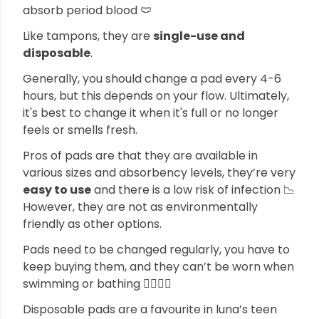
absorb period blood 🩲
Like tampons, they are
single-use and
disposable
.
Generally, you should change a pad every 4-6
hours, but this depends on your flow. Ultimately,
it's best to change it when it's full or no longer
feels or smells fresh.
Pros of pads are that they are available in
various sizes and absorbency levels, they’re very
easy to use
and there is a low risk of infection 📉
However, they are not as environmentally
friendly as other options.
Pads need to be changed regularly, you have to
keep buying them, and they can’t be worn when
swimming or bathing 🏊🏼‍♀️❌
Disposable pads are a favourite in luna’s teen