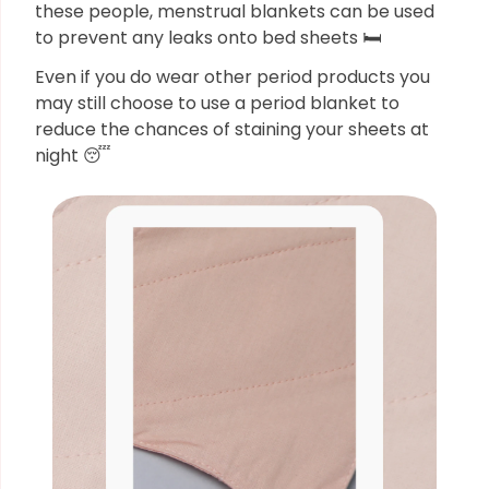
these people, menstrual blankets can be used
to prevent any leaks onto bed sheets 🛏
Even if you do wear other period products you
may still choose to use a period blanket to
reduce the chances of staining your sheets at
night 😴