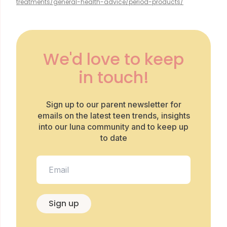
treatments/general-health-advice/period-products/
We'd love to keep
in touch!
Sign up to our parent newsletter for
emails on the latest teen trends, insights
into our luna community and to keep up
to date
Sign up