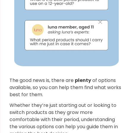
The good news is, there are
plenty
of options
available, so you can help them find what works
best for them.
Whether they’re just starting out or looking to
switch products as they grow more
comfortable with their period, understanding
the various options can help you guide them in