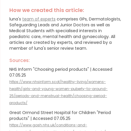
How we created this article:
luna's
team of experts
comprises GPs, Dermatologists,
Safeguarding Leads and Junior Doctors as well as
Medical Students with specialised interests in
paediatric care, mental health and gynaecology.
All
articles are created by experts, and reviewed by a
member of luna's senior review team.
Sources:
NHS Inform "Choosing period products" | Accessed
07.05.25
https://www.nhsinform.scot/healthy-living/womens-
health/girls-and-young-women-puberty-to-around-
25/periods-and-menstrual-health/choosing-period-
products/
Great Ormond Street Hospital for Children "Period
products" | Accessed 07.05.25
https://www.gosh.nhs.uk/conditions-and-