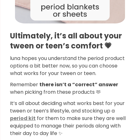
Ultimately, it’s all about your
tween or teen’s comfort 💗
luna hopes you understand the period product
options a bit better now, so you can choose
what works for your tween or teen.
Remember
there isn’t a “correct” answer
when picking from these products 🫶
It’s all about deciding what works best for your
tween or teen’s lifestyle, and stocking up a
period kit
for them to make sure they are well
equipped to manage their periods along with
their day to day life ✨