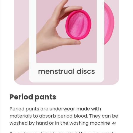
Period pants
Period pants are underwear made with
materials to absorb period blood. They can be
washed by hand or in the washing machine 🧼