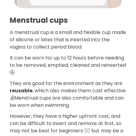
Menstrual cups
A menstrual cup is a small and flexible cup made
of silicone or latex that is inserted into the
vagina to collect period blood.
It can be worn for up to 12 hours before needing
to be removed, emptied, cleaned and reinserted
🚰
They are good for the environment as they are
reusable
, which also makes them cost effective
💰Menstrual cups are also comfortable and can
be worn when swimming.
However, they have a higher upfront cost, and
can be difficult to insert and remove at first, so
may not be best for beginners 🙅‍♀️ but may be a