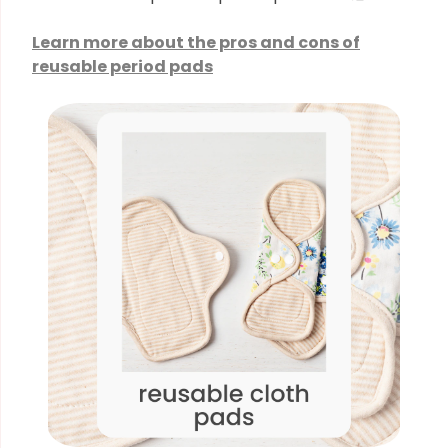
Learn more about the pros and cons of
reusable period pads