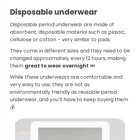
Disposable underwear
Disposable period underwear are made of
absorbent, disposable material such as plastic,
cellulose or cotton – very similar to pads.
They come in different sizes and they need to be
changed approximately every 12 hours, making
them
great to wear overnight
💤
While these underwears are comfortable and
very easy to use, they are not as
environmentally friendly as reusable period
underwear, and you’ll have to keep buying them
💰