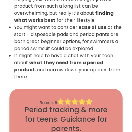
product from such a long list can be
overwhelming, but really it’s about
finding
what works best
for their lifestyle
You might want to consider
ease of use
at the
start –
disposable pads and period pants are
both great beginner options, for swimmers a
period swimsuit could be explored
It might help to have a chat with your teen
about
what they need from a period
product
, and narrow down your options from
there
Rated
4.8
Period tracking & more
for teens. Guidance for
parents.