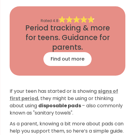
Rated
4.8
Period tracking & more
for teens. Guidance for
parents.
Find out more
If your teen has started or is showing
signs of
first period
, they might be using or thinking
about using
disposable pads
– also commonly
known as "sanitary towels".
As a parent, knowing a bit more about pads can
help you support them, so here’s a simple guide.