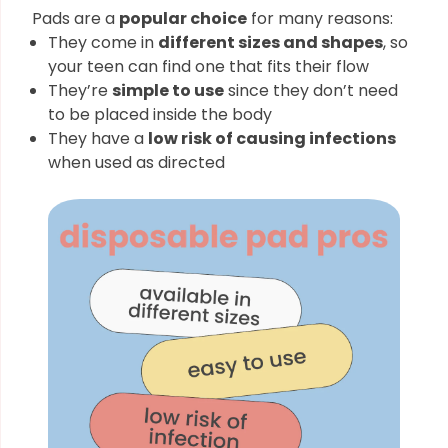
Pads are a
popular choice
for many reasons:
They come in
different sizes and shapes
, so
your teen can find one that fits their flow
They’re
simple to use
since they don’t need
to be placed inside the body
They have a
low risk of causing infections
when used as directed