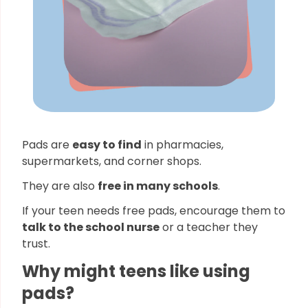
Pads are
easy to find
in pharmacies,
supermarkets, and corner shops.
They are also
free in many schools
.
If your teen needs free pads, encourage them to
talk to the school nurse
or a teacher they
trust.
Why might teens like using
pads?