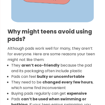
Why might teens avoid using
pads?
Although pads work well for many, they aren’t
for everyone. Here are some reasons your teen
might not like them:
They
aren’t eco-friendly
because the pad
and its packaging often include plastic
Pads can feel
bulky or uncomfortable
They need to be
changed every few hours
,
which some find inconvenient
Buying pads regularly can get
expensive
Pads
can’t be used when swimming or
bathing
. If your teen enjoys swimming, you