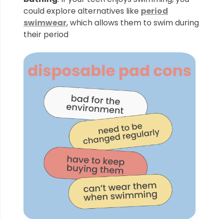
could explore alternatives like
period
swimwear
, which allows them to swim during
their period