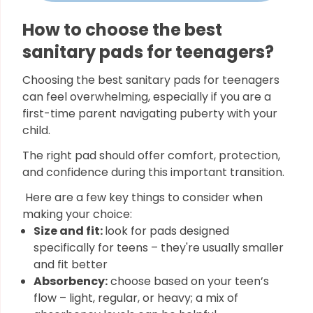
How to choose the best
sanitary pads for teenagers?
Choosing the best sanitary pads for teenagers
can feel overwhelming, especially if you are a
first-time parent navigating puberty with your
child.
The right pad should offer comfort, protection,
and confidence during this important transition.
Here are a few key things to consider when
making your choice:
Size and fit:
look for pads designed
specifically for teens – they're usually smaller
and fit better
Absorbency:
choose based on your teen’s
flow – light, regular, or heavy; a mix of