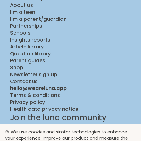
About us
I'm a teen
I'm a parent/guardian
Partnerships
Schools
Insights reports
Article library
Question library
Parent guides
Shop
Newsletter sign up
Contact us
hello@weareluna.app
Terms & conditions
Privacy policy
Health data privacy notice
Join the luna community
🍪 We use cookies and similar technologies to enhance
your experience, improve our product and measure the