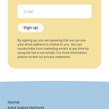
Sign up
By signing up, you are agreeing that we can use
your email address to market to you. You can
unsubscribe from marketing emails at any time by
using the link in our emails. For more information,
please review our privacy statement.
Home
luna subscriptions