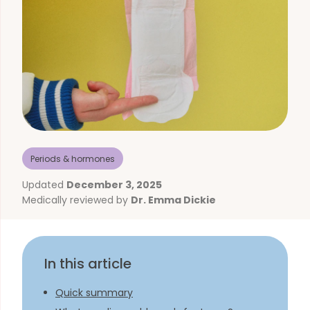
Periods & hormones
Updated
December 3, 2025
Medically reviewed by
Dr. Emma Dickie
In this article
Quick summary