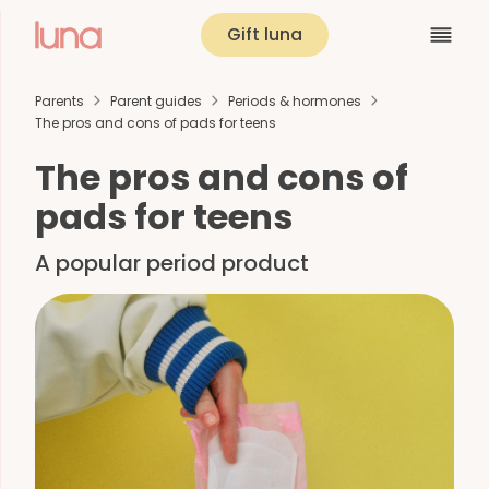
Gift luna
Parents
Parent guides
Periods & hormones
The pros and cons of pads for teens
The pros and cons of
pads for teens
A popular period product