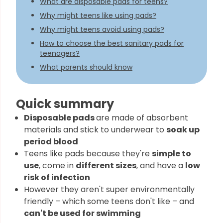
What are disposable pads for teens?
Why might teens like using pads?
Why might teens avoid using pads?
How to choose the best sanitary pads for
teenagers?
What parents should know
Quick summary
Disposable pads
are made of absorbent
materials and stick to underwear to
soak up
period blood
Teens like pads because they're
simple to
use
, come in
different sizes
, and have a
low
risk of infection
However they aren't super environmentally
friendly – which some teens don't like – and
can't be used for swimming