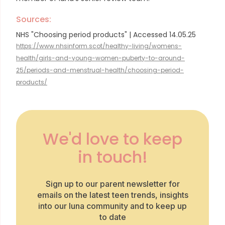
Sources:
NHS "Choosing period products" | Accessed 14.05.25
https://www.nhsinform.scot/healthy-living/womens-
health/girls-and-young-women-puberty-to-around-
25/periods-and-menstrual-health/choosing-period-
products/
We'd love to keep
in touch!
Sign up to our parent newsletter for
emails on the latest teen trends, insights
into our luna community and to keep up
to date