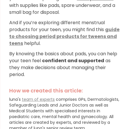
with supplies like pads, spare underwear, and a
small bag for disposal.
And if you’re exploring different menstrual
products for your teen, you might find this
guide
to choosing period products for tweens and
teens
helpful.
By knowing the basics about pads, you can help
your teen feel
confident and supported
as
they make decisions about managing their
period.
How we created this article:
luna's
team of experts
comprises GPs, Dermatologists,
Safeguarding Leads and Junior Doctors as well as
Medical Students with specialised interests in
paediatric care, mental health and gynaecology.
All
articles are created by experts, and reviewed by a
member of luna's senior review team.