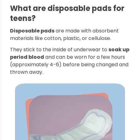
What are disposable pads for
teens?
Disposable pads
are made with absorbent
materials like cotton, plastic, or cellulose.
They stick to the inside of underwear to
soak up
period blood
and can be worn for a few hours
(approximately 4-6) before being changed and
thrown away.