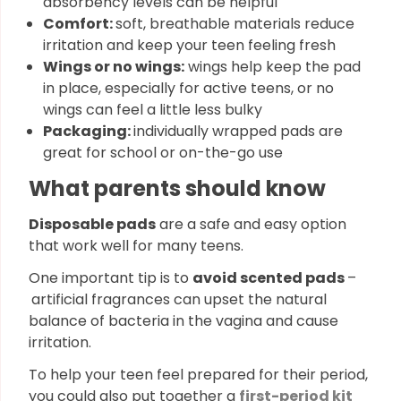
absorbency levels can be helpful
Comfort:
soft, breathable materials reduce
irritation and keep your teen feeling fresh
Wings or no wings:
wings help keep the pad
in place, especially for active teens, or no
wings can feel a little less bulky
Packaging:
individually wrapped pads are
great for school or on-the-go use
What parents should know
Disposable pads
are a safe and easy option
that work well for many teens.
One important tip is to
avoid scented pads
–
artificial fragrances can upset the natural
balance of bacteria in the vagina and cause
irritation.
To help your teen feel prepared for their period,
you could also put together a
first-period kit