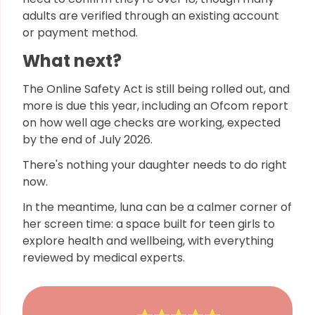
adults are verified through an existing account
or payment method.
What next?
The Online Safety Act is still being rolled out, and
more is due this year, including an Ofcom report
on how well age checks are working, expected
by the end of July 2026.
There's nothing your daughter needs to do right
now.
In the meantime, luna can be a calmer corner of
her screen time: a space built for teen girls to
explore health and wellbeing, with everything
reviewed by medical experts.