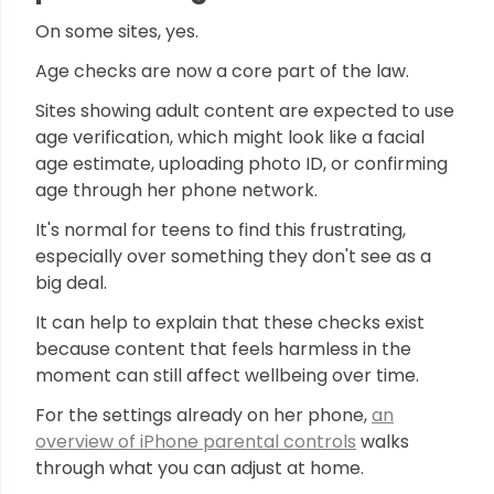
On some sites, yes.
Age checks are now a core part of the law.
Sites showing adult content are expected to use
age verification, which might look like a facial
age estimate, uploading photo ID, or confirming
age through her phone network.
It's normal for teens to find this frustrating,
especially over something they don't see as a
big deal.
It can help to explain that these checks exist
because content that feels harmless in the
moment can still affect wellbeing over time.
For the settings already on her phone,
an
overview of iPhone parental controls
walks
through what you can adjust at home.