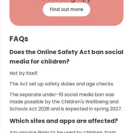
Find out more
FAQs
Does the Online Safety Act ban social
media for children?
Not by itself.
The Act set up safety duties and age checks.
The separate under-16 social media ban was
made possible by the Children's Wellbeing and
Schools Act 2026 and is expected in spring 2027.
Which sites and apps are affected?
Any service likely to be used by children, from