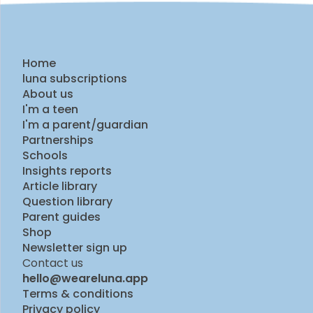
Home
luna subscriptions
About us
I'm a teen
I'm a parent/guardian
Partnerships
Schools
Insights reports
Article library
Question library
Parent guides
Shop
Newsletter sign up
Contact us
hello@weareluna.app
Terms & conditions
Privacy policy