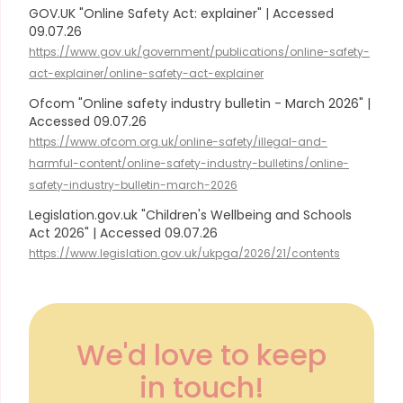
GOV.UK "Online Safety Act: explainer" | Accessed
09.07.26
https://www.gov.uk/government/publications/online-safety-
act-explainer/online-safety-act-explainer
Ofcom "Online safety industry bulletin - March 2026" |
Accessed 09.07.26
https://www.ofcom.org.uk/online-safety/illegal-and-
harmful-content/online-safety-industry-bulletins/online-
safety-industry-bulletin-march-2026
Legislation.gov.uk "Children's Wellbeing and Schools
Act 2026" | Accessed 09.07.26
https://www.legislation.gov.uk/ukpga/2026/21/contents
We'd love to keep
in touch!