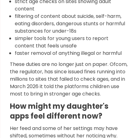
strict age checks on sites showing adult
content
filtering of content about suicide, self-harm,
eating disorders, dangerous stunts or harmful
substances for under-18s
simpler tools for young users to report
content that feels unsafe
faster removal of anything illegal or harmful
These duties are no longer just on paper. Ofcom,
the regulator, has since issued fines running into
millions to sites that failed to check ages, and in
March 2026 it told the platforms children use
most to bring in stronger age checks.
How might my daughter's
apps feel different now?
Her feed and some of her settings may have
shifted, sometimes without her noticing why.