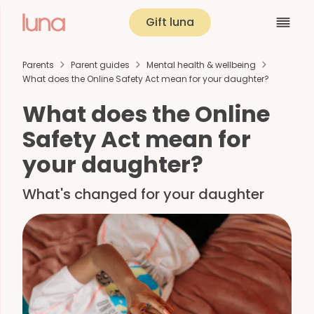
Gift luna
Parents
Parent guides
Mental health & wellbeing
What does the Online Safety Act mean for your daughter?
What does the Online
Safety Act mean for
your daughter?
What's changed for your daughter