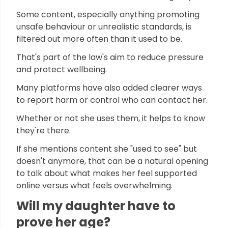
Some content, especially anything promoting
unsafe behaviour or unrealistic standards, is
filtered out more often than it used to be.
That's part of the law's aim to reduce pressure
and protect wellbeing.
Many platforms have also added clearer ways
to report harm or control who can contact her.
Whether or not she uses them, it helps to know
they're there.
If she mentions content she "used to see" but
doesn't anymore, that can be a natural opening
to talk about what makes her feel supported
online versus what feels overwhelming.
Will my daughter have to
prove her age?