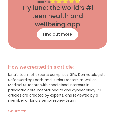
Rated
4.8
Try luna: the world’s #1
teen health and
wellbeing app
Find out more
How we created this article:
luna's
team of experts
comprises GPs, Dermatologists,
Safeguarding Leads and Junior Doctors as well as
Medical Students with specialised interests in
paediatric care, mental health and gynaecology.
All
articles are created by experts, and reviewed by a
member of luna's senior review team.
Sources: