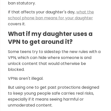
ban statutory.
If that affects your daughter's day,
what the
school phone ban means for your daughter
covers it.
What if my daughter uses a
VPN to get around it?
Some teens try to sidestep the new rules with a
VPN, which can hide where someone is and
unlock content that would otherwise be
blocked.
VPNs aren't illegal.
But using one to get past protections designed
to keep young people safe carries real risks,
especially if it means seeing harmful or
unmoderated content.