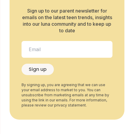
Sign up to our parent newsletter for
emails on the latest teen trends, insights
into our luna community and to keep up
to date
Sign up
By signing up, you are agreeing that we can use
your email address to market to you. You can
unsubscribe from marketing emails at any time by
using the link in our emails. For more information,
please review our privacy statement.