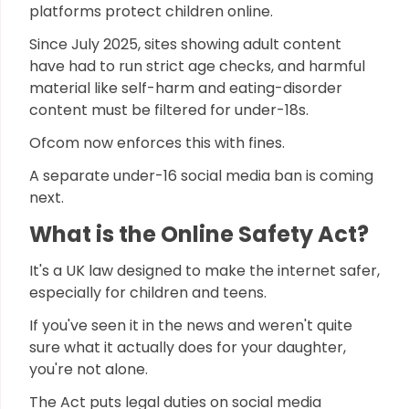
platforms protect children online.
Since July 2025, sites showing adult content
have had to run strict age checks, and harmful
material like self-harm and eating-disorder
content must be filtered for under-18s.
Ofcom now enforces this with fines.
A separate under-16 social media ban is coming
next.
What is the Online Safety Act?
It's a UK law designed to make the internet safer,
especially for children and teens.
If you've seen it in the news and weren't quite
sure what it actually does for your daughter,
you're not alone.
The Act puts legal duties on social media