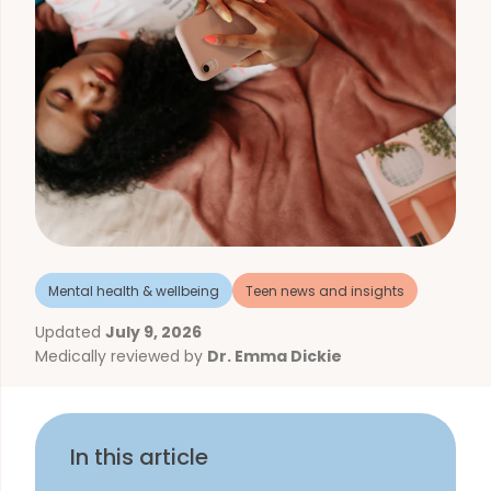
Mental health & wellbeing
Teen news and insights
Updated
July 9, 2026
Medically reviewed by
Dr. Emma Dickie
In this article