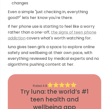
changes
Even a simple "just checking in, everything
good?" lets her know you're there.
If her phone use is starting to feel like a worry
rather than a one-off,
the signs of teen phone
addiction
covers what's worth watching for.
luna gives teen girls a space to explore online
safety and wellbeing at their own pace, with
everything reviewed by medical experts and no
algorithms pushing content at her.
Rated
4.8
Try luna: the world’s #1
teen health and
wellbeing app