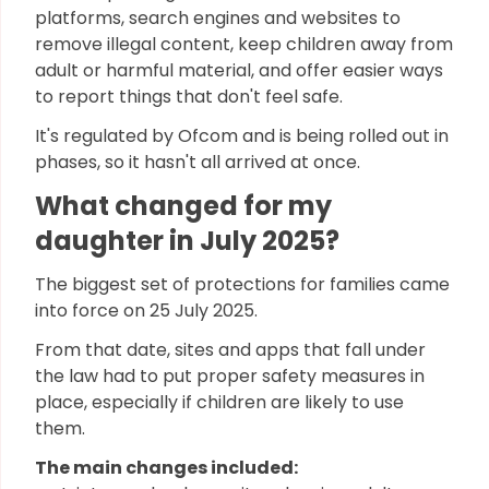
platforms, search engines and websites to
remove illegal content, keep children away from
adult or harmful material, and offer easier ways
to report things that don't feel safe.
It's regulated by Ofcom and is being rolled out in
phases, so it hasn't all arrived at once.
What changed for my
daughter in July 2025?
The biggest set of protections for families came
into force on 25 July 2025.
From that date, sites and apps that fall under
the law had to put proper safety measures in
place, especially if children are likely to use
them.
The main changes included: