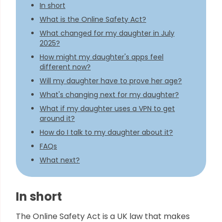
In short
What is the Online Safety Act?
What changed for my daughter in July
2025?
How might my daughter's apps feel
different now?
Will my daughter have to prove her age?
What's changing next for my daughter?
What if my daughter uses a VPN to get
around it?
How do I talk to my daughter about it?
FAQs
What next?
In short
The Online Safety Act is a UK law that makes