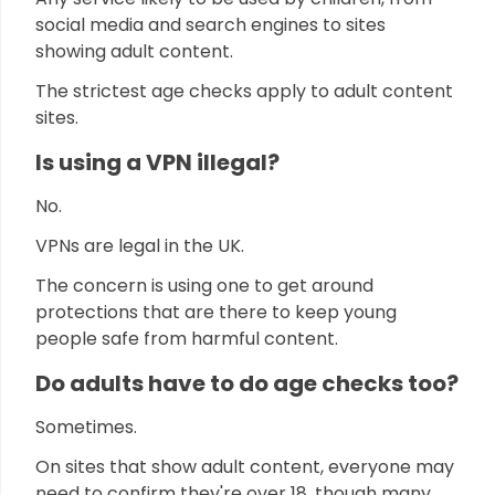
social media and search engines to sites
showing adult content.
The strictest age checks apply to adult content
sites.
Is using a VPN illegal?
No.
VPNs are legal in the UK.
The concern is using one to get around
protections that are there to keep young
people safe from harmful content.
Do adults have to do age checks too?
Sometimes.
On sites that show adult content, everyone may
need to confirm they're over 18, though many