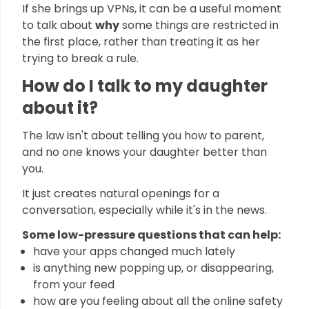
If she brings up VPNs, it can be a useful moment
to talk about
why
some things are restricted in
the first place, rather than treating it as her
trying to break a rule.
How do I talk to my daughter
about it?
The law isn't about telling you how to parent,
and no one knows your daughter better than
you.
It just creates natural openings for a
conversation, especially while it's in the news.
Some low-pressure questions that can help:
have your apps changed much lately
is anything new popping up, or disappearing,
from your feed
how are you feeling about all the online safety