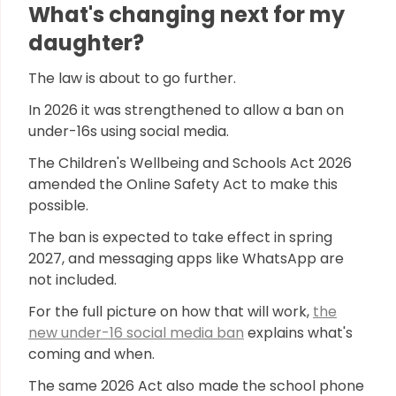
What's changing next for my
daughter?
The law is about to go further.
In 2026 it was strengthened to allow a ban on
under-16s using social media.
The Children's Wellbeing and Schools Act 2026
amended the Online Safety Act to make this
possible.
The ban is expected to take effect in spring
2027, and messaging apps like WhatsApp are
not included.
For the full picture on how that will work,
the
new under-16 social media ban
explains what's
coming and when.
The same 2026 Act also made the school phone