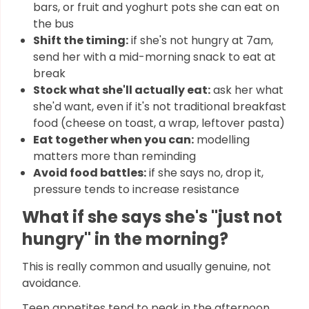
bars, or fruit and yoghurt pots she can eat on
the bus
Shift the timing:
if she's not hungry at 7am,
send her with a mid-morning snack to eat at
break
Stock what she'll actually eat:
ask her what
she'd want, even if it's not traditional breakfast
food (cheese on toast, a wrap, leftover pasta)
Eat together when you can:
modelling
matters more than reminding
Avoid food battles:
if she says no, drop it,
pressure tends to increase resistance
What if she says she's "just not
hungry" in the morning?
This is really common and usually genuine, not
avoidance.
Teen appetites tend to peak in the afternoon