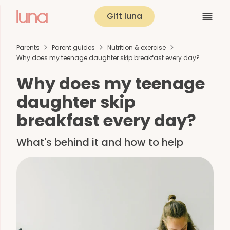
Gift luna
Parents
Parent guides
Nutrition & exercise
Why does my teenage daughter skip breakfast every day?
Why does my teenage
daughter skip
breakfast every day?
What's behind it and how to help