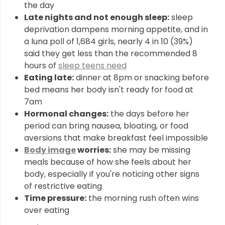
the day
Late nights and not enough sleep:
sleep
deprivation dampens morning appetite, and in
a luna poll of 1,684 girls, nearly 4 in 10 (39%)
said they get less than the recommended 8
hours of
sleep teens need
Eating late:
dinner at 8pm or snacking before
bed means her body isn't ready for food at
7am
Hormonal changes:
the days before her
period can bring nausea, bloating, or food
aversions that make breakfast feel impossible
Body image
worries:
she may be missing
meals because of how she feels about her
body, especially if you're noticing other signs
of restrictive eating
Time pressure:
the morning rush often wins
over eating