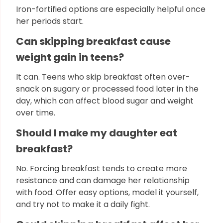
Iron-fortified options are especially helpful once
her periods start.
Can skipping breakfast cause
weight gain in teens?
It can. Teens who skip breakfast often over-
snack on sugary or processed food later in the
day, which can affect blood sugar and weight
over time.
Should I make my daughter eat
breakfast?
No. Forcing breakfast tends to create more
resistance and can damage her relationship
with food. Offer easy options, model it yourself,
and try not to make it a daily fight.