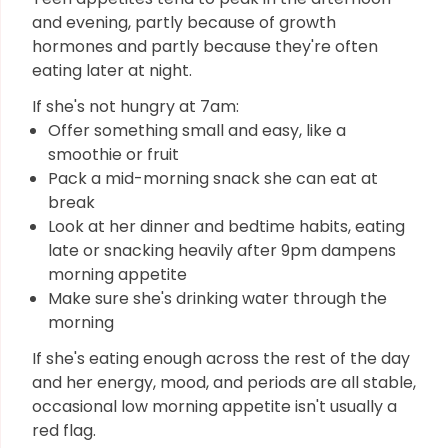
and evening, partly because of growth
hormones and partly because they're often
eating later at night.
If she's not hungry at 7am:
Offer something small and easy, like a
smoothie or fruit
Pack a mid-morning snack she can eat at
break
Look at her dinner and bedtime habits, eating
late or snacking heavily after 9pm dampens
morning appetite
Make sure she's drinking water through the
morning
If she's eating enough across the rest of the day
and her energy, mood, and periods are all stable,
occasional low morning appetite isn't usually a
red flag.