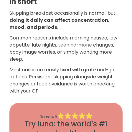
In short
Skipping breakfast occasionally is normal, but
doing it daily can affect concentration,
mood, and periods.
Common reasons include morning nausea, low
appetite, late nights,
teen hormone
changes,
body image worries, or simply wanting more
sleep.
Most cases are easily fixed with grab-and-go
options. Persistent skipping alongside weight
changes or food avoidance is worth checking
with your GP.
Rated
4.8
Try luna: the world’s #1