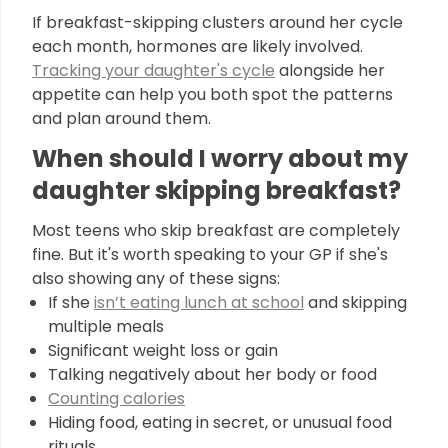
If breakfast-skipping clusters around her cycle
each month, hormones are likely involved.
Tracking your daughter's cycle
alongside her
appetite can help you both spot the patterns
and plan around them.
When should I worry about my
daughter skipping breakfast?
Most teens who skip breakfast are completely
fine. But it's worth speaking to your GP if she's
also showing any of these signs:
If she
isn’t eating lunch at school
and skipping
multiple meals
Significant weight loss or gain
Talking negatively about her body or food
Counting calories
Hiding food, eating in secret, or unusual food
rituals