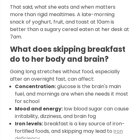
That said, what she eats and when matters
more than rigid mealtimes. A late-morning
snack of yoghurt, fruit, and toast at 10am is
better than a sugary cereal eaten at her desk at
7am.
What does skipping breakfast
do to her body and brain?
Going long stretches without food, especially
after an overnight fast, can affect:
Concentration:
glucose is the brain's main
fuel, and mornings are when she needs it most
for school
Mood and energy:
low blood sugar can cause
irritability, dizziness, and brain fog
Iron levels:
breakfast is a key source of iron-
fortified foods, and skipping may lead to
iron
deficiency