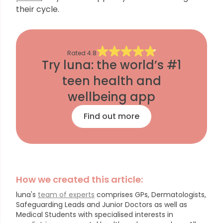
their cycle.
Rated
4.8
Try luna: the world’s #1
teen health and
wellbeing app
Find out more
How we created this article:
luna's
team of experts
comprises GPs, Dermatologists,
Safeguarding Leads and Junior Doctors as well as
Medical Students with specialised interests in