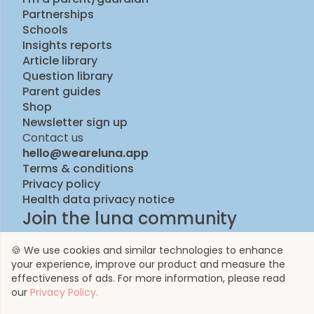
Partnerships
Schools
Insights reports
Article library
Question library
Parent guides
Shop
Newsletter sign up
Contact us
hello@weareluna.app
Terms & conditions
Privacy policy
Health data privacy notice
Join the luna community
🍪 We use cookies and similar technologies to enhance
your experience, improve our product and measure the
effectiveness of ads. For more information, please read
our
Privacy Policy.