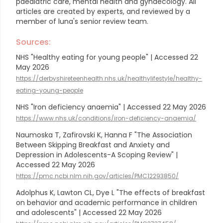
paediatric care, mental health and gynaecology.
All
articles are created by experts, and reviewed by a
member of luna's senior review team.
Sources:
NHS "Healthy eating for young people" | Accessed 22
May 2026
https://derbyshireteenhealth.nhs.uk/healthylifestyle/healthy-
eating-young-people
NHS "Iron deficiency anaemia" | Accessed 22 May 2026
https://www.nhs.uk/conditions/iron-deficiency-anaemia/
Naumoska T, Zafirovski K, Hanna F "The Association
Between Skipping Breakfast and Anxiety and
Depression in Adolescents-A Scoping Review" |
Accessed 22 May 2026
https://pmc.ncbi.nlm.nih.gov/articles/PMC12293850/
Adolphus K, Lawton CL, Dye L "The effects of breakfast
on behavior and academic performance in children
and adolescents" | Accessed 22 May 2026