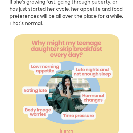
If she's growing fast, going through puberty, or
has just started her cycle, her appetite and food
preferences will be all over the place for a while.
That's normal.