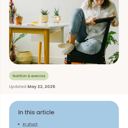
Nutrition & exercise
Updated
May 22, 2026
In this article
In short