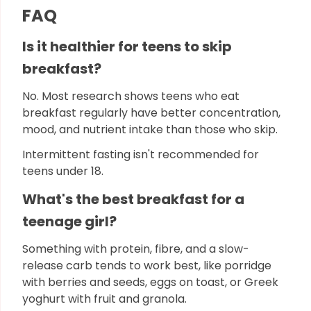
FAQ
Is it healthier for teens to skip
breakfast?
No. Most research shows teens who eat
breakfast regularly have better concentration,
mood, and nutrient intake than those who skip.
Intermittent fasting isn't recommended for
teens under 18.
What's the best breakfast for a
teenage girl?
Something with protein, fibre, and a slow-
release carb tends to work best, like porridge
with berries and seeds, eggs on toast, or Greek
yoghurt with fruit and granola.