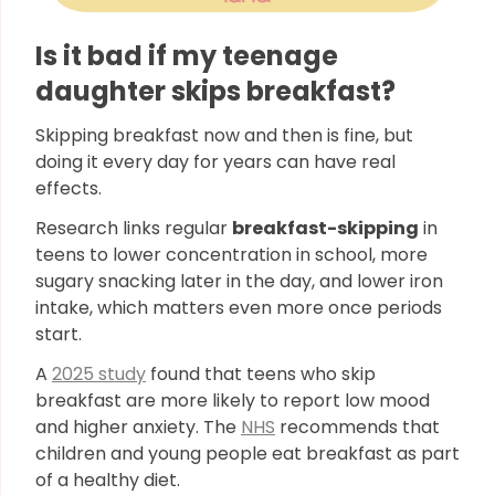
Is it bad if my teenage
daughter skips breakfast?
Skipping breakfast now and then is fine, but
doing it every day for years can have real
effects.
Research links regular
breakfast-skipping
in
teens to lower concentration in school, more
sugary snacking later in the day, and lower iron
intake, which matters even more once periods
start.
A
2025 study
found that teens who skip
breakfast are more likely to report low mood
and higher anxiety. The
NHS
recommends that
children and young people eat breakfast as part
of a healthy diet.