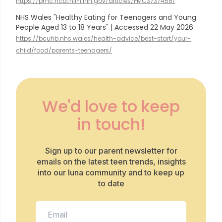
https://pmc.ncbi.nlm.nih.gov/articles/PMC3737458/
NHS Wales "Healthy Eating for Teenagers and Young
People Aged 13 to 18 Years" | Accessed 22 May 2026
https://bcuhb.nhs.wales/health-advice/best-start/your-
child/food/parents-teenagers/
We'd love to keep
in touch!
Sign up to our parent newsletter for
emails on the latest teen trends, insights
into our luna community and to keep up
to date