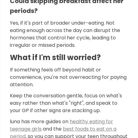
Could skipping breakfast affect her
periods?
Yes, if it's part of broader under-eating. Not
eating enough across the day can disrupt the
hormones that control her cycle, leading to
irregular or missed periods.
What if I'm still worried?
If something feels off beyond habit or
convenience, you're not overreacting for paying
attention.
Keep the conversation gentle, focus on what's
easy rather than what's "right", and speak to
your GP if other signs are stacking up.
luna has more guides on
healthy eating for
teenage girls
and the
best foods to eat on a
period
, so you can support your teen throughout