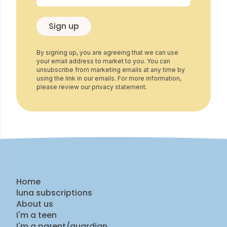
Sign up
By signing up, you are agreeing that we can use
your email address to market to you. You can
unsubscribe from marketing emails at any time by
using the link in our emails. For more information,
please review our privacy statement.
Home
luna subscriptions
About us
I'm a teen
I'm a parent/guardian