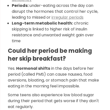
Periods:
under-eating across the day can
disrupt the hormones that control her cycle,
leading to missed or
irregular periods
Long-term metabolic health:
chronic
skipping is linked to higher risk of insulin
resistance and unwanted weight gain over
time
Could her period be making
her skip breakfast?
Yes.
Hormonal shifts
in the days before her
period (called PMS) can cause nausea, food
aversions, bloating, or stomach pain that make
eating in the morning feel impossible.
Some teens also experience low blood sugar
during their period that gets worse if they don't
eat regularly.