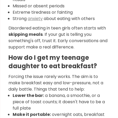
Missed or absent periods
Extreme tiredness or fainting
Strong
anxiety
about eating with others
Disordered eating in teen girls often starts with
skipping meals
. If your gut is telling you
something's off, trust it. Early conversations and
support make a real difference.
How do I get my teenage
daughter to eat breakfast?
Forcing the issue rarely works. The aim is to
make breakfast easy and low-pressure, not a
daily battle. Things that tend to help:
Lower the bar:
a banana, a smoothie, or a
piece of toast counts; it doesn't have to be a
full plate
Make it portable:
overnight oats, breakfast