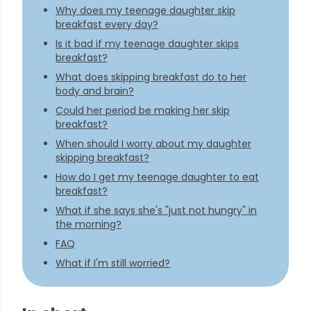
Why does my teenage daughter skip
breakfast every day?
Is it bad if my teenage daughter skips
breakfast?
What does skipping breakfast do to her
body and brain?
Could her period be making her skip
breakfast?
When should I worry about my daughter
skipping breakfast?
How do I get my teenage daughter to eat
breakfast?
What if she says she's "just not hungry" in
the morning?
FAQ
What if I'm still worried?