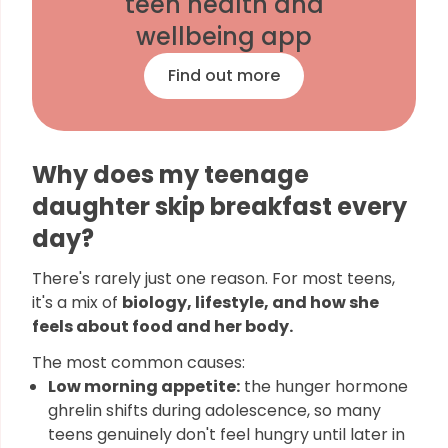
teen health and
wellbeing app
Find out more
Why does my teenage
daughter skip breakfast every
day?
There's rarely just one reason. For most teens,
it's a mix of
biology, lifestyle, and how she
feels about food and her body.
The most common causes:
Low morning appetite:
the hunger hormone
ghrelin shifts during adolescence, so many
teens genuinely don't feel hungry until later in