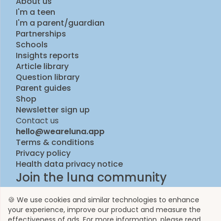
About us
I'm a teen
I'm a parent/guardian
Partnerships
Schools
Insights reports
Article library
Question library
Parent guides
Shop
Newsletter sign up
Contact us
hello@weareluna.app
Terms & conditions
Privacy policy
Health data privacy notice
Join the luna community
🍪 We use cookies and similar technologies to enhance
your experience, improve our product and measure the
effectiveness of ads. For more information, please read