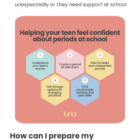
unexpectedly or they need support at school
How can I prepare my