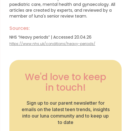
paediatric care, mental health and gynaecology.
All
articles are created by experts, and reviewed by a
member of luna's senior review team.
Sources:
NHS “Heavy periods” | Accessed 20.04.26
https://www.nhs.uk/conditions/heavy-periods/
We'd love to keep
in touch!
Sign up to our parent newsletter for
emails on the latest teen trends, insights
into our luna community and to keep up
to date