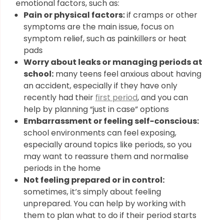
emotional factors, such as:
Pain or physical factors:
if cramps or other
symptoms are the main issue, focus on
symptom relief, such as painkillers or heat
pads
Worry about leaks or managing periods at
school:
many teens feel anxious about having
an accident, especially if they have only
recently had their
first period
, and you can
help by planning “just in case” options
Embarrassment or feeling self-conscious:
school environments can feel exposing,
especially around topics like periods, so you
may want to reassure them and normalise
periods in the home
Not feeling prepared or in control:
sometimes, it’s simply about feeling
unprepared. You can help by working with
them to plan what to do if their period starts