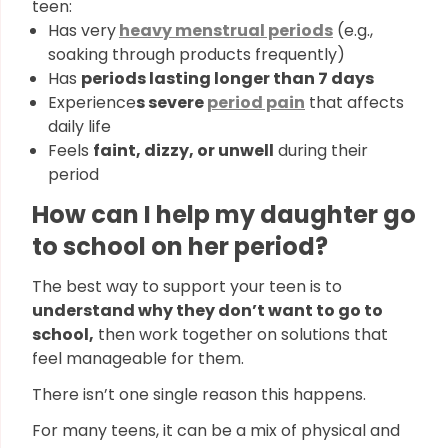
teen:
Has very
heavy menstrual periods
(e.g.,
soaking through products frequently)
Has
periods lasting longer than 7 days
Experience
s severe
period pain
that affects
daily life
Feels
faint, dizzy, or unwell
during their
period
How can I help my daughter go
to school on her period?
The best way to support your teen is to
understand why they don’t want to go to
school,
then work together on solutions that
feel manageable for them.
There isn’t one single reason this happens.
For many teens, it can be a mix of physical and