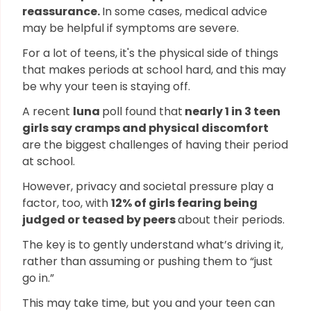
reassurance.
In some cases, medical advice
may be helpful if symptoms are severe.
For a lot of teens, it's the physical side of things
that makes periods at school hard, and this may
be why your teen is staying off.
A recent
luna
poll found that
nearly 1 in 3 teen
girls say cramps and physical discomfort
are the biggest challenges of having their period
at school.
However, privacy and societal pressure play a
factor, too, with
12% of girls fearing being
judged or teased by peers
about their periods.
The key is to gently understand what’s driving it,
rather than assuming or pushing them to “just
go in.”
This may take time, but you and your teen can