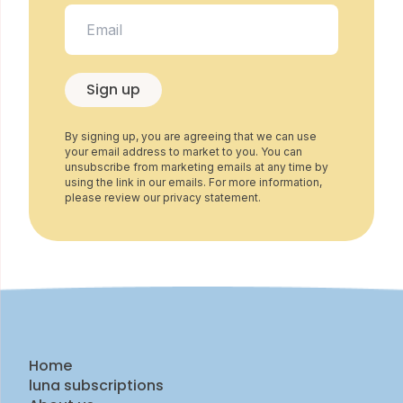
Sign up
By signing up, you are agreeing that we can use
your email address to market to you. You can
unsubscribe from marketing emails at any time by
using the link in our emails. For more information,
please review our privacy statement.
Home
luna subscriptions