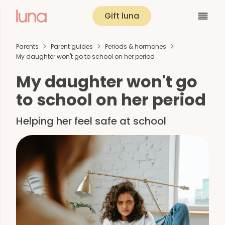
Gift luna
Parents
Parent guides
Periods & hormones
My daughter won't go to school on her period
My daughter won't go
to school on her period
Helping her feel safe at school