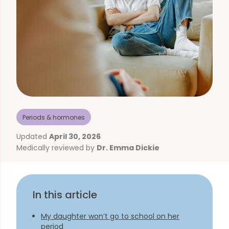
Periods & hormones
Updated
April 30, 2026
Medically reviewed by
Dr. Emma Dickie
In this article
My daughter won’t go to school on her
period