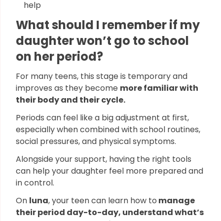
help
What should I remember if my
daughter won’t go to school
on her period?
For many teens, this stage is temporary and
improves as they become
more familiar with
their body and their cycle.
Periods can feel like a big adjustment at first,
especially when combined with school routines,
social pressures, and physical symptoms.
Alongside your support, having the right tools
can help your daughter feel more prepared and
in control.
On
luna
, your teen can learn how to
manage
their period day-to-day, understand what’s