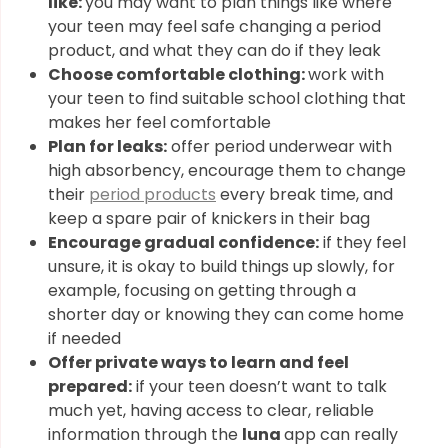
like:
you may want to plan things like where
your teen may feel safe changing a period
product, and what they can do if they leak
Choose comfortable clothing:
work with
your teen to find suitable school clothing that
makes her feel comfortable
Plan for leaks:
offer period underwear with
high absorbency, encourage them to change
their
period products
every break time, and
keep a spare pair of knickers in their bag
Encourage gradual confidence:
if they feel
unsure, it is okay to build things up slowly, for
example, focusing on getting through a
shorter day or knowing they can come home
if needed
Offer private ways to learn and feel
prepared:
if your teen doesn’t want to talk
much yet, having access to clear, reliable
information through the
luna
app can really