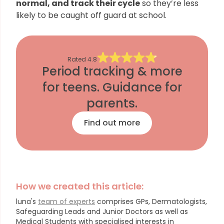
normal, and track their cycle
so they’re less
likely to be caught off guard at school.
Rated
4.8
Period tracking & more
for teens. Guidance for
parents.
Find out more
How we created this article:
luna's
team of experts
comprises GPs, Dermatologists,
Safeguarding Leads and Junior Doctors as well as
Medical Students with specialised interests in