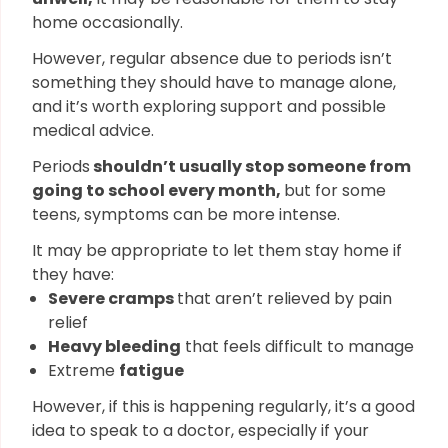
home occasionally.
However, regular absence due to periods isn’t
something they should have to manage alone,
and it’s worth exploring support and possible
medical advice.
Periods
shouldn’t usually stop someone from
going to school every month,
but for some
teens, symptoms can be more intense.
It may be appropriate to let them stay home if
they have:
Severe cramps
that aren’t relieved by pain
relief
Heavy bleeding
that feels difficult to manage
Extreme
fatigue
However, if this is happening regularly, it’s a good
idea to speak to a doctor, especially if your