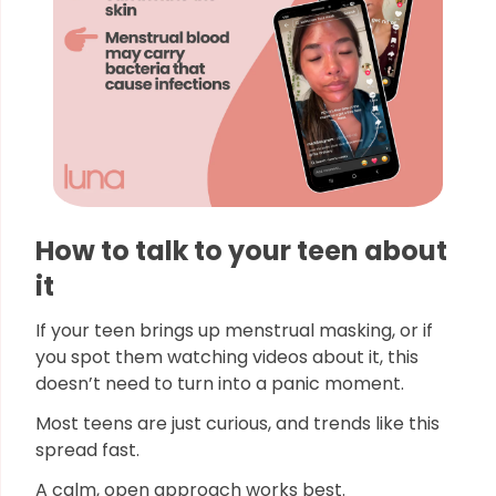
How to talk to your teen about
it
If your teen brings up menstrual masking, or if
you spot them watching videos about it, this
doesn’t need to turn into a panic moment.
Most teens are just curious, and trends like this
spread fast.
A calm, open approach works best.