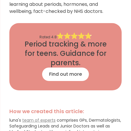
learning about periods, hormones, and
wellbeing, fact-checked by NHS doctors.
Rated
4.8
Period tracking & more
for teens. Guidance for
parents.
Find out more
How we created this article:
luna's
team of experts
comprises GPs, Dermatologists,
Safeguarding Leads and Junior Doctors as well as