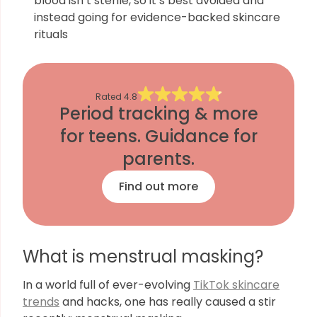
blood isn’t sterile, so it’s best avoided and
instead going for evidence-backed skincare
rituals
Rated
4.8
Period tracking & more
for teens. Guidance for
parents.
Find out more
What is menstrual masking?
In a world full of ever-evolving
TikTok skincare
trends
and hacks, one has really caused a stir