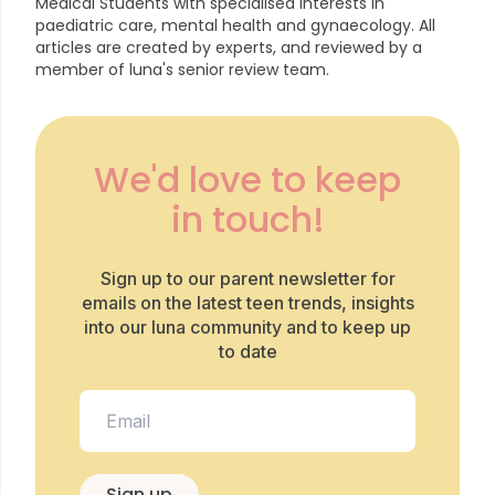
Medical Students with specialised interests in
paediatric care, mental health and gynaecology.
All
articles are created by experts, and reviewed by a
member of luna's senior review team.
We'd love to keep
in touch!
Sign up to our parent newsletter for
emails on the latest teen trends, insights
into our luna community and to keep up
to date
Sign up