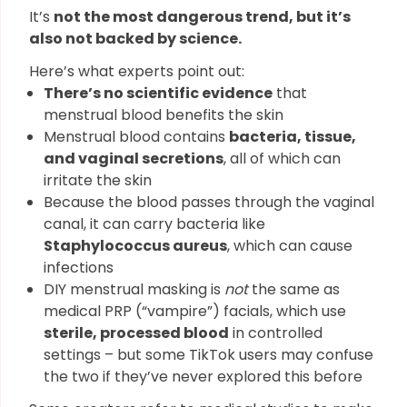
It’s
not the most dangerous trend, but it’s
also not backed by science.
Here’s what experts point out:
There’s no scientific evidence
that
menstrual blood benefits the skin
Menstrual blood contains
bacteria, tissue,
and vaginal secretions
, all of which can
irritate the skin
Because the blood passes through the vaginal
canal, it can carry bacteria like
Staphylococcus aureus
, which can cause
infections
DIY menstrual masking is
not
the same as
medical PRP (“vampire”) facials, which use
sterile, processed blood
in controlled
settings – but some TikTok users may confuse
the two if they’ve never explored this before