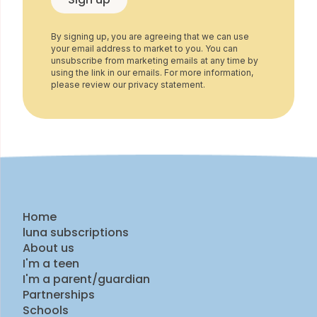
By signing up, you are agreeing that we can use
your email address to market to you. You can
unsubscribe from marketing emails at any time by
using the link in our emails. For more information,
please review our privacy statement.
Home
luna subscriptions
About us
I'm a teen
I'm a parent/guardian
Partnerships
Schools