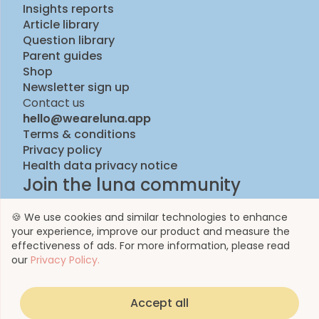
Insights reports
Article library
Question library
Parent guides
Shop
Newsletter sign up
Contact us
hello@weareluna.app
Terms & conditions
Privacy policy
Health data privacy notice
Join the luna community
🍪 We use cookies and similar technologies to enhance
your experience, improve our product and measure the
effectiveness of ads. For more information, please read
our
Privacy Policy.
Accept all
© 2023 by Luna Life Limited