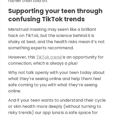
rather than told off.
Supporting your teen through
confusing TikTok trends
Menstrual masking may seem like a brilliant
hack on TikTok, but the science behind it is
shaky at best, and the health risks mean it’s not
something experts recommend.
However, this
TikTok trend
is an opportunity for
connection, which is always a plus!
Why not talk openly with your teen today about
what they’re seeing online and help them feel
safe coming to you with what they’re seeing
online.
And if your teen wants to understand their cycle
or skin health more deeply (without turning to
risky trends) our app luna
is a safe space for