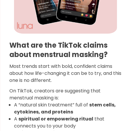
What are the TikTok claims
about menstrual masking?
Most trends start with bold, confident claims
about how life-changing it can be to try, and this
one is no different.
On TikTok, creators are suggesting that
menstrual masking is:
A “natural skin treatment” full of
stem cells,
cytokines, and proteins
A
spiritual or empowering ritual
that
connects you to your body