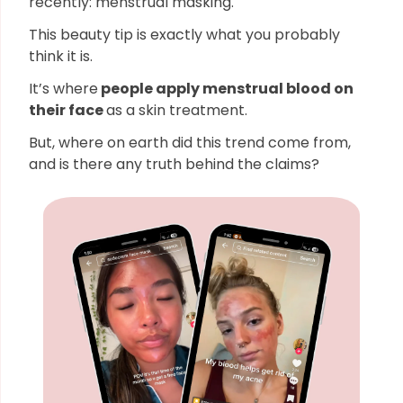
recently: menstrual masking.
This beauty tip is exactly what you probably
think it is.
It’s where
people apply menstrual blood on
their face
as a skin treatment.
But, where on earth did this trend come from,
and is there any truth behind the claims?