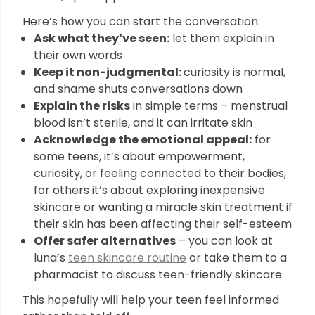
Here’s how you can start the conversation:
Ask what they’ve seen:
let them explain in
their own words
Keep it non-judgmental:
curiosity is normal,
and shame shuts conversations down
Explain the risks
in simple terms – menstrual
blood isn’t sterile, and it can irritate skin
Acknowledge the emotional appeal:
for
some teens, it’s about empowerment,
curiosity, or feeling connected to their bodies,
for others it’s about exploring inexpensive
skincare or wanting a miracle skin treatment if
their skin has been affecting their self-esteem
Offer safer alternatives
– you can look at
luna’s
teen skincare routine
or take them to a
pharmacist to discuss teen-friendly skincare
This hopefully will help your teen feel informed