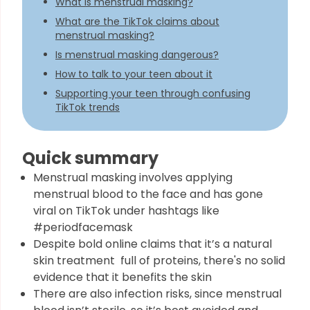
What is menstrual masking?
What are the TikTok claims about
menstrual masking?
Is menstrual masking dangerous?
How to talk to your teen about it
Supporting your teen through confusing
TikTok trends
Quick summary
Menstrual masking involves applying
menstrual blood to the face and has gone
viral on TikTok under hashtags like
#periodfacemask
Despite bold online claims that it’s a natural
skin treatment full of proteins, there's no solid
evidence that it benefits the skin
There are also infection risks, since menstrual