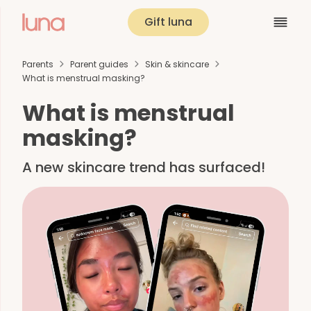
Gift luna
Parents
Parent guides
Skin & skincare
What is menstrual masking?
What is menstrual
masking?
A new skincare trend has surfaced!