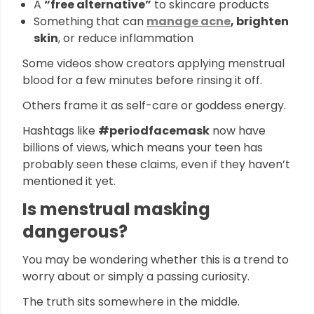
A
“free alternative”
to skincare products
Something that can
manage acne
, brighten
skin
, or reduce inflammation
Some videos show creators applying menstrual
blood for a few minutes before rinsing it off.
Others frame it as self-care or goddess energy.
Hashtags like
#periodfacemask
now have
billions of views, which means your teen has
probably seen these claims, even if they haven’t
mentioned it yet.
Is menstrual masking
dangerous?
You may be wondering whether this is a trend to
worry about or simply a passing curiosity.
The truth sits somewhere in the middle.