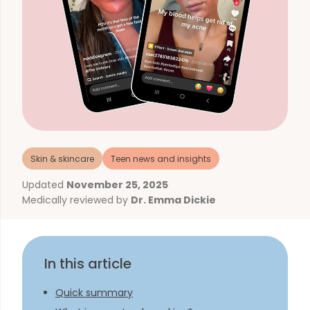
Skin & skincare
Teen news and insights
Updated
November 25, 2025
Medically reviewed by
Dr. Emma Dickie
In this article
Quick summary