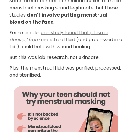
Some creators refer to medical studies to make
menstrual masking sound legitimate, but these
studies
don’t involve putting menstrual
blood on the face
.
For example,
one study found that plasma
derived from
menstrual fluid
(and processed in a
lab) could help with wound healing.
But this was lab research, not skincare.
Plus, the menstrual fluid was purified, processed,
and sterilised.