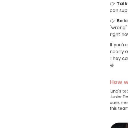
👉
Talk
can supp
👉
Be k
"wrong" 
right n
If you’r
nearly 
They can
🩷
How w
luna's
te
Junior Do
care, me
this team