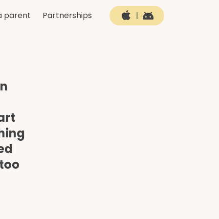
a parent
Partnerships
|
en
art
thing
ned
 too