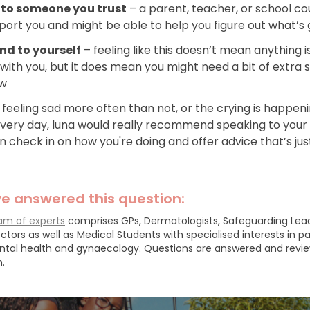
 to someone you trust
– a parent, teacher, or school co
ort you and might be able to help you figure out what’s 
ind to yourself
– feeling like this doesn’t mean anything i
with you, but it does mean you might need a bit of extra 
ow
e feeling sad more often than not, or the crying is happen
every day, luna would really recommend speaking to your
 check in on how you're doing and offer advice that’s jus
e answered this question:
am of experts
comprises GPs, Dermatologists, Safeguarding Lea
ctors as well as Medical Students with specialised interests in pa
ntal health and gynaecology.
Questions are answered and revi
.