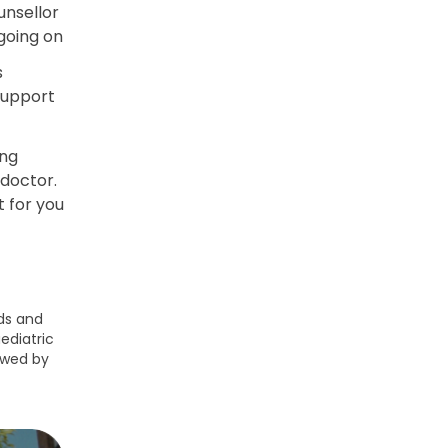
unsellor
going on
s
support
ing
 doctor.
t for you
ds and
ediatric
ewed by