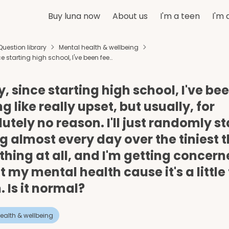
Buy luna now
About us
I'm a teen
I'm 
Question library
Mental health & wellbeing
ce starting high school, I've been fee…
y, since starting high school, I've be
ng like really upset, but usually, for
utely no reason. I'll just randomly st
g almost every day over the tiniest 
thing at all, and I'm getting concer
 my mental health cause it's a little
. Is it normal?
ealth & wellbeing