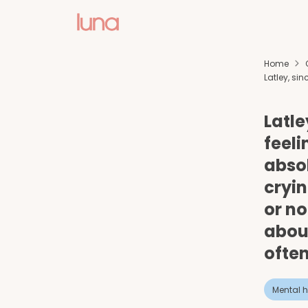
Home
Latley, sin
Latle
feeli
absol
cryin
or no
about
often
Mental h