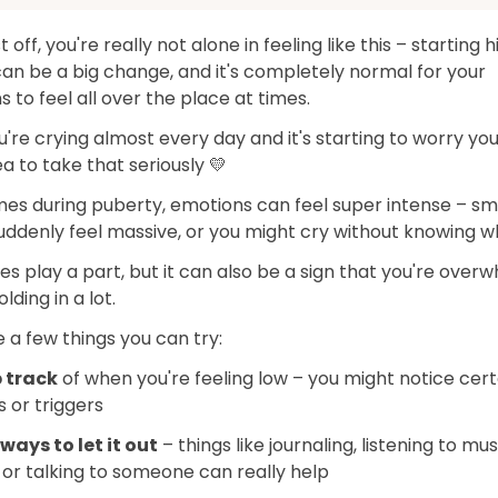
st off, you're really not alone in feeling like this – starting 
an be a big change, and it's completely normal for your
 to feel all over the place at times.
ou're crying almost every day and it's starting to worry you,
a to take that seriously 💛
es during puberty, emotions can feel super intense – sm
uddenly feel massive, or you might cry without knowing w
 play a part, but it can also be a sign that you're over
olding in a lot.
 a few things you can try:
 track
of when you're feeling low – you might notice cert
 or triggers
ways to let it out
– things like journaling, listening to mus
 or talking to someone can really help