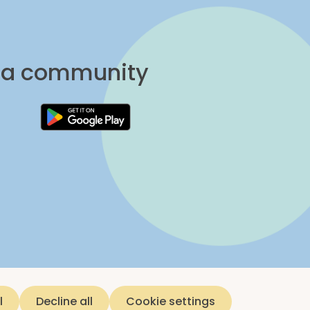
una community
l
Decline all
Cookie settings