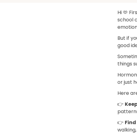
Hi 🫶 Fir
school c
emotions
But if y
good ide
Sometim
things s
Hormones
or just h
Here are
👉
Keep
patterns
👉
Find 
walking,