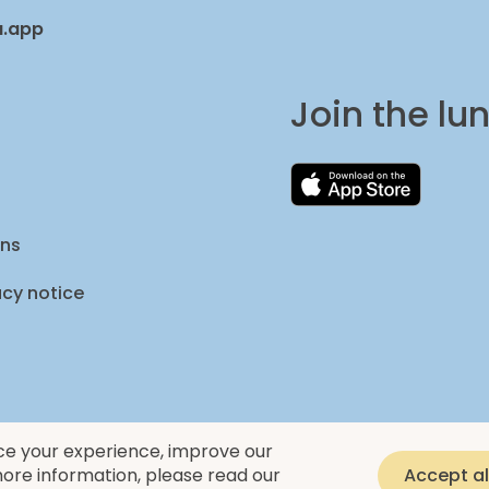
a.app
Join the l
ons
acy notice
ce your experience, improve our
ore information, please read our
Accept al