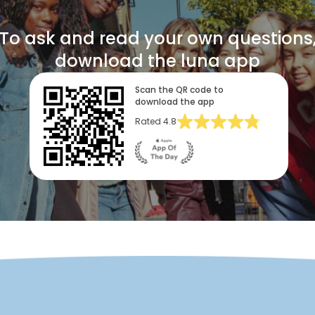
To ask and read your own questions
download the luna app
Scan the QR code to
download the app
Rated
4.8