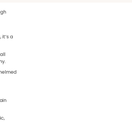
high
 it’s a
all
hy.
whelmed
ain
ic,