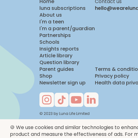
Home
Contact us
luna subscriptions
hello@wearelun
About us
I'm a teen
I'm a parent/guardian
Partnerships
Schools
Insights reports
Article library
Question library
Parent guides
Terms & conditi
Shop
Privacy policy
Newsletter sign up
Health data priv
© 2023 by Luna Life Limited
🍪 We use cookies and similar technologies to enhan
product and measure the effectiveness of ads. For m