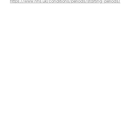
https://www.nhs.uk/conditions/periods/starting-periods/