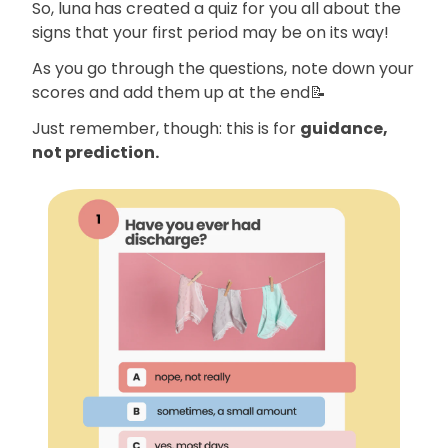
So, luna
has created a quiz for you all about the
signs that your first period may be on its way!
As you go through the questions, note down your
scores and add them up at the end📝
Just remember, though: this is for
guidance,
not prediction.