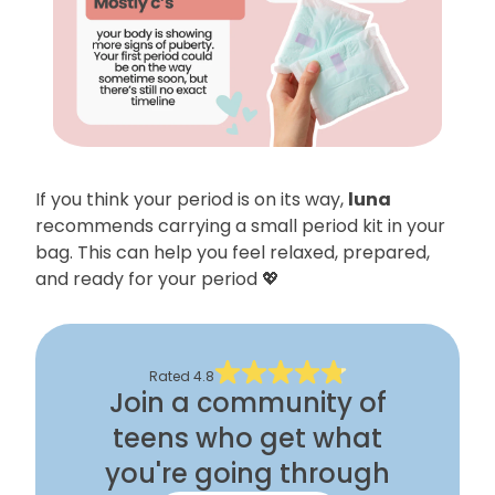
If you think your period is on its way,
luna
recommends carrying a small period kit in your
bag. This can help you feel relaxed, prepared,
and ready for your period 💖
Rated
4.8
Join a community of
teens who get what
you're going through