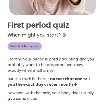
First period quiz
When might you start? 🩸
Periods & hormones
Starting your period is pretty daunting, and you
probably want to be prepared and know
exactly when it will arrive.
But the truth is, there’s
no test that can tell
you the exact day or even month 🤷
However, with that said, your body does usually
give some clues.