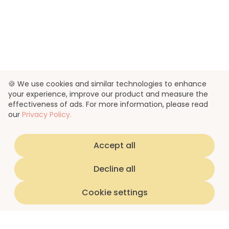
🍪 We use cookies and similar technologies to enhance
your experience, improve our product and measure the
effectiveness of ads. For more information, please read
our
Privacy Policy.
Accept all
Decline all
Cookie settings