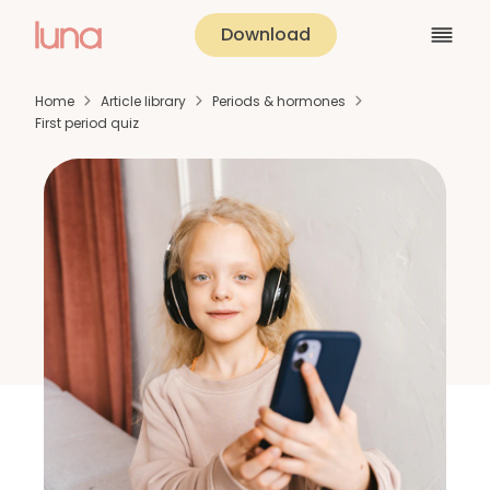
Download
Home
Article library
Periods & hormones
First period quiz