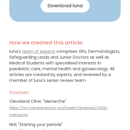
Download luna
How we created this article:
luna's
team of experts
comprises GPs, Dermatologists,
Safeguarding Leads and Junior Doctors as well as
Medical Students with specialised interests in
paediatric care, mental health and gynaecology.
All
articles are created by experts, and reviewed by a
member of luna's senior review team.
Sources:
Cleveland Clinic "Menarche"
https://my.clevelandclinic.org/health/diseases/24139-
menarche
NHS "Starting your periods"