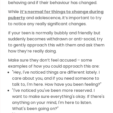
behaving and if their behaviour has changed.
While
it’s normal for things to change during
puberty
and adolescence, it’s important to try
to notice any really significant changes.
If your teen is normally bubbly and friendly but
suddenly becomes withdrawn or anti-social, try
to gently approach this with them and ask them
how they’re really doing.
Make sure they don’t feel accused – some
examples of how you could approach this are:
"Hey, I've noticed things are different lately. I
care about you, and if you need someone to
talk to, I'm here. How have you been feeling?"
"I've noticed you've been more reserved. I
want to make sure everything's okay. If there's
anything on your mind, I'm here to listen.
What's been going on?"