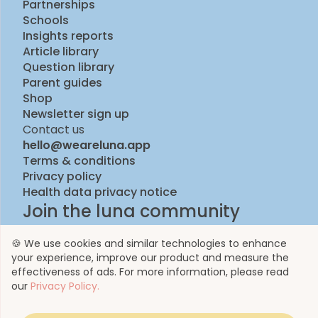
Partnerships
Schools
Insights reports
Article library
Question library
Parent guides
Shop
Newsletter sign up
Contact us
hello@weareluna.app
Terms & conditions
Privacy policy
Health data privacy notice
Join the luna community
🍪 We use cookies and similar technologies to enhance
your experience, improve our product and measure the
effectiveness of ads. For more information, please read
our
Privacy Policy.