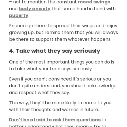
– not to mention the constant
mood swings
and
body anxiety
that come hand in hand with
puberty
.
Encourage them to spread their wings and enjoy
growing up, but remind them that you will always
be there to support them whatever happens.
4. Take what they say seriously
One of the most important things you can do is
to take what your teen says seriously.
Even if you aren’t convinced it’s serious or you
don’t quite understand, you should acknowledge
and respect what they say.
This way, they’ll be more likely to come to you
with their thoughts and worries in future.
Don’t be afraid to ask them questions
to
better understand what they mean – try to