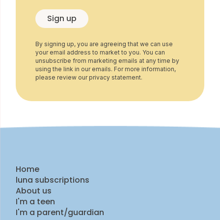
Sign up
By signing up, you are agreeing that we can use
your email address to market to you. You can
unsubscribe from marketing emails at any time by
using the link in our emails. For more information,
please review our privacy statement.
Home
luna subscriptions
About us
I'm a teen
I'm a parent/guardian