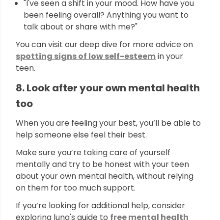
"I've seen a shift in your mood. How have you
been feeling overall? Anything you want to
talk about or share with me?"
You can visit our deep dive for more advice on
spotting signs of low self-esteem
in your
teen.
8. Look after your own mental health
too
When you are feeling your best, you’ll be able to
help someone else feel their best.
Make sure you’re taking care of yourself
mentally and try to be honest with your teen
about your own mental health, without relying
on them for too much support.
If you’re looking for additional help, consider
exploring luna's guide to
free mental health