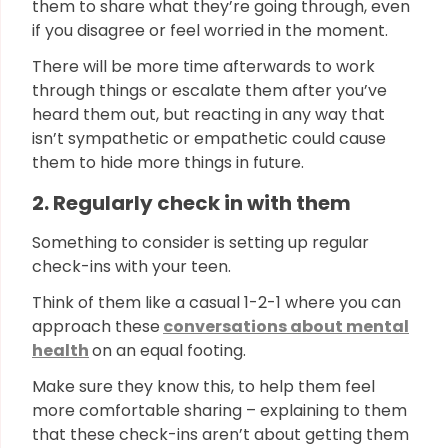
them to share what they’re going through, even
if you disagree or feel worried in the moment.
There will be more time afterwards to work
through things or escalate them after you’ve
heard them out, but reacting in any way that
isn’t sympathetic or empathetic could cause
them to hide more things in future.
2. Regularly check in with them
Something to consider is setting up regular
check-ins with your teen.
Think of them like a casual 1-2-1 where you can
approach these
conversations about mental
health
on an equal footing.
Make sure they know this, to help them feel
more comfortable sharing – explaining to them
that these check-ins aren’t about getting them