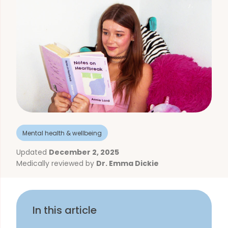
Mental health & wellbeing
Updated
December 2, 2025
Medically reviewed by
Dr. Emma Dickie
In this article