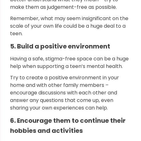
make them as judgement-free as possible.
Remember, what may seem insignificant on the
scale of your own life could be a huge deal to a
teen.
5. Build a positive environment
Having a safe, stigma-free space can be a huge
help when supporting a teen’s mental health.
Try to create a positive environment in your
home and with other family members –
encourage discussions with each other and
answer any questions that come up, even
sharing your own experiences can help.
6. Encourage them to continue their
hobbies and activities