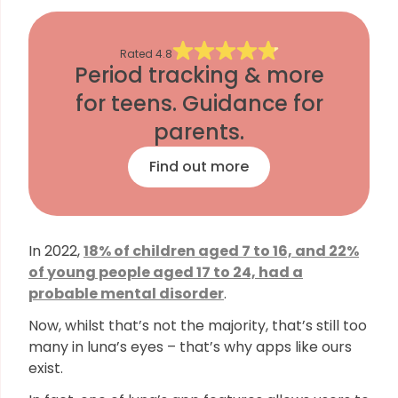
Rated
4.8
Period tracking & more
for teens. Guidance for
parents.
Find out more
In 2022,
18% of children aged 7 to 16, and 22%
of young people aged 17 to 24, had a
probable mental disorder
.
Now, whilst that’s not the majority, that’s still too
many in luna’s eyes – that’s why apps like ours
exist.