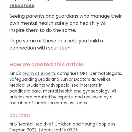
resources
.
Seeing parents and guardians who manage their
own mental health safely and healthily will
inspire them to do the same.
Hope some of these tips help you build a
connection with your teen!
How we created this article:
luna's
team of experts
comprises GPs, Dermatologists,
Safeguarding Leads and Junior Doctors as well as
Medical Students with specialised interests in
paediatric care, mental health and gynaecology.
All
articles are created by experts, and reviewed by a
member of luna's senior review team.
Sources:
NHS 'Mental Health of Children and Young People in
England 2022' | Accessed 14.05.25