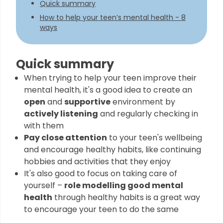
Quick summary
How to help your teen’s mental health - 8
ways
Quick summary
When trying to help your teen improve their
mental health, it's a good idea to create an
open
and
supportive
environment by
actively listening
and regularly checking in
with them
Pay close attention
to your teen's wellbeing
and encourage healthy habits, like continuing
hobbies and activities that they enjoy
It's also good to focus on taking care of
yourself –
role modelling good mental
health
through healthy habits is a great way
to encourage your teen to do the same