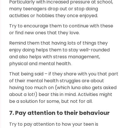
Particularly with increased pressure at school,
many teenagers drop out or stop doing
activities or hobbies they once enjoyed.
Try to encourage them to continue with these
or find new ones that they love.
Remind them that having lots of things they
enjoy doing helps them to stay well-rounded
and also helps with stress management,
physical and mental health.
That being said – if they share with you that part
of their mental health struggles are about
having too much on (which luna also gets asked
about a lot!) bear this in mind. Activities might
be a solution for some, but not for all.
7. Pay attention to their behaviour
Try to pay attention to how your teen is