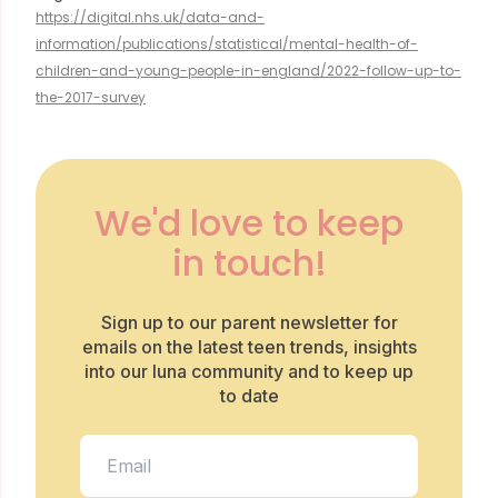
https://digital.nhs.uk/data-and-
information/publications/statistical/mental-health-of-
children-and-young-people-in-england/2022-follow-up-to-
the-2017-survey
We'd love to keep
in touch!
Sign up to our parent newsletter for
emails on the latest teen trends, insights
into our luna community and to keep up
to date