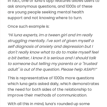
In fact, one of luna’s app features allows users to
ask anonymous questions, and 1000s of these
are young people seeking mental health
support and not knowing where to turn.
Once such example is:
“Hi luna experts, im a tween girl and Im really
struggling mentally. I've sort of given myself a
self diagnosis of anxiety and depression but I
don't really know what to do to make myself feel
a bit better, I know it is serious and I should talk
to someone but telling my parents or a "trusted
adult" is out of the question. Please help ASAP!!”
This is representative of 1000s more questions
which luna gets asked daily, which demonstrates
the need for both sides of the relationship to
improve their methods of communication.
With all this in mind, luna’s rounded up some