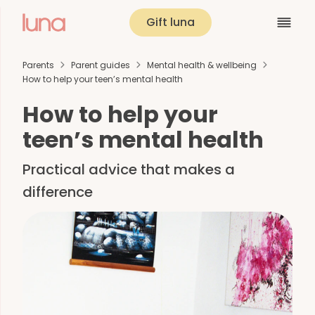
Gift luna
Parents
Parent guides
Mental health & wellbeing
How to help your teen’s mental health
How to help your
teen’s mental health
Practical advice that makes a
difference