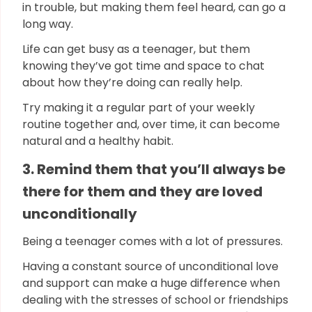
in trouble, but making them feel heard, can go a
long way.
Life can get busy as a teenager, but them
knowing they’ve got time and space to chat
about how they’re doing can really help.
Try making it a regular part of your weekly
routine together and, over time, it can become
natural and a healthy habit.
3. Remind them that you’ll always be
there for them and they are loved
unconditionally
Being a teenager comes with a lot of pressures.
Having a constant source of unconditional love
and support can make a huge difference when
dealing with the stresses of school or friendships