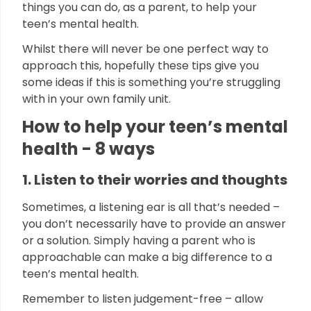
things you can do, as a parent, to help your
teen’s mental health.
Whilst there will never be one perfect way to
approach this, hopefully these tips give you
some ideas if this is something you’re struggling
with in your own family unit.
How to help your teen’s mental
health - 8 ways
1. Listen to their worries and thoughts
Sometimes, a listening ear is all that’s needed –
you don’t necessarily have to provide an answer
or a solution. Simply having a parent who is
approachable can make a big difference to a
teen’s mental health.
Remember to listen judgement-free – allow