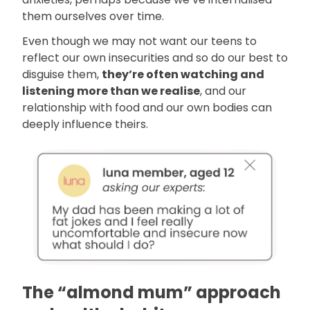
them ourselves over time.
Even though we may not want our teens to
reflect our own insecurities and so do our best to
disguise them,
they’re often watching and
listening more than we realise
, and our
relationship with food and our own bodies can
deeply influence theirs.
The “almond mum” approach