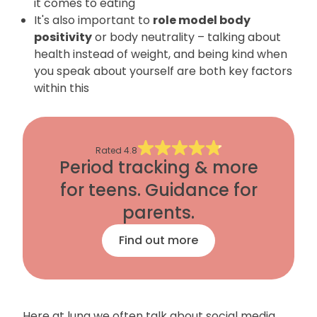
it comes to eating
It's also important to
role model body
positivity
or body neutrality – talking about
health instead of weight, and being kind when
you speak about yourself are both key factors
within this
Rated
4.8
Period tracking & more
for teens. Guidance for
parents.
Find out more
Here at luna we often talk about social media