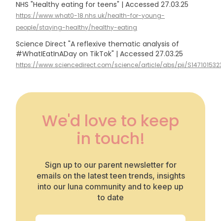
NHS "Healthy eating for teens" | Accessed 27.03.25
https://www.what0-18.nhs.uk/health-for-young-
people/staying-healthy/healthy-eating
Science Direct "A reflexive thematic analysis of
#WhatIEatInADay on TikTok" | Accessed 27.03.25
https://www.sciencedirect.com/science/article/abs/pii/S14710153
We'd love to keep
in touch!
Sign up to our parent newsletter for
emails on the latest teen trends, insights
into our luna community and to keep up
to date