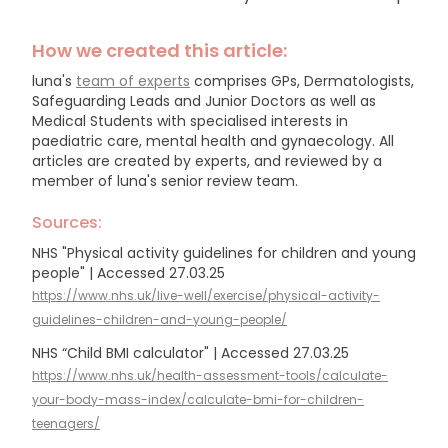
How we created this article:
luna's
team of experts
comprises GPs, Dermatologists,
Safeguarding Leads and Junior Doctors as well as
Medical Students with specialised interests in
paediatric care, mental health and gynaecology.
All
articles are created by experts, and reviewed by a
member of luna's senior review team.
Sources:
NHS "Physical activity guidelines for children and young
people" | Accessed 27.03.25
https://www.nhs.uk/live-well/exercise/physical-activity-
guidelines-children-and-young-people/
NHS “Child BMI calculator" | Accessed 27.03.25
https://www.nhs.uk/health-assessment-tools/calculate-
your-body-mass-index/calculate-bmi-for-children-
teenagers/