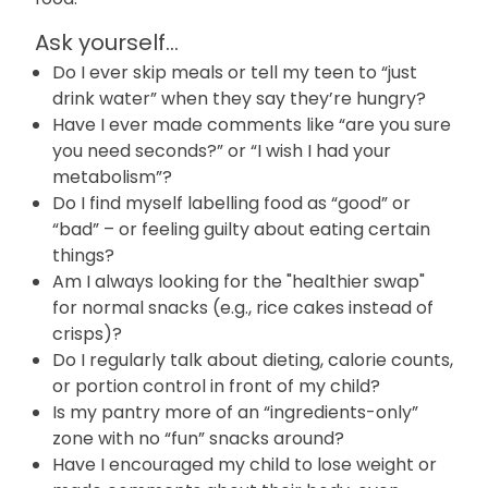
Ask yourself...
Do I ever skip meals or tell my teen to “just
drink water” when they say they’re hungry?
Have I ever made comments like “are you sure
you need seconds?” or “I wish I had your
metabolism”?
Do I find myself labelling food as “good” or
“bad” – or feeling guilty about eating certain
things?
Am I always looking for the "healthier swap"
for normal snacks (e.g., rice cakes instead of
crisps)?
Do I regularly talk about dieting, calorie counts,
or portion control in front of my child?
Is my pantry more of an “ingredients-only”
zone with no “fun” snacks around?
Have I encouraged my child to lose weight or