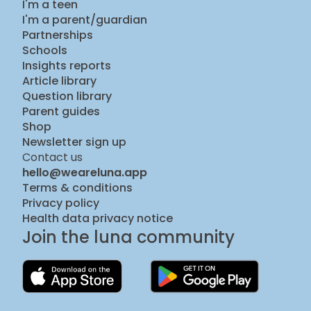
I'm a teen
I'm a parent/guardian
Partnerships
Schools
Insights reports
Article library
Question library
Parent guides
Shop
Newsletter sign up
Contact us
hello@weareluna.app
Terms & conditions
Privacy policy
Health data privacy notice
Join the luna community