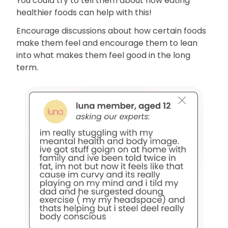
You could try to tell them about how eating
healthier foods can help with this!
Encourage discussions about how certain foods
make them feel and encourage them to lean
into what makes them feel good in the long
term.