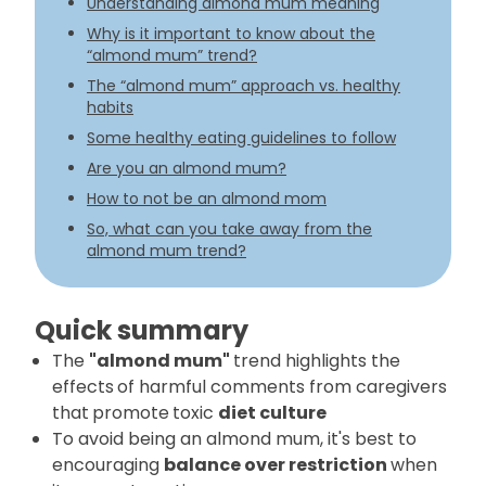
Understanding almond mum meaning
Why is it important to know about the
“almond mum” trend?
The “almond mum” approach vs. healthy
habits
Some healthy eating guidelines to follow
Are you an almond mum?
How to not be an almond mom
So, what can you take away from the
almond mum trend?
Quick summary
The
"almond mum"
trend highlights the
effects
of harmful comments from caregivers
that
promote
toxic
diet culture
To avoid being an almond mum, it's best to
encouraging
balance over restriction
when