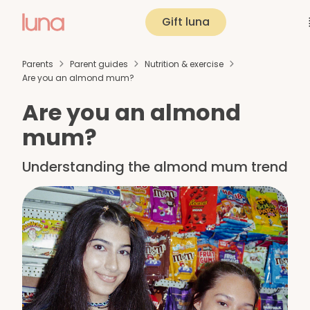
Gift luna
Parents
Parent guides
Nutrition & exercise
Are you an almond mum?
Are you an almond
mum?
Understanding the almond mum trend