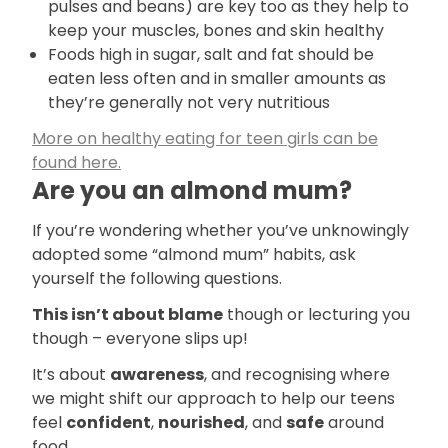
pulses and beans) are key too as they help to
keep your muscles, bones and skin healthy
Foods high in sugar, salt and fat should be
eaten less often and in smaller amounts as
they’re generally not very nutritious
More on healthy eating for teen girls can be
found here.
Are you an almond mum?
If you’re wondering whether you’ve unknowingly
adopted some “almond mum” habits, ask
yourself the following questions.
This isn’t about blame
though or lecturing you
though – everyone slips up!
It’s about
awareness
, and recognising where
we might shift our approach to help our teens
feel
confident
,
nourished
, and
safe
around
food.