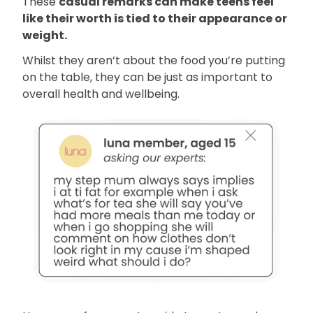
These
casual remarks can make teens feel
like their worth is tied to their appearance or
weight.
Whilst they aren’t about the food you’re putting
on the table, they can be just as important to
overall health and wellbeing.