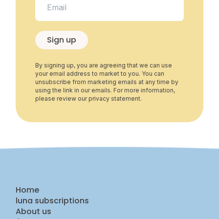
Sign up
By signing up, you are agreeing that we can use
your email address to market to you. You can
unsubscribe from marketing emails at any time by
using the link in our emails. For more information,
please review our privacy statement.
Home
luna subscriptions
About us