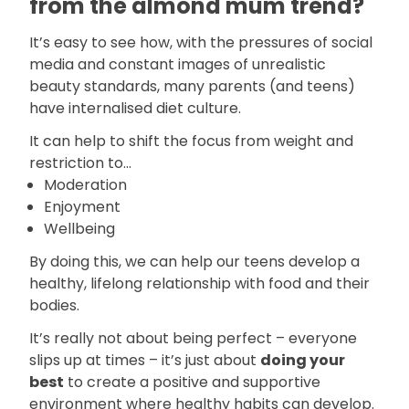
from the almond mum trend?
It’s easy to see how, with the pressures of social
media and constant images of unrealistic
beauty standards, many parents (and teens)
have internalised diet culture.
It can help to shift the focus from weight and
restriction to...
Moderation
Enjoyment
Wellbeing
By doing this, we can help our teens develop a
healthy, lifelong relationship with food and their
bodies.
It’s really not about being perfect – everyone
slips up at times – it’s just about
doing your
best
to create a positive and supportive
environment where healthy habits can develop.