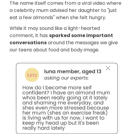
The name itself comes from a viral video where
a celebrity mum advised her daughter to "just
eat a few almonds" when she felt hungry.
While it may sound like a light-hearted
comment, it has
sparked some important
conversations
around the messages we give
our teens about food and body image.