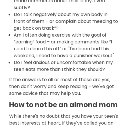
made comments about their body, even
subtly?
Do I talk negatively about my own body in
front of them – or complain about “needing to
get back on track”?
Am I often doing exercise with the goal of
“earning” food – or making comments like “I
need to burn this off” or "I've been bad this
weekend, I need to have a punisher workout"
Do I feel anxious or uncomfortable when my
teen eats more than I think they should?
If the answers to all or most of these are yes,
then don't worry and keep reading – we've got
some advice that may help you.
How to not be an almond mom
While there's no doubt that you have your teen's
best interests at heart, if they've called you an