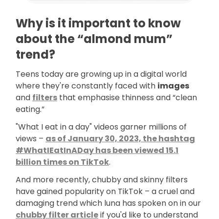
Why is it important to know
about the “almond mum”
trend?
Teens today are growing up in a digital world
where they're constantly faced with
images
and
filters
that emphasise thinness and “clean
eating.”
"What I eat in a day" videos garner millions of
views –
as of January 30, 2023, the hashtag
#WhatIEatInADay has been viewed 15.1
billion times on TikTok
.
And more recently, chubby and skinny filters
have gained popularity on TikTok – a cruel and
damaging trend which luna has spoken on in our
chubby filter article
if you'd like to understand