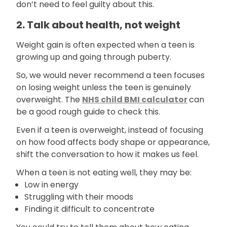
don’t need to feel guilty about this.
2. Talk about health, not weight
Weight gain is often expected when a teen is
growing up and going through puberty.
So, we would never recommend a teen focuses
on losing weight unless the teen is genuinely
overweight. The
NHS child BMI calculator
can
be a good rough guide to check this.
Even if a teen is overweight, instead of focusing
on how food affects body shape or appearance,
shift the conversation to how it makes us feel.
When a teen is not eating well, they may be:
Low in energy
Struggling with their moods
Finding it difficult to concentrate