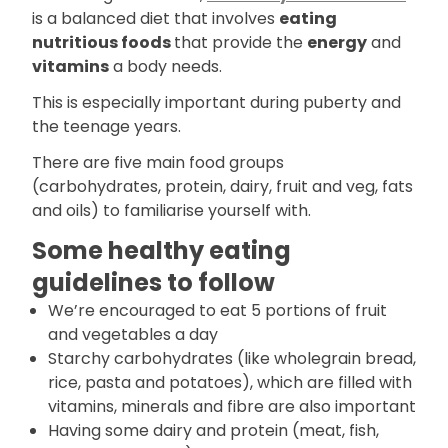
is a balanced diet that involves
eating
nutritious foods
that provide the
energy
and
vitamins
a body needs.
This is especially important during puberty and
the teenage years.
There are five main food groups
(carbohydrates, protein, dairy, fruit and veg, fats
and oils) to familiarise yourself with.
Some healthy eating
guidelines to follow
We’re encouraged to eat 5 portions of fruit
and vegetables a day
Starchy carbohydrates (like wholegrain bread,
rice, pasta and potatoes), which are filled with
vitamins, minerals and fibre are also important
Having some dairy and protein (meat, fish,