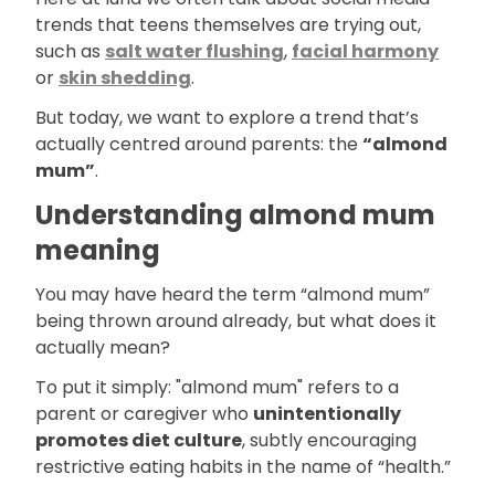
trends that teens themselves are trying out,
such as
salt water flushing
,
facial harmony
or
skin shedding
.
But today, we want to explore a trend that’s
actually centred around parents: the
“almond
mum”
.
Understanding almond mum
meaning
You may have heard the term “almond mum”
being thrown around already, but what does it
actually mean?
To put it simply: "almond mum" refers to a
parent or caregiver who
unintentionally
promotes diet culture
, subtly encouraging
restrictive eating habits in the name of “health.”