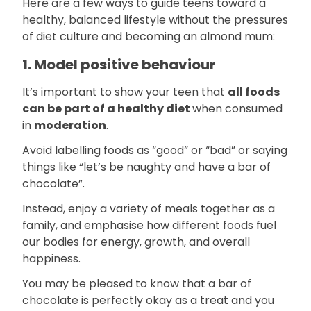
Here are a few ways to guide teens toward a
healthy, balanced lifestyle without the pressures
of diet culture and becoming an almond mum:
1. Model positive behaviour
It’s important to show your teen that
all foods
can be part of a healthy diet
when consumed
in
moderation
.
Avoid labelling foods as “good” or “bad” or saying
things like “let’s be naughty and have a bar of
chocolate”.
Instead, enjoy a variety of meals together as a
family, and emphasise how different foods fuel
our bodies for energy, growth, and overall
happiness.
You may be pleased to know that a bar of
chocolate is perfectly okay as a treat and you