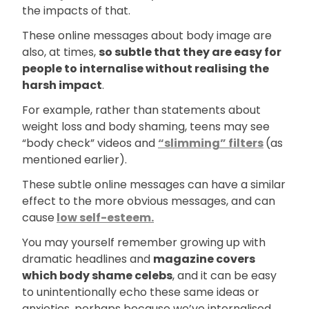
the impacts of that.
These online messages about body image are
also, at times,
so subtle that they are easy for
people to internalise without realising the
harsh impact
.
For example, rather than statements about
weight loss and body shaming, teens may see
“body check” videos and
“slimming” filters
(as
mentioned earlier).
These subtle online messages can have a similar
effect to the more obvious messages, and can
cause
low self-esteem.
You may yourself remember growing up with
dramatic headlines and
magazine covers
which body shame celebs
, and it can be easy
to unintentionally echo these same ideas or
anxieties, perhaps because we’ve internalised