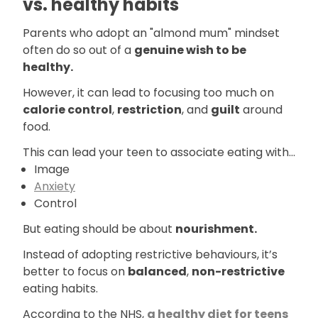
vs. healthy habits
Parents who adopt an "almond mum" mindset
often do so out of a
genuine wish to be
healthy.
However, it can lead to focusing too much on
calorie control
,
restriction
, and
guilt
around
food.
This can lead your teen to associate eating with...
Image
Anxiety
Control
But eating should be about
nourishment.
Instead of adopting restrictive behaviours, it’s
better to focus on
balanced
,
non-restrictive
eating habits.
According to the NHS,
a healthy diet for teens