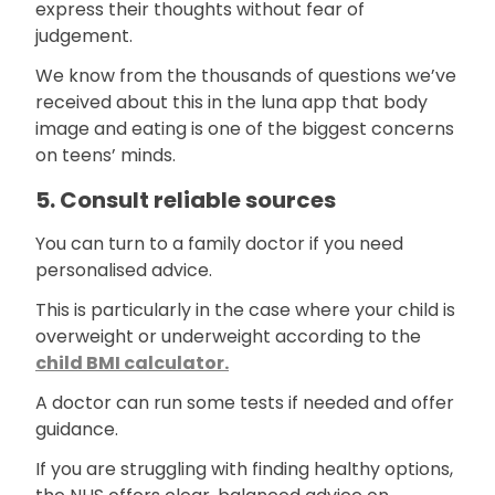
express their thoughts without fear of
judgement.
We know from the thousands of questions we’ve
received about this in the luna app that body
image and eating is one of the biggest concerns
on teens’ minds.
5. Consult reliable sources
You can turn to a family doctor if you need
personalised advice.
This is particularly in the case where your child is
overweight or underweight according to the
child BMI calculator.
A doctor can run some tests if needed and offer
guidance.
If you are struggling with finding healthy options,