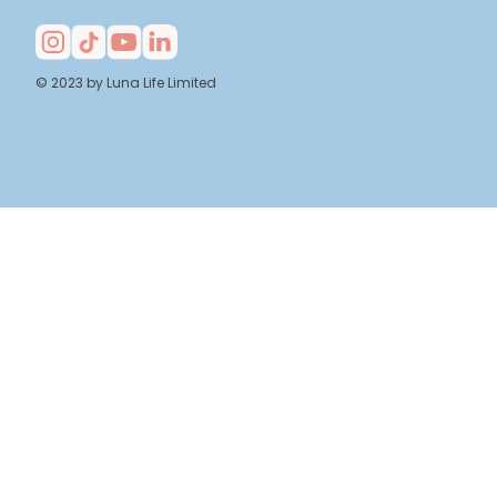
© 2023 by Luna Life Limited