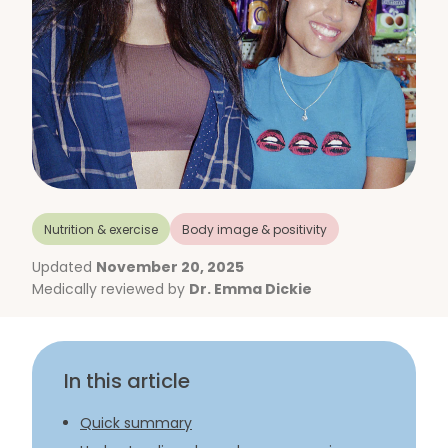
Nutrition & exercise
Body image & positivity
Updated
November 20, 2025
Medically reviewed by
Dr. Emma Dickie
In this article
Quick summary