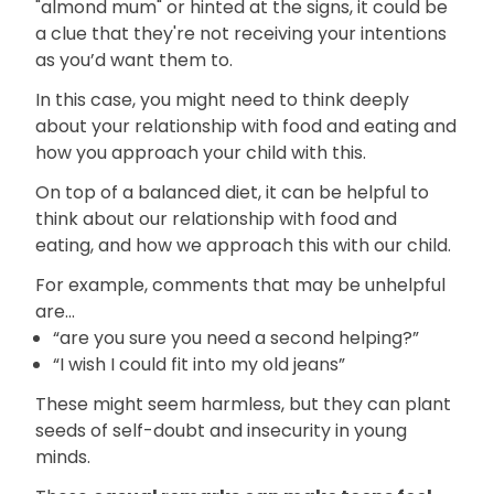
"almond mum" or hinted at the signs, it could be
a clue that they're not receiving your intentions
as you’d want them to.
In this case, you might need to think deeply
about your relationship with food and eating and
how you approach your child with this.
On top of a balanced diet, it can be helpful to
think about our relationship with food and
eating, and how we approach this with our child.
For example, comments that may be unhelpful
are...
“are you sure you need a second helping?”
“I wish I could fit into my old jeans”
These might seem harmless, but they can plant
seeds of self-doubt and insecurity in young
minds.