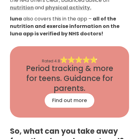
the NHS offers clear, balanced advice on
nutrition
and
physical activity.
luna
also covers this in the app –
all of the
nutrition and exercise information on the
luna app is verified by NHS doctors!
Rated
4.8
Period tracking & more
for teens. Guidance for
parents.
Find out more
So, what can you take away