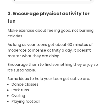
3. Encourage physical activity for
fun
Make exercise about feeling good, not burning
calories.
As long as your teens get about 60 minutes of
moderate to intense activity a day, it doesn’t
matter what they are doing!
Encourage them to find something they enjoy so
it’s sustainable.
Some ideas to help your teen get active are:
Dance classes
Park runs
Cycling
Playing football