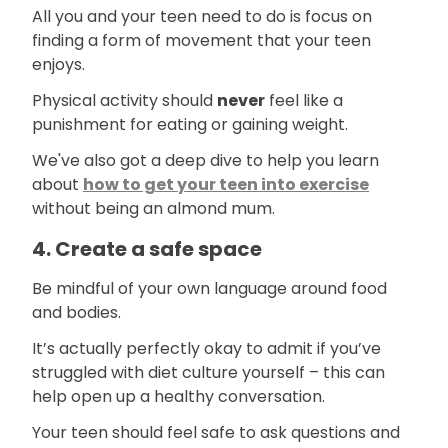
All you and your teen need to do is focus on
finding a form of movement that your teen
enjoys.
Physical activity should
never
feel like a
punishment for eating or gaining weight.
We've also got a deep dive to help you learn
about
how to get your teen into exercise
without being an almond mum.
4. Create a safe space
Be mindful of your own language around food
and bodies.
It’s actually perfectly okay to admit if you’ve
struggled with diet culture yourself – this can
help open up a healthy conversation.
Your teen should feel safe to ask questions and