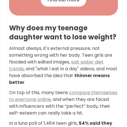
Why does my teenage
daughter want to lose weight?
Almost always, it's external pressure, not
something wrong with her body. Teen girls are
flooded with edited images,
salt water diet
trends
, and "what I eat in a day" videos, and most
have absorbed the idea that
thinner means
better
.
On top of this, many teens
compare themselves
to everyone online
, and when they are faced
with influencers with the “perfect” body, their
self-esteem can really take a hit.
In a luna poll of 1,464 teen girls,
54% said they