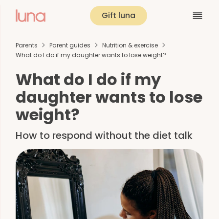
Gift luna
Parents
Parent guides
Nutrition & exercise
What do I do if my daughter wants to lose weight?
What do I do if my
daughter wants to lose
weight?
How to respond without the diet talk