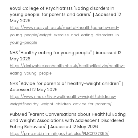
Royal College of Psychiatrists "Eating disorders in
young people: for parents and carers" | Accessed 12
May 2026
https://www.rcpsych.ac.uk/mental-health/parents-and-
young-people/weight-exercise-and-eating-disorders-in-
young-people
NHS "Healthy eating for young people" | Accessed 12
May 2026
https://derbyshireteenhealth.nhs.uk/healthylifestyle/healthy-
eating-young-people
NHS "Advice for parents of healthy-weight children" |
Accessed 12 May 2026
https://www.nhs.uk/live-well/healthy-weight/childrens-
weight/healthy-weight-children-advice-for-parents/
PubMed "Parent Conversations about Healthful Eating
and Weight: Associations with Adolescent Disordered
Eating Behaviors" | Accessed 12 May 2026
https://pmc.ncbi.nlm.nih.gov/articles/PMC3737359/