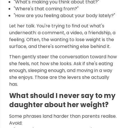
"What's making you think about that?"
"Where's that coming from?"
"How are you feeling about your body lately?"
Let her talk. You're trying to find out what's
underneath: a comment, a video, a friendship, a
feeling. Often, the wanting to lose weight is the
surface, and there's something else behind it.
Then gently steer the conversation toward how
she feels, not how she looks. Ask if she's eating
enough, sleeping enough, and moving in a way
she enjoys. Those are the levers she actually
has.
What should I never say to my
daughter about her weight?
Some phrases land harder than parents realise.
Avoid: