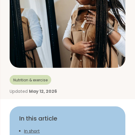
Nutrition & exercise
Updated
May 12, 2026
In this article
In short