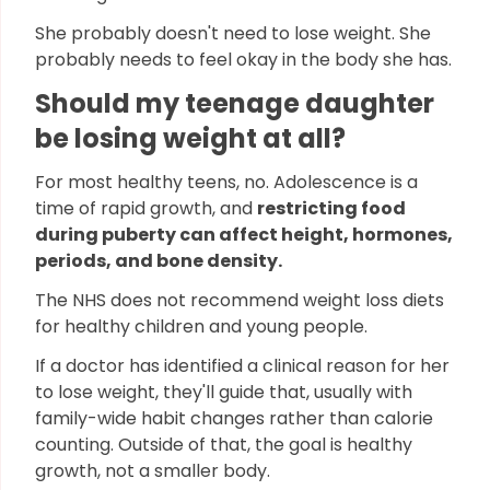
She probably doesn't need to lose weight. She
probably needs to feel okay in the body she has.
Should my teenage daughter
be losing weight at all?
For most healthy teens, no. Adolescence is a
time of rapid growth, and
restricting food
during puberty can affect height, hormones,
periods, and bone density.
The NHS does not recommend weight loss diets
for healthy children and young people.
If a doctor has identified a clinical reason for her
to lose weight, they'll guide that, usually with
family-wide habit changes rather than calorie
counting. Outside of that, the goal is healthy
growth, not a smaller body.