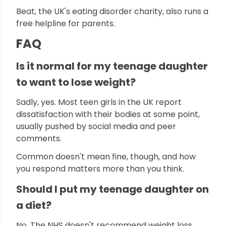
Beat, the UK's eating disorder charity, also runs a
free helpline for parents.
FAQ
Is it normal for my teenage daughter
to want to lose weight?
Sadly, yes. Most teen girls in the UK report
dissatisfaction with their bodies at some point,
usually pushed by social media and peer
comments.
Common doesn't mean fine, though, and how
you respond matters more than you think.
Should I put my teenage daughter on
a diet?
No. The NHS doesn't recommend weight loss