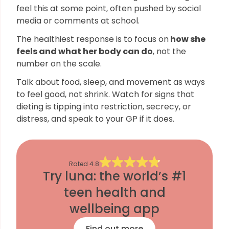
feel this at some point, often pushed by social
media or comments at school.
The healthiest response is to focus on
how she
feels and what her body can do
, not the
number on the scale.
Talk about food, sleep, and movement as ways
to feel good, not shrink. Watch for signs that
dieting is tipping into restriction, secrecy, or
distress, and speak to your GP if it does.
Rated
4.8
Try luna: the world’s #1
teen health and
wellbeing app
Find out more