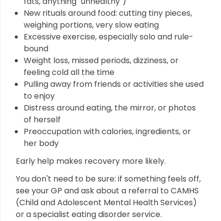
fats, anything "unhealthy")
New rituals around food: cutting tiny pieces,
weighing portions, very slow eating
Excessive exercise, especially solo and rule-
bound
Weight loss, missed periods, dizziness, or
feeling cold all the time
Pulling away from friends or activities she used
to enjoy
Distress around eating, the mirror, or photos
of herself
Preoccupation with calories, ingredients, or
her body
Early help makes recovery more likely.
You don't need to be sure: if something feels off,
see your GP and ask about a referral to CAMHS
(Child and Adolescent Mental Health Services)
or a specialist eating disorder service.