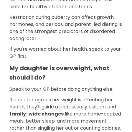
diets for healthy children and teens.
Restriction during puberty can affect growth,
hormones, and periods, and parent-led dieting is
one of the strongest predictors of disordered
eating later.
If you're worried about her health, speak to your
GP first.
My daughter is overweight, what
should I do?
Speak to your GP before doing anything else.
If a doctor agrees her weight is affecting her
health, they'll guide a plan, usually built around
family-wide changes
like more home-cooked
meals, better sleep, and more movement,
rather than singling her out or counting calories.