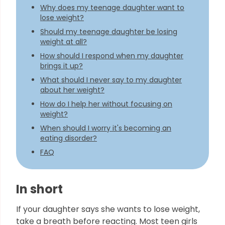
Why does my teenage daughter want to
lose weight?
Should my teenage daughter be losing
weight at all?
How should I respond when my daughter
brings it up?
What should I never say to my daughter
about her weight?
How do I help her without focusing on
weight?
When should I worry it's becoming an
eating disorder?
FAQ
In short
If your daughter says she wants to lose weight,
take a breath before reacting. Most teen girls