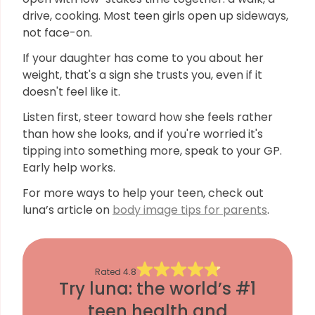
drive, cooking. Most teen girls open up sideways,
not face-on.
If your daughter has come to you about her
weight, that's a sign she trusts you, even if it
doesn't feel like it.
Listen first, steer toward how she feels rather
than how she looks, and if you're worried it's
tipping into something more, speak to your GP.
Early help works.
For more ways to help your teen, check out
luna’s article on
body image tips for parents
.
Rated
4.8
Try luna: the world’s #1
teen health and