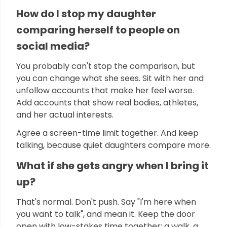
How do I stop my daughter
comparing herself to people on
social media?
You probably can't stop the comparison, but
you can change what she sees. Sit with her and
unfollow accounts that make her feel worse.
Add accounts that show real bodies, athletes,
and her actual interests.
Agree a screen-time limit together. And keep
talking, because quiet daughters compare more.
What if she gets angry when I bring it
up?
That's normal. Don't push. Say "I'm here when
you want to talk", and mean it. Keep the door
open with low-stakes time together: a walk, a