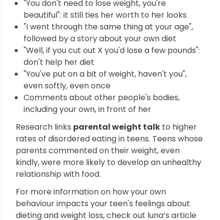
"You don't need to lose weight, you're
beautiful": it still ties her worth to her looks
"I went through the same thing at your age",
followed by a story about your own diet
"Well, if you cut out X you'd lose a few pounds":
don't help her diet
"You've put on a bit of weight, haven't you",
even softly, even once
Comments about other people's bodies,
including your own, in front of her
Research links
parental weight talk
to higher
rates of disordered eating in teens. Teens whose
parents commented on their weight, even
kindly, were more likely to develop an unhealthy
relationship with food.
For more information on how your own
behaviour impacts your teen's feelings about
dieting and weight loss, check out luna’s article