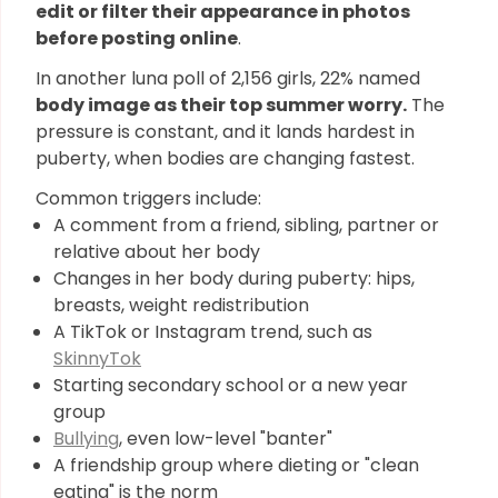
edit or filter their appearance in photos
before posting online
.
In another luna poll of 2,156 girls, 22% named
body image as their top summer worry.
The
pressure is constant, and it lands hardest in
puberty, when bodies are changing fastest.
Common triggers include:
A comment from a friend, sibling, partner or
relative about her body
Changes in her body during puberty: hips,
breasts, weight redistribution
A TikTok or Instagram trend, such as
SkinnyTok
Starting secondary school or a new year
group
Bullying
, even low-level "banter"
A friendship group where dieting or "clean
eating" is the norm