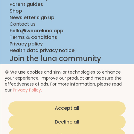
Parent guides
Shop
Newsletter sign up
Contact us
hello@weareluna.app
Terms & conditions
Privacy policy
Health data privacy notice
Join the luna community
🍪 We use cookies and similar technologies to enhance
your experience, improve our product and measure the
effectiveness of ads. For more information, please read
our
Privacy Policy.
Accept all
© 2023 by Luna Life Limited
Decline all