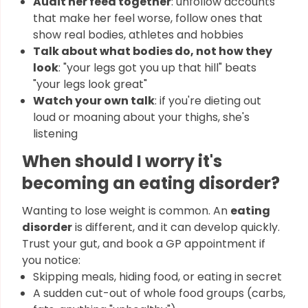
Audit her feed together
: unfollow accounts
that make her feel worse, follow ones that
show real bodies, athletes and hobbies
Talk about what bodies do, not how they
look
: "your legs got you up that hill" beats
"your legs look great"
Watch your own talk
: if you're dieting out
loud or moaning about your thighs, she's
listening
When should I worry it's
becoming an eating disorder?
Wanting to lose weight is common. An
eating
disorder
is different, and it can develop quickly.
Trust your gut, and book a GP appointment if
you notice:
Skipping meals, hiding food, or eating in secret
A sudden cut-out of whole food groups (carbs,