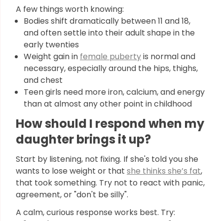
A few things worth knowing:
Bodies shift dramatically between 11 and 18,
and often settle into their adult shape in the
early twenties
Weight gain in
female puberty
is normal and
necessary, especially around the hips, thighs,
and chest
Teen girls need more iron, calcium, and energy
than at almost any other point in childhood
How should I respond when my
daughter brings it up?
Start by listening, not fixing. If she's told you she
wants to lose weight or that
she thinks she’s fat
,
that took something. Try not to react with panic,
agreement, or "don't be silly".
A calm, curious response works best. Try: