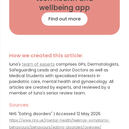
wellbeing app
Find out more
How we created this article:
luna's
team of experts
comprises GPs, Dermatologists,
Safeguarding Leads and Junior Doctors as well as
Medical Students with specialised interests in
paediatric care, mental health and gynaecology.
All
articles are created by experts, and reviewed by a
member of luna's senior review team.
Sources:
NHS "Eating disorders" | Accessed 12 May 2026
https://www.nhs.uk/mental-health/feelings-symptoms-
behaviours/behaviours/eating-disorders/overview/