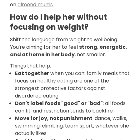
on
almond mums
.
How do I help her without
focusing on weight?
Shift the language from weight to wellbeing.
You're aiming for her to feel
strong, energetic,
and at home in her body
, not smaller.
Things that help:
Eat together
when you can: family meals that
focus on
healthy eating
are one of the
strongest protective factors against
disordered eating
Don't label foods "good" or "bad"
: all foods
can fit, and restriction tends to backfire
Move for joy, not punishment
: dance, walks,
swimming, climbing, team sport, whatever she
actually likes