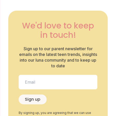
We'd love to keep
in touch!
Sign up to our parent newsletter for
emails on the latest teen trends, insights
into our luna community and to keep up
to date
Sign up
By signing up, you are agreeing that we can use