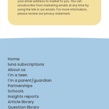
your email address to market to you. You can
unsubscribe from marketing emails at any time by
using the link in our emails. For more information,
please review our privacy statement.
Home
luna subscriptions
About us
I'm a teen
I'm a parent/guardian
Partnerships
Schools
Insights reports
Article library
Question library