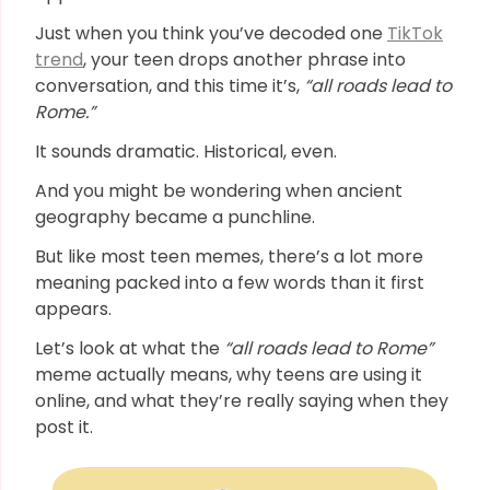
Just when you think you’ve decoded one
TikTok
trend
, your teen drops another phrase into
conversation, and this time it’s,
“all roads lead to
Rome.”
It sounds dramatic. Historical, even.
And you might be wondering when ancient
geography became a punchline.
But like most teen memes, there’s a lot more
meaning packed into a few words than it first
appears.
Let’s look at what the
“all roads lead to Rome”
meme actually means, why teens are using it
online, and what they’re really saying when they
post it.