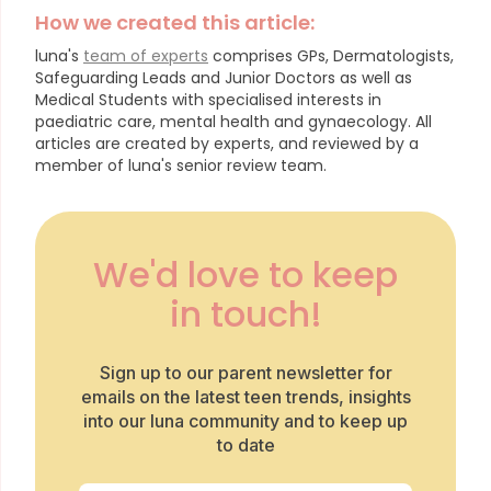
How we created this article:
luna's
team of experts
comprises GPs, Dermatologists,
Safeguarding Leads and Junior Doctors as well as
Medical Students with specialised interests in
paediatric care, mental health and gynaecology.
All
articles are created by experts, and reviewed by a
member of luna's senior review team.
We'd love to keep
in touch!
Sign up to our parent newsletter for
emails on the latest teen trends, insights
into our luna community and to keep up
to date