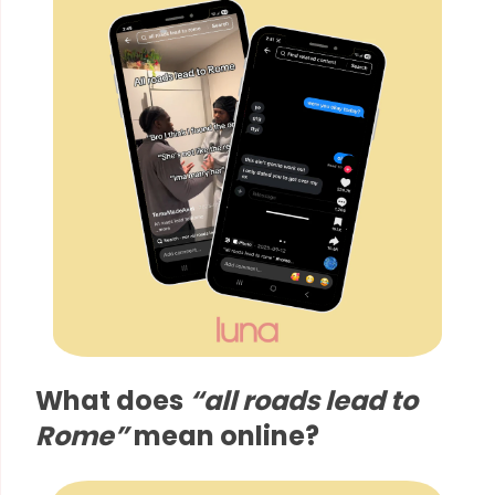
What does
“all roads lead to
Rome”
mean online?