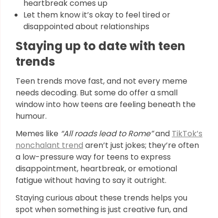
heartbreak comes up
Let them know it’s okay to feel tired or
disappointed about relationships
Staying up to date with teen
trends
Teen trends move fast, and not every meme
needs decoding. But some do offer a small
window into how teens are feeling beneath the
humour.
Memes like
“All roads lead to Rome”
and
TikTok’s
nonchalant trend
aren’t just jokes; they’re often
a low-pressure way for teens to express
disappointment, heartbreak, or emotional
fatigue without having to say it outright.
Staying curious about these trends helps you
spot when something is just creative fun, and