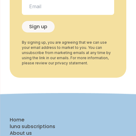
Sign up
By signing up, you are agreeing that we can use
your email address to market to you. You can
unsubscribe from marketing emails at any time by
using the link in our emails. For more information,
please review our privacy statement.
Home
luna subscriptions
About us