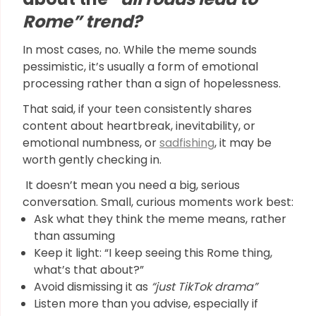
Rome” trend?
In most cases, no. While the meme sounds
pessimistic, it’s usually a form of emotional
processing rather than a sign of hopelessness.
That said, if your teen consistently shares
content about heartbreak, inevitability, or
emotional numbness, or
sadfishing
, it may be
worth gently checking in.
It doesn’t mean you need a big, serious
conversation. Small, curious moments work best:
Ask what they think the meme means, rather
than assuming
Keep it light: “I keep seeing this Rome thing,
what’s that about?”
Avoid dismissing it as
“just TikTok drama”
Listen more than you advise, especially if