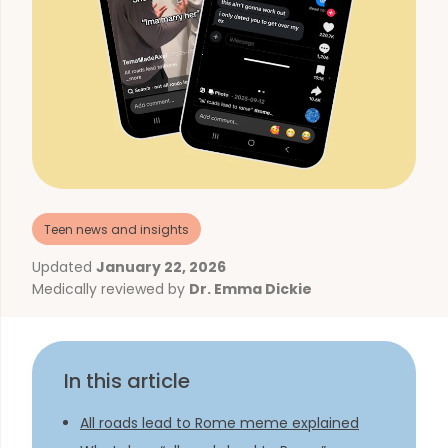
Teen news and insights
Updated
January 22, 2026
Medically reviewed by
Dr. Emma Dickie
In this article
All roads lead to Rome meme explained