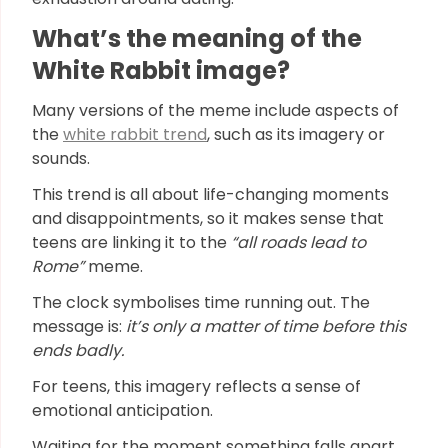
What’s the meaning of the
White Rabbit image?
Many versions of the meme include aspects of
the
white rabbit trend
, such as its imagery or
sounds.
This trend is all about life-changing moments
and disappointments, so it makes sense that
teens are linking it to the
“all roads lead to
Rome”
meme.
The clock symbolises time running out. The
message is:
it’s only a matter of time before this
ends badly.
For teens, this imagery reflects a sense of
emotional anticipation.
Waiting for the moment something falls apart,