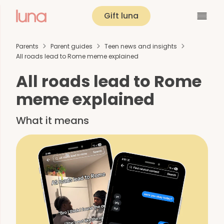
Gift luna
Parents
Parent guides
Teen news and insights
All roads lead to Rome meme explained
All roads lead to Rome
meme explained
What it means