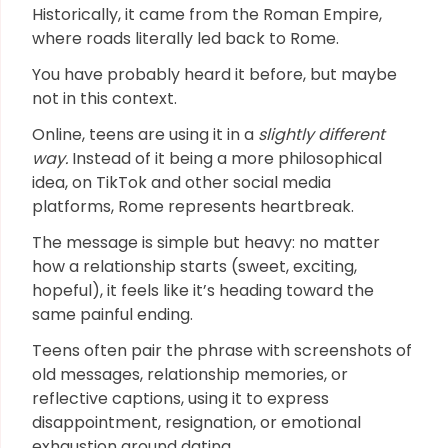
Historically, it came from the Roman Empire,
where roads literally led back to Rome.
You have probably heard it before, but maybe
not in this context.
Online, teens are using it in a
slightly different
way.
Instead of it being a more philosophical
idea, on TikTok and other social media
platforms, Rome represents heartbreak.
The message is simple but heavy: no matter
how a relationship starts (sweet, exciting,
hopeful), it feels like it’s heading toward the
same painful ending.
Teens often pair the phrase with screenshots of
old messages, relationship memories, or
reflective captions, using it to express
disappointment, resignation, or emotional
exhaustion around dating.