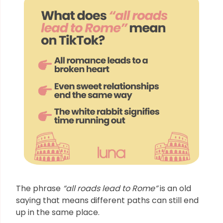
The phrase
“all roads lead to Rome”
is an old
saying that means different paths can still end
up in the same place.