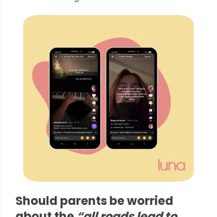
Should parents be worried
about the
“all roads lead to