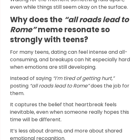
even while things still seem okay on the surface.
Why does the
“all roads lead to
Rome”
meme resonate so
strongly with teens?
For many teens, dating can feel intense and all-
consuming, and breakups can hit especially hard
when emotions are still developing.
Instead of saying
“I’m tired of getting hurt,”
posting
“all roads lead to Rome”
does the job for
them.
It captures the belief that heartbreak feels
inevitable, even when someone really hopes this
time will be different.
It’s less about drama, and more about shared
emotional recognition.