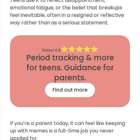
Teens use it to reflect disappointment,
emotional fatigue, or the belief that breakups
feel inevitable, often in a resigned or reflective
way rather than as a serious statement.
Rated
4.8
Period tracking & more
for teens. Guidance for
parents.
Find out more
If you’re a parent today, it can feel like keeping
up with memes is a full-time job you never
applied for.