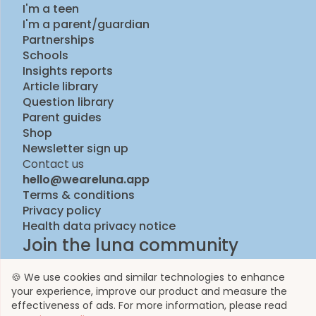
I'm a teen
I'm a parent/guardian
Partnerships
Schools
Insights reports
Article library
Question library
Parent guides
Shop
Newsletter sign up
Contact us
hello@weareluna.app
Terms & conditions
Privacy policy
Health data privacy notice
Join the luna community
🍪 We use cookies and similar technologies to enhance
your experience, improve our product and measure the
effectiveness of ads. For more information, please read