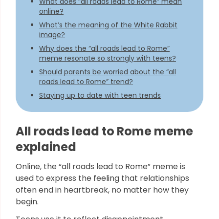
What does “all roads lead to Rome” mean
online?
What’s the meaning of the White Rabbit
image?
Why does the “all roads lead to Rome”
meme resonate so strongly with teens?
Should parents be worried about the “all
roads lead to Rome” trend?
Staying up to date with teen trends
All roads lead to Rome meme
explained
Online, the “all roads lead to Rome” meme is
used to express the feeling that relationships
often end in heartbreak, no matter how they
begin.