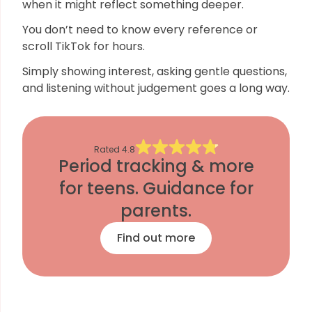
when it might reflect something deeper.
You don’t need to know every reference or
scroll TikTok for hours.
Simply showing interest, asking gentle questions,
and listening without judgement goes a long way.
Rated
4.8
Period tracking & more
for teens. Guidance for
parents.
Find out more