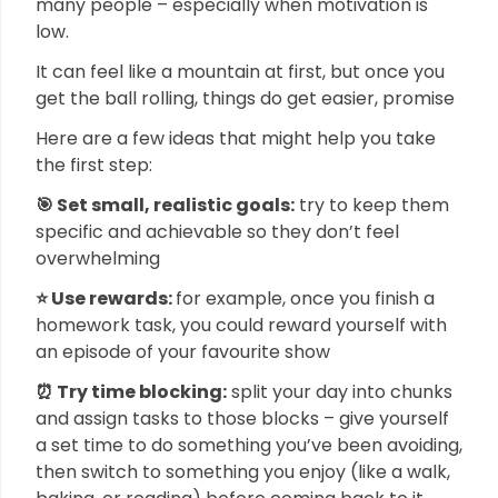
many people – especially when motivation is
low.
It can feel like a mountain at first, but once you
get the ball rolling, things do get easier, promise
Here are a few ideas that might help you take
the first step:
🎯 Set small, realistic goals:
try to keep them
specific and achievable so they don’t feel
overwhelming
⭐ Use rewards:
for example, once you finish a
homework task, you could reward yourself with
an episode of your favourite show
⏰ Try time blocking:
split your day into chunks
and assign tasks to those blocks – give yourself
a set time to do something you’ve been avoiding,
then switch to something you enjoy (like a walk,