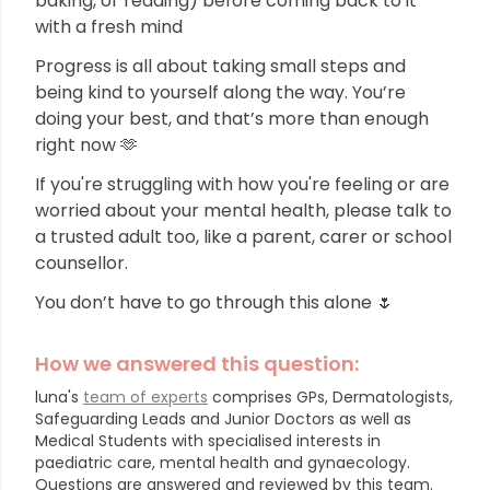
baking, or reading) before coming back to it
with a fresh mind
Progress is all about taking small steps and
being kind to yourself along the way. You’re
doing your best, and that’s more than enough
right now 🫶
If you're struggling with how you're feeling or are
worried about your mental health, please talk to
a trusted adult too, like a parent, carer or school
counsellor.
You don’t have to go through this alone 🌷
How we answered this question:
luna's
team of experts
comprises GPs, Dermatologists,
Safeguarding Leads and Junior Doctors as well as
Medical Students with specialised interests in
paediatric care, mental health and gynaecology.
Questions are answered and reviewed by this team.