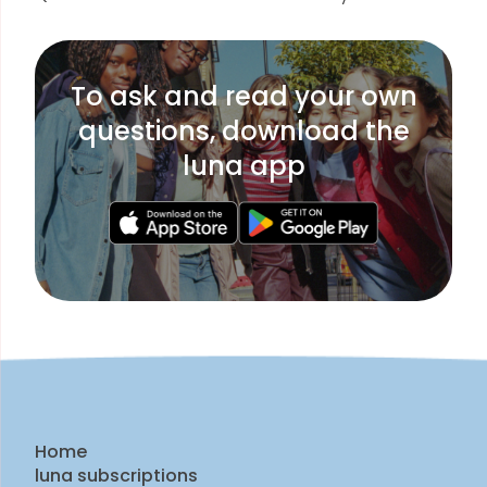
To ask and read your own
questions, download the
luna app
Home
luna subscriptions