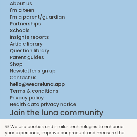
About us
I'm a teen
I'm a parent/guardian
Partnerships
Schools
Insights reports
Article library
Question library
Parent guides
Shop
Newsletter sign up
Contact us
hello@weareluna.app
Terms & conditions
Privacy policy
Health data privacy notice
Join the luna community
🍪 We use cookies and similar technologies to enhance
your experience, improve our product and measure the