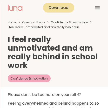
Download
Home
Question library
Confidence & motivation
I feel really unmotivated and am really behind in…
I feel really
unmotivated and am
really behind in school
work
Confidence & motivation
Please don’t be too hard on yourself 🩷
Feeling overwhelmed and behind happens to so