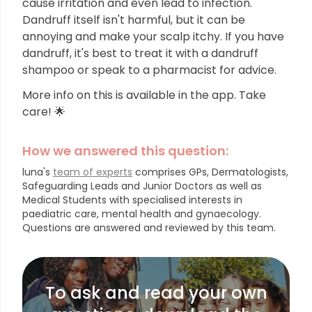
cause irritation and even lead to infection.
Dandruff itself isn't harmful, but it can be
annoying and make your scalp itchy. If you have
dandruff, it's best to treat it with a dandruff
shampoo or speak to a pharmacist for advice.
More info on this is available in the app. Take
care! 🌟
How we answered this question:
luna's
team of experts
comprises GPs, Dermatologists,
Safeguarding Leads and Junior Doctors as well as
Medical Students with specialised interests in
paediatric care, mental health and gynaecology.
Questions are answered and reviewed by this team.
To ask and read your own