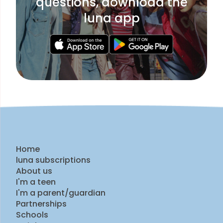
questions, download the
luna app
Home
luna subscriptions
About us
I'm a teen
I'm a parent/guardian
Partnerships
Schools