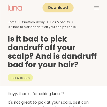
Download
Home
Question library
Hair & beauty
Is it bad to pick dandruff off your scalp? And is…
Is it bad to pick
dandruff off your
scalp? And is dandruff
bad for your hair?
Hair & beauty
Heyy, thanks for asking luna 💛
It's not great to pick at your scalp, as it can