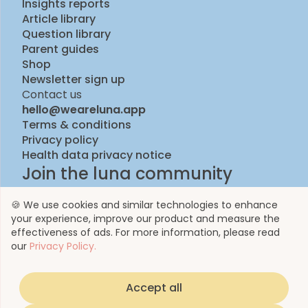
Insights reports
Article library
Question library
Parent guides
Shop
Newsletter sign up
Contact us
hello@weareluna.app
Terms & conditions
Privacy policy
Health data privacy notice
Join the luna community
🍪 We use cookies and similar technologies to enhance
your experience, improve our product and measure the
effectiveness of ads. For more information, please read
our
Privacy Policy.
Accept all
© 2023 by Luna Life Limited