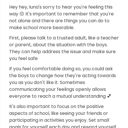
Hey hey, luna's sorry to hear you're feeling this
way 😔 It's important to remember that you're
not alone and there are things you can do to
make school more bearable.
First, please talk to a trusted adult, like a teacher
or parent, about the situation with the boys.
They can help address the issue and make sure
you feel safe
If you feel comfortable doing so, you could ask
the boys to change how they're acting towards
you as you don't like it. Sometimes
communicating your feelings openly allows
everyone to reach a mutual understanding 💕
It's also important to focus on the positive
aspects of school, like seeing your friends or
participating in activities you enjoy. Set small
goals for yourself each day and reward yourself