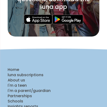
luna app
Home
luna subscriptions
About us
I'm a teen
I'm a parent/guardian
Partnerships
Schools
Insights reports