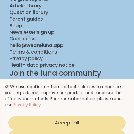
Article library
Question library
Parent guides
Shop
Newsletter sign up
Contact us
hello@weareluna.app
Terms & conditions
Privacy policy
Health data privacy notice
Join the luna community
🍪 We use cookies and similar technologies to enhance
your experience, improve our product and measure the
effectiveness of ads. For more information, please read
our
Privacy Policy.
Accept all
© 2023 by Luna Life Limited