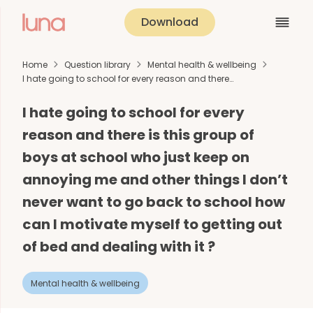
Download
Home
Question library
Mental health & wellbeing
I hate going to school for every reason and there…
I hate going to school for every
reason and there is this group of
boys at school who just keep on
annoying me and other things I don’t
never want to go back to school how
can I motivate myself to getting out
of bed and dealing with it ?
Mental health & wellbeing