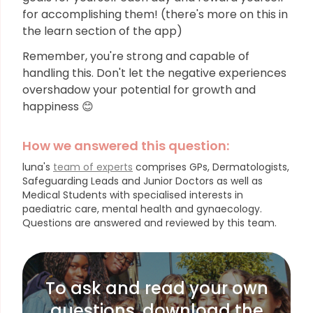
for accomplishing them! (there's more on this in
the learn section of the app)
Remember, you're strong and capable of
handling this. Don't let the negative experiences
overshadow your potential for growth and
happiness 😊
How we answered this question:
luna's
team of experts
comprises GPs, Dermatologists,
Safeguarding Leads and Junior Doctors as well as
Medical Students with specialised interests in
paediatric care, mental health and gynaecology.
Questions are answered and reviewed by this team.
To ask and read your own
questions, download the