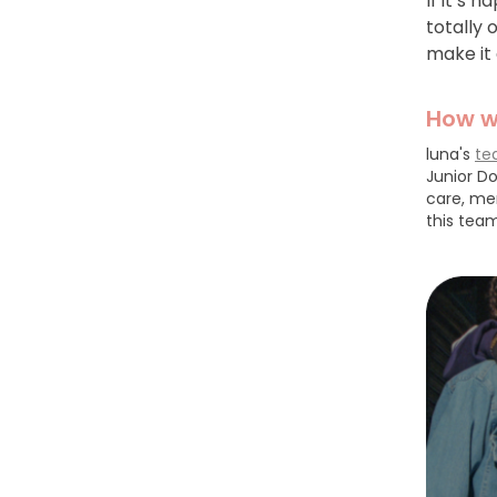
If it’s 
totally
make it 
How w
luna's
te
Junior Do
care, me
this team