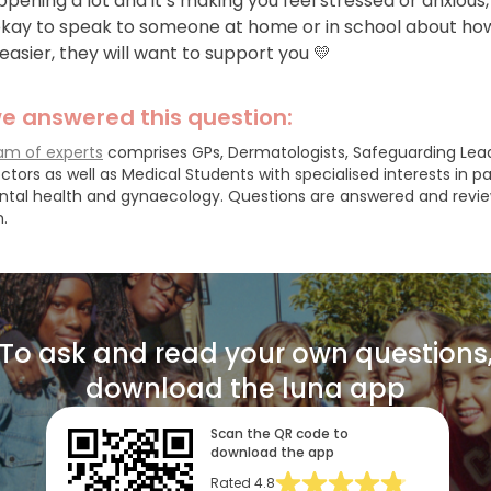
happening a lot and it’s making you feel stressed or anxious, 
 okay to speak to someone at home or in school about ho
easier, they will want to support you 💛
e answered this question:
am of experts
comprises GPs, Dermatologists, Safeguarding Lea
ctors as well as Medical Students with specialised interests in pa
ntal health and gynaecology.
Questions are answered and revi
.
To ask and read your own questions
download the luna app
Scan the QR code to
download the app
Rated
4.8