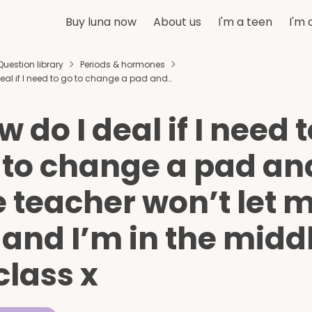
Buy luna now
About us
I'm a teen
I'm 
Question library
Periods & hormones
eal if I need to go to change a pad and…
 do I deal if I need 
 to change a pad an
e teacher won’t let 
 and I’m in the midd
class x