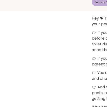
Periods
Hey 💖 T
your per
👉 If yo
before o
toilet d
once th
👉 If yo
parent o
👉 You 
and chan
👉 And d
pants, a
getting 