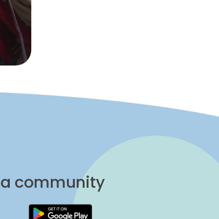
una community