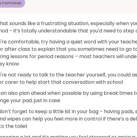
 & hormones
hat sounds like a frustrating situation, especially when yo
iod – it’s totally understandable that you'd need to step 
u're comfortable, try having a quiet word with your teach
r after class to explain that you sometimes need to go t
uring lessons for period reasons – most teachers will und
ey know
u're not ready to talk to the teacher yourself, you could a
r carer to help start that conversation with school
can also plan ahead when possible by using break times 
ge your pad, just in case
on’t forget to keep a little kit in your bag – having pads,
nd wipes can help you feel more in control if there’s a de
to the toilet