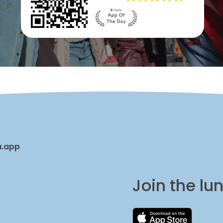
a.app
Join the l