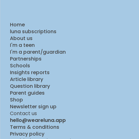
Home
luna subscriptions
About us
I'm a teen
I'm a parent/guardian
Partnerships
Schools
Insights reports
Article library
Question library
Parent guides
Shop
Newsletter sign up
Contact us
hello@weareluna.app
Terms & conditions
Privacy policy