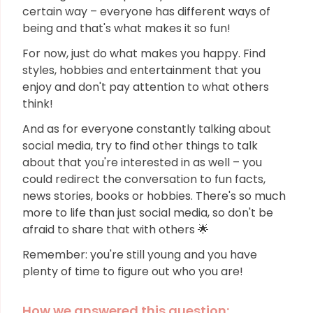
certain way – everyone has different ways of
being and that's what makes it so fun!
For now, just do what makes you happy. Find
styles, hobbies and entertainment that you
enjoy and don't pay attention to what others
think!
And as for everyone constantly talking about
social media, try to find other things to talk
about that you're interested in as well – you
could redirect the conversation to fun facts,
news stories, books or hobbies. There's so much
more to life than just social media, so don't be
afraid to share that with others 🌟
Remember: you're still young and you have
plenty of time to figure out who you are!
How we answered this question: