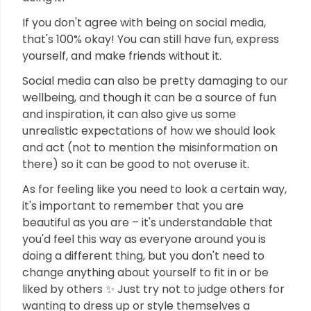
If you don't agree with being on social media,
that's 100% okay! You can still have fun, express
yourself, and make friends without it.
Social media can also be pretty damaging to our
wellbeing, and though it can be a source of fun
and inspiration, it can also give us some
unrealistic expectations of how we should look
and act (not to mention the misinformation on
there) so it can be good to not overuse it.
As for feeling like you need to look a certain way,
it's important to remember that you are
beautiful as you are – it's understandable that
you'd feel this way as everyone around you is
doing a different thing, but you don't need to
change anything about yourself to fit in or be
liked by others ✨ Just try not to judge others for
wanting to dress up or style themselves a