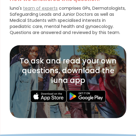
luna's
team of experts
comprises GPs, Dermatologists,
Safeguarding Leads and Junior Doctors as well as
Medical Students with specialised interests in
paediatric care, mental health and gynaecology.
Questions are answered and reviewed by this team.
To ask and read your own
questions, download the
luna app