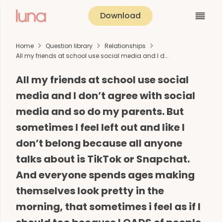
Download
Home
Question library
Relationships
All my friends at school use social media and I d…
All my friends at school use social
media and I don’t agree with social
media and so do my parents. But
sometimes I feel left out and like I
don’t belong because all anyone
talks about is TikTok or Snapchat.
And everyone spends ages making
themselves look pretty in the
morning, that sometimes i feel as if I