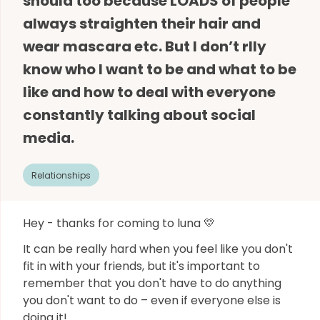
should too because LOADS of people
always straighten their hair and
wear mascara etc. But I don’t rlly
know who I want to be and what to be
like and how to deal with everyone
constantly talking about social
media.
Relationships
Hey - thanks for coming to luna 💛
It can be really hard when you feel like you don't
fit in with your friends, but it's important to
remember that you don't have to do anything
you don't want to do – even if everyone else is
doing it!