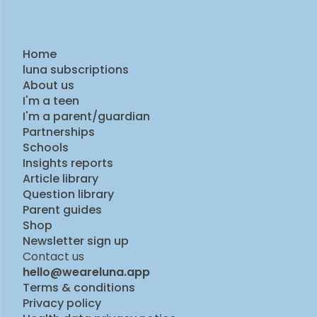
Home
luna subscriptions
About us
I'm a teen
I'm a parent/guardian
Partnerships
Schools
Insights reports
Article library
Question library
Parent guides
Shop
Newsletter sign up
Contact us
hello@weareluna.app
Terms & conditions
Privacy policy