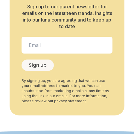
Sign up to our parent newsletter for
emails on the latest teen trends, insights
into our luna community and to keep up
to date
Sign up
By signing up, you are agreeing that we can use
your email address to market to you. You can
unsubscribe from marketing emails at any time by
using the link in our emails. For more information,
please review our privacy statement.