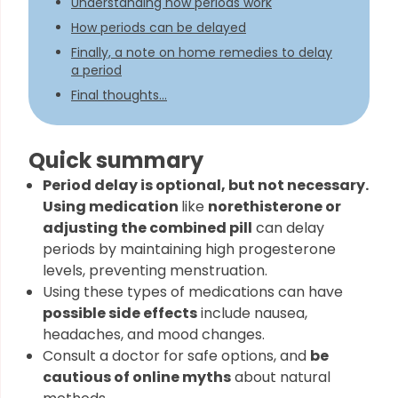
Understanding how periods work
How periods can be delayed
Finally, a note on home remedies to delay
a period
Final thoughts...
Quick summary
Period delay is optional, but not necessary.
Using medication
like
norethisterone or
adjusting the combined pill
can delay
periods by maintaining high progesterone
levels, preventing menstruation.
Using these types of medications can have
possible side effects
include nausea,
headaches, and mood changes.
Consult a doctor for safe options, and
be
cautious of online myths
about natural