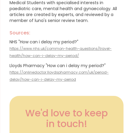
Medical Students with specialised interests in
paediatric care, mental health and gynaecology.
All
articles are created by experts, and reviewed by a
member of luna's senior review team.
Sources:
NHS "How can i delay my period?"
https://www.nhs.uk/common-health-questions/travel-
health/how-can-i-delay-my-period/
Lloyds Pharmacy "How can i delay my period?"
https://onlinedoctor.lloydspharmacy.com/uk/period-
delay/how-can-i-delay-my-period
We'd love to keep
in touch!