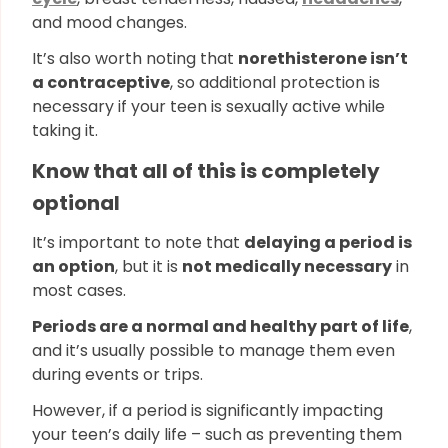
and mood changes.
It’s also worth noting that
norethisterone isn’t
a contraceptive
, so additional protection is
necessary if your teen is sexually active while
taking it.
Know that all of this is completely
optional
It’s important to note that
delaying a period is
an option
, but it is
not medically necessary
in
most cases.
Periods are a normal and healthy part of life
,
and it’s usually possible to manage them even
during events or trips.
However, if a period is significantly impacting
your teen’s daily life – such as preventing them