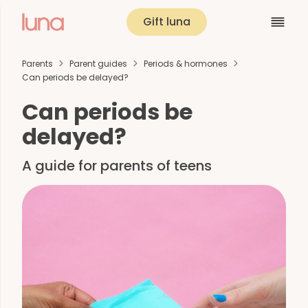
Gift luna
Parents
Parent guides
Periods & hormones
Can periods be delayed?
Can periods be
delayed?
A guide for parents of teens