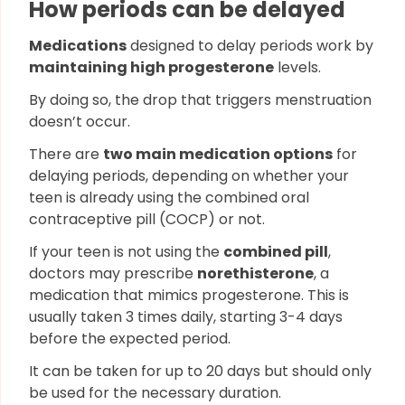
How periods can be delayed
Medications
designed to delay periods work by
maintaining high progesterone
levels.
By doing so, the drop that triggers menstruation
doesn’t occur.
There are
two main medication options
for
delaying periods, depending on whether your
teen is already using the combined oral
contraceptive pill (COCP) or not.
If your teen is not using the
combined pill
,
doctors may prescribe
norethisterone
, a
medication that mimics progesterone. This is
usually taken 3 times daily, starting 3-4 days
before the expected period.
It can be taken for up to 20 days but should only
be used for the necessary duration.