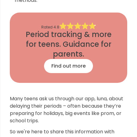
methods.
Rated
4.8
Period tracking & more
for teens. Guidance for
parents.
Find out more
Many teens ask us through our app, luna, about
delaying their periods – often because they’re
preparing for holidays, big events like prom, or
school trips.
So we're here to share this information with