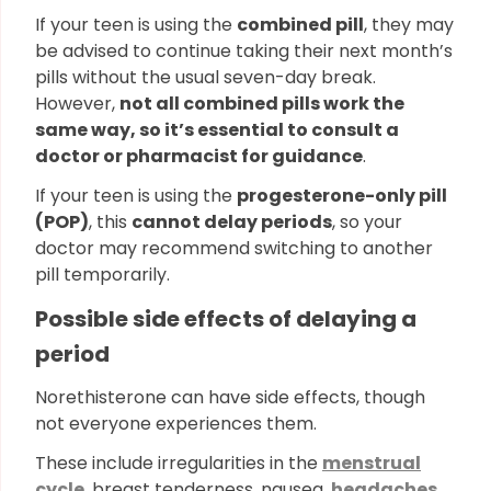
If your teen is using the
combined pill
, they may
be advised to continue taking their next month’s
pills without the usual seven-day break.
However,
not all combined pills work the
same way, so it’s essential to consult a
doctor or pharmacist for guidance
.
If your teen is using the
progesterone-only pill
(POP)
, this
cannot delay periods
, so your
doctor may recommend switching to another
pill temporarily.
Possible side effects of delaying a
period
Norethisterone can have side effects, though
not everyone experiences them.
These include irregularities in the
menstrual
cycle
, breast tenderness, nausea,
headaches
,