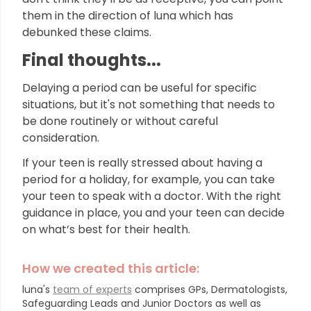
them in the direction of luna which has
debunked these claims.
Final thoughts...
Delaying a period can be useful for specific
situations, but it's not something that needs to
be done routinely or without careful
consideration.
If your teen is really stressed about having a
period for a holiday, for example, you can take
your teen to speak with a doctor. With the right
guidance in place, you and your teen can decide
on what’s best for their health.
How we created this article:
luna's
team of experts
comprises GPs, Dermatologists,
Safeguarding Leads and Junior Doctors as well as