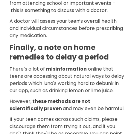
from attending school or important events –
this is something to discuss with a doctor.
A doctor will assess your teen’s overall health
and individual circumstances before prescribing
any medication.
Finally, a note on home
remedies to delay a period
There’s a lot of
misinformation
online that
teens are accessing about natural ways to delay
periods which luna's working hard to debunk in
our app, such as drinking lemon or lime juice.
However,
these methods are not
scientifically proven
and may even be harmful.
If your teen comes across such claims, please
discourage them from trying it out, and if you
don't think they'll be as receptive, you can point