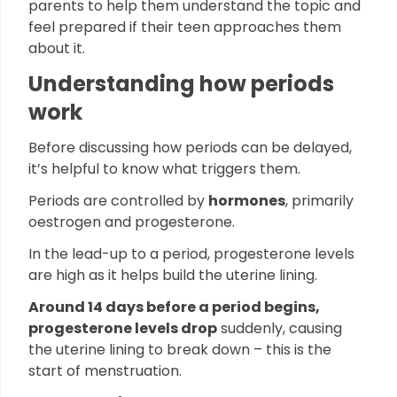
parents to help them understand the topic and
feel prepared if their teen approaches them
about it.
Understanding how periods
work
Before discussing how periods can be delayed,
it’s helpful to know what triggers them.
Periods are controlled by
hormones
, primarily
oestrogen and progesterone.
In the lead-up to a period, progesterone levels
are high as it helps build the uterine lining.
Around 14 days before a period begins,
progesterone levels drop
suddenly, causing
the uterine lining to break down – this is the
start of menstruation.