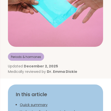
Periods & hormones
Updated
December 2, 2025
Medically reviewed by
Dr. Emma Dickie
In this article
Quick summary