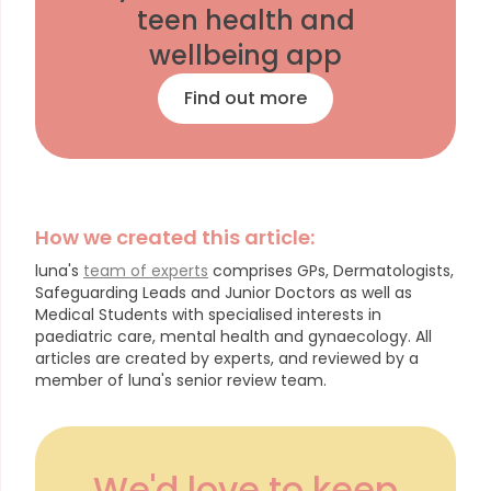
teen health and
wellbeing app
Find out more
How we created this article:
luna's
team of experts
comprises GPs, Dermatologists,
Safeguarding Leads and Junior Doctors as well as
Medical Students with specialised interests in
paediatric care, mental health and gynaecology.
All
articles are created by experts, and reviewed by a
member of luna's senior review team.
We'd love to keep