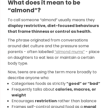
What does it mean to be
“almond”?
To call someone “almond” usually means they
display restrictive, diet-focused behaviours
that frame thinness or control as health.
The phrase originated from conversations
around diet culture and the pressure some
parents - often labelled
“almond mums”
- place
on daughters to eat less or maintain a certain
body type.
Now, teens are using the term more broadly to
describe anyone who:
Categorises foods as strictly
“good” or “bad”
Frequently talks about
calories, macros, or
weight
Encourages
restriction
rather than balance
Frames self-control around food as a
moral