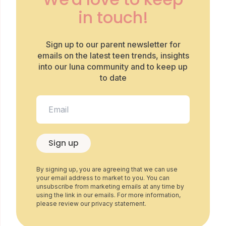
in touch!
Sign up to our parent newsletter for
emails on the latest teen trends, insights
into our luna community and to keep up
to date
Sign up
By signing up, you are agreeing that we can use
your email address to market to you. You can
unsubscribe from marketing emails at any time by
using the link in our emails. For more information,
please review our privacy statement.