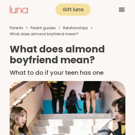
Gift luna
Parents
Parent guides
Relationships
What does almond boyfriend mean?
What does almond
boyfriend mean?
What to do if your teen has one