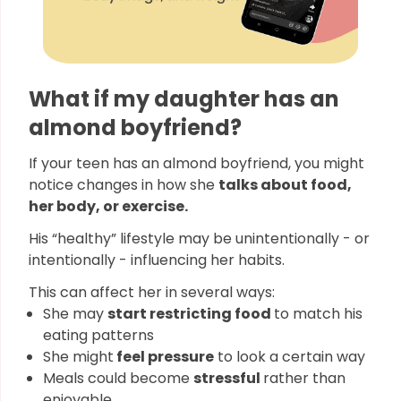
What if my daughter has an
almond boyfriend?
If your teen has an almond boyfriend, you might
notice changes in how she
talks about food,
her body, or exercise.
His “healthy” lifestyle may be unintentionally - or
intentionally - influencing her habits.
This can affect her in several ways:
She may
start restricting food
to match his
eating patterns
She might
feel pressure
to look a certain way
Meals could become
stressful
rather than
enjoyable