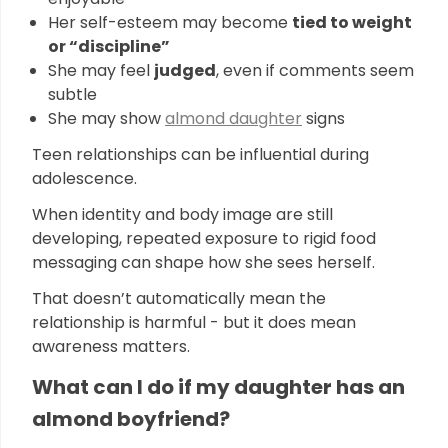
Her self-esteem may become
tied to weight
or “discipline”
She may feel
judged
, even if comments seem
subtle
She may show
almond daughter
signs
Teen relationships can be influential during
adolescence.
When identity and body image are still
developing, repeated exposure to rigid food
messaging can shape how she sees herself.
That doesn’t automatically mean the
relationship is harmful - but it does mean
awareness matters.
What can I do if my daughter has an
almond boyfriend?