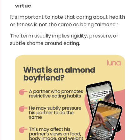
virtue
It’s important to note that caring about health
or fitness is not the same as being “almond.”
The term usually implies rigidity, pressure, or
subtle shame around eating.