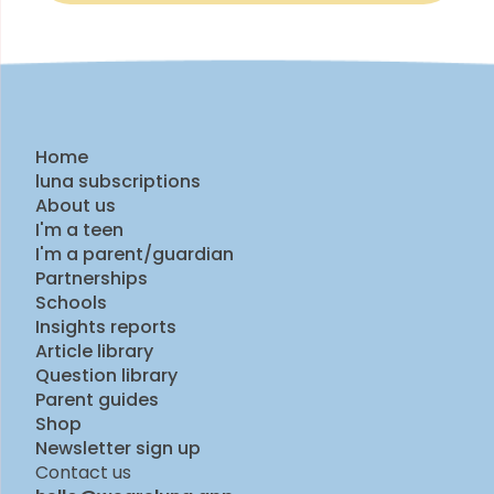
Home
luna subscriptions
About us
I'm a teen
I'm a parent/guardian
Partnerships
Schools
Insights reports
Article library
Question library
Parent guides
Shop
Newsletter sign up
Contact us