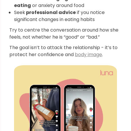
eating
or anxiety around food
Seek
professional advice
if you notice
significant changes in eating habits
Try to centre the conversation around how she
feels, not whether he is “good” or “bad.”
The goal isn’t to attack the relationship - it’s to
protect her confidence and
body image
.