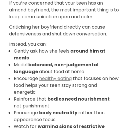
If you’re concerned that your teen has an
almond boyfriend, the most important thing is to
keep communication open and calm.
Criticising her boyfriend directly can cause
defensiveness and shut down conversation.
Instead, you can:
Gently ask how she feels
around him at
meals
Model
balanced, non-judgemental
language
about food at home
Encourage
healthy eating
that focuses on how
food helps your teen stay strong and
energetic
Reinforce that
bodies need nourishment
,
not punishment
Encourage
body neutrality
rather than
appearance focus
Watch for
warning signs of restrictive