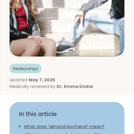
Relationships
Updated
May 7, 2026
Medically reviewed by
Dr. Emma Dickie
In this article
What does “almond boyfriend” mean?