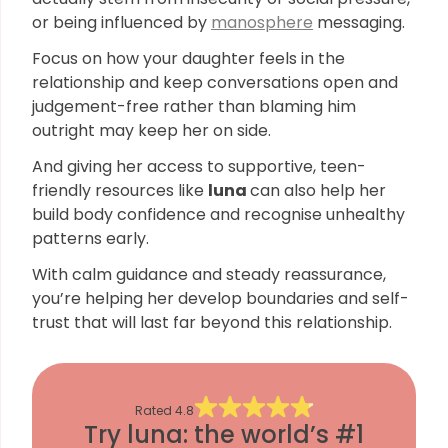
or being influenced by
manosphere
messaging.
Focus on how your daughter feels in the
relationship and keep conversations open and
judgement-free rather than blaming him
outright may keep her on side.
And giving her access to supportive, teen-
friendly resources like
luna
can also help her
build body confidence and recognise unhealthy
patterns early.
With calm guidance and steady reassurance,
you’re helping her develop boundaries and self-
trust that will last far beyond this relationship.
Rated
4.8
Try luna: the world’s #1