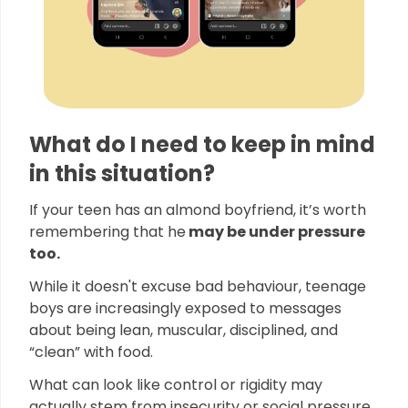
What do I need to keep in mind
in this situation?
If your teen has an almond boyfriend, it’s worth
remembering that he
may be under pressure
too.
While it doesn't excuse bad behaviour, teenage
boys are increasingly exposed to messages
about being lean, muscular, disciplined, and
“clean” with food.
What can look like control or rigidity may
actually stem from insecurity or social pressure,