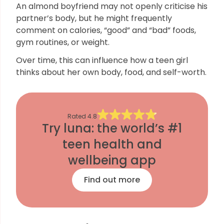
An almond boyfriend may not openly criticise his
partner’s body, but he might frequently
comment on calories, “good” and “bad” foods,
gym routines, or weight.
Over time, this can influence how a teen girl
thinks about her own body, food, and self-worth.
Rated
4.8
Try luna: the world’s #1
teen health and
wellbeing app
Find out more