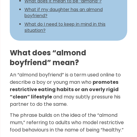
What does it mean to be “almond”?
What if my daughter has an almond
boyfriend?
What do I need to keep in mind in this
situation?
What does “almond
boyfriend” mean?
An “almond boyfriend” is a term used online to
describe a boy or young man who
promotes
restrictive eating habits or an overly rigid
“clean” lifestyle
and may subtly pressure his
partner to do the same.
The phrase builds on the idea of the “almond
mum,” referring to adults who model restrictive
food behaviours in the name of being “healthy.”