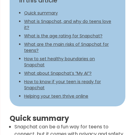
In this article
Quick summary
What is Snapchat, and why do teens love
it?
What is the age rating for Snapchat?
What are the main risks of Snapchat for
teens?
How to set healthy boundaries on
Snapchat
What about Snapchat’s “My AI”?
How to know if your teen is ready for
Snapchat
Helping your teen thrive online
Quick summary
Snapchat can be a fun way for teens to
connect, but it comes with privacy and safety