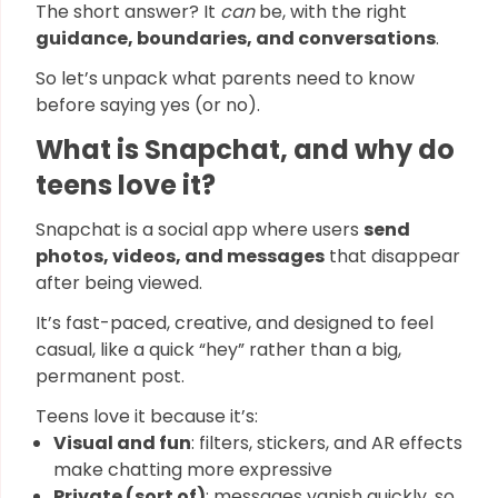
The short answer? It
can
be, with the right
guidance, boundaries, and conversations
.
So let’s unpack what parents need to know
before saying yes (or no).
What is Snapchat, and why do
teens love it?
Snapchat is a social app where users
send
photos, videos, and messages
that disappear
after being viewed.
It’s fast-paced, creative, and designed to feel
casual, like a quick “hey” rather than a big,
permanent post.
Teens love it because it’s:
Visual and fun
: filters, stickers, and AR effects
make chatting more expressive
Private (sort of)
: messages vanish quickly, so