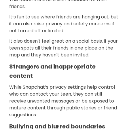
friends.
It’s fun to see where friends are hanging out, but
it can also raise privacy and safety concerns if
not turned off or limited.
It also doesn't feel great on a social basis, if your
teen spots all their friends in one place on the
map and they haven't been invited.
Strangers and inappropriate
content
While Snapchat’s privacy settings help control
who can contact your teen, they can still
receive unwanted messages or be exposed to
mature content through public stories or friend
suggestions.
Bullying and blurred boundaries