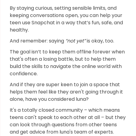
By staying curious, setting sensible limits, and
keeping conversations open, you can help your
teen use Snapchat in a way that’s fun, safe, and
healthy.
And remember: saying
“not yet”
is okay, too.
The goal isn’t to keep them offline forever when
that's often a losing battle, but to help them
build the skills to navigate the online world with
confidence.
And if they are super keen to join a space that
helps them feel like they aren't going through it
alone, have you considered luna?
It's a totally closed community – which means
teens can't speak to each other at all – but they
can look through questions from other teens
and get advice from luna's team of experts.