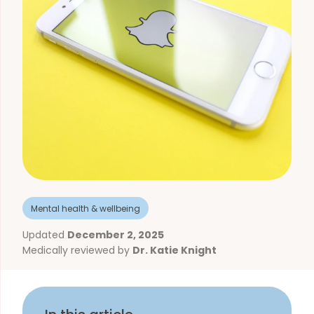
Mental health & wellbeing
Updated
December 2, 2025
Medically reviewed by
Dr. Katie Knight