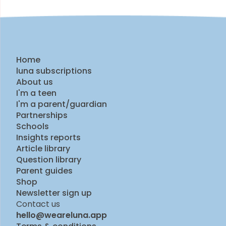
Home
luna subscriptions
About us
I'm a teen
I'm a parent/guardian
Partnerships
Schools
Insights reports
Article library
Question library
Parent guides
Shop
Newsletter sign up
Contact us
hello@weareluna.app