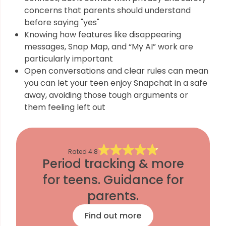
concerns that parents should understand
before saying "yes"
Knowing how features like disappearing
messages, Snap Map, and “My AI” work are
particularly important
Open conversations and clear rules can mean
you can let your teen enjoy Snapchat in a safe
away, avoiding those tough arguments or
them feeling left out
Rated
4.8
Period tracking & more
for teens. Guidance for
parents.
Find out more