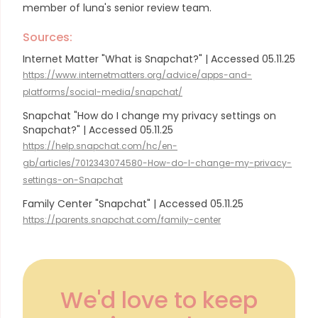
member of luna's senior review team.
Sources:
Internet Matter "What is Snapchat?" | Accessed 05.11.25
https://www.internetmatters.org/advice/apps-and-
platforms/social-media/snapchat/
Snapchat "How do I change my privacy settings on
Snapchat?" | Accessed 05.11.25
https://help.snapchat.com/hc/en-
gb/articles/7012343074580-How-do-I-change-my-privacy-
settings-on-Snapchat
Family Center "Snapchat" | Accessed 05.11.25
https://parents.snapchat.com/family-center
We'd love to keep