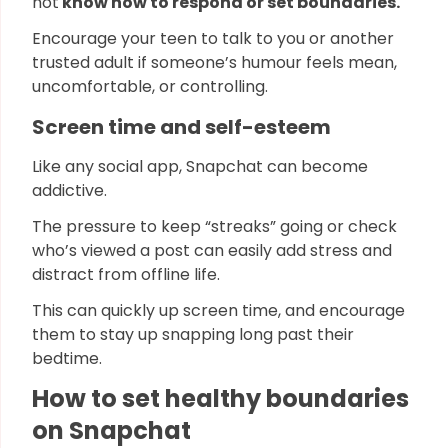
not
know how to respond or set boundaries.
Encourage your teen to talk to you or another
trusted adult if someone’s humour feels mean,
uncomfortable, or controlling.
Screen time and self-esteem
Like any social app, Snapchat can become
addictive.
The pressure to keep “streaks” going or check
who’s viewed a post can easily add stress and
distract from offline life.
This can quickly up screen time, and encourage
them to stay up snapping long past their
bedtime.
How to set healthy boundaries
on Snapchat