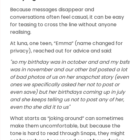
Because messages disappear and
conversations often feel casual, it can be easy
for teasing to cross the line without anyone
realising.
At luna, one teen, “Emma” (name changed for
privacy), reached out for advice and said:
"so my birthday was in october and and my bsfs
was in november and our other bsf posted a lot
of bad photos of us on her snapchat story (even
ones we specifically asked her not to post or
even save) but her birthdays coming up in july
and she keeps telling us not to post any of her,
even tho she did it to us"
What starts as “joking around” can sometimes
make them uncomfortable, but because the
tone is hard to read through Snaps, they might