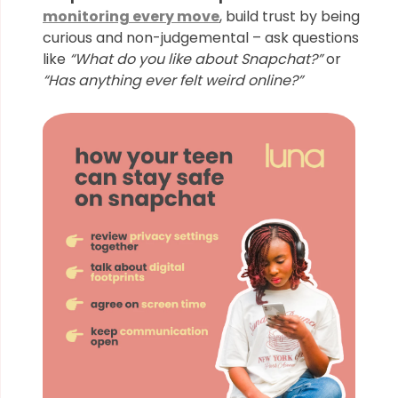
monitoring every move
, build trust by being
curious and non-judgemental – ask questions
like
“What do you like about Snapchat?”
or
“Has anything ever felt weird online?”