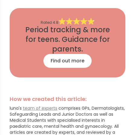
Rated
4.8
Period tracking & more
for teens. Guidance for
parents.
Find out more
How we created this article:
luna's
team of experts
comprises GPs, Dermatologists,
Safeguarding Leads and Junior Doctors as well as
Medical Students with specialised interests in
paediatric care, mental health and gynaecology.
All
articles are created by experts, and reviewed by a