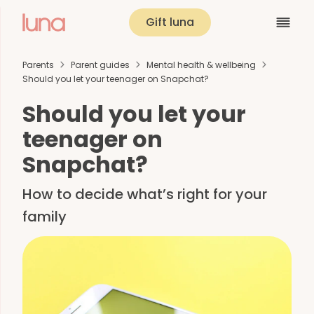
Gift luna
Parents
Parent guides
Mental health & wellbeing
Should you let your teenager on Snapchat?
Should you let your
teenager on
Snapchat?
How to decide what’s right for your
family