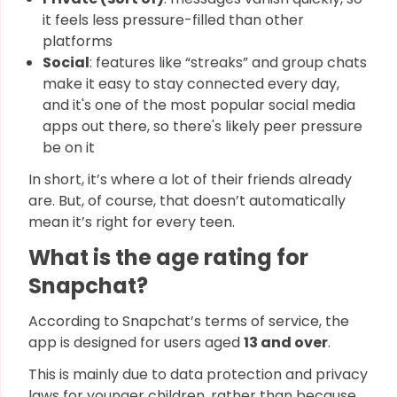
it feels less pressure-filled than other
platforms
Social
: features like “streaks” and group chats
make it easy to stay connected every day,
and it's one of the most popular social media
apps out there, so there's likely peer pressure
be on it
In short, it’s where a lot of their friends already
are. But, of course, that doesn’t automatically
mean it’s right for every teen.
What is the age rating for
Snapchat?
According to Snapchat’s terms of service, the
app is designed for users aged
13 and over
.
This is mainly due to data protection and privacy
laws for younger children, rather than because