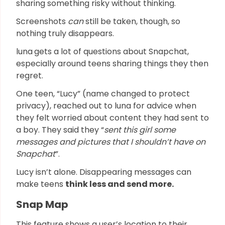
sharing something risky without thinking.
Screenshots
can
still be taken, though, so
nothing truly disappears.
luna
gets a lot of questions about Snapchat,
especially around teens sharing things they then
regret.
One teen, “Lucy” (name changed to protect
privacy), reached out to luna for advice when
they felt worried about content they had sent to
a boy. They said they “
sent this girl some
messages and pictures that I shouldn’t have on
Snapchat
”.
Lucy isn’t alone. Disappearing messages can
make teens
think less and send more.
Snap Map
This feature shows a user’s location to their