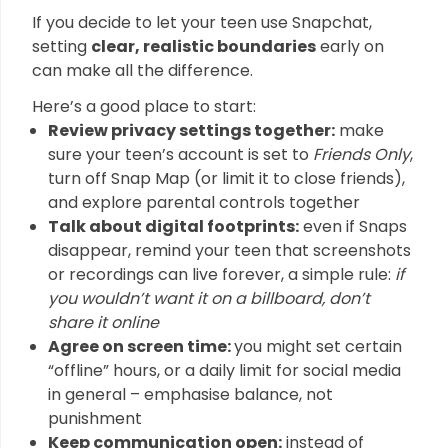
If you decide to let your teen use Snapchat,
setting
clear, realistic boundaries
early on
can make all the difference.
Here’s a good place to start:
Review privacy settings together:
make
sure your teen’s account is set to
Friends Only
,
turn off Snap Map (or limit it to close friends),
and explore parental controls together
Talk about digital footprints:
even if Snaps
disappear, remind your teen that screenshots
or recordings can live forever, a simple rule:
if
you wouldn’t want it on a billboard, don’t
share it online
Agree on screen time:
you might set certain
“offline” hours, or a daily limit for social media
in general – emphasise balance, not
punishment
Keep communication open:
instead of