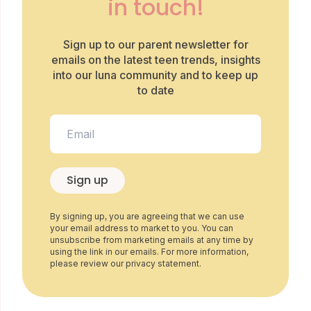
in touch!
Sign up to our parent newsletter for
emails on the latest teen trends, insights
into our luna community and to keep up
to date
Sign up
By signing up, you are agreeing that we can use
your email address to market to you. You can
unsubscribe from marketing emails at any time by
using the link in our emails. For more information,
please review our privacy statement.