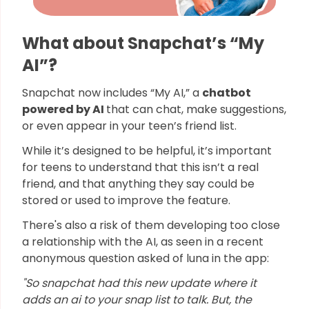
What about Snapchat’s “My
AI”?
Snapchat now includes “My AI,” a
chatbot
powered by AI
that can chat, make suggestions,
or even appear in your teen’s friend list.
While it’s designed to be helpful, it’s important
for teens to understand that this isn’t a real
friend, and that anything they say could be
stored or used to improve the feature.
There's also a risk of them developing too close
a relationship with the AI, as seen in a recent
anonymous question asked of luna in the app:
"So snapchat had this new update where it
adds an ai to your snap list to talk. But, the