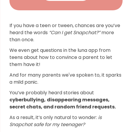
If you have a teen or tween, chances are you’ve
heard the words
“Can I get Snapchat?”
more
than once.
We even get questions in the luna app from
teens about how to convince a parent to let
them have it!
And for many parents we've spoken to, it sparks
a mild panic.
You’ve probably heard stories about
cyberbullying,
disappearing messages,
secret chats, and random friend requests.
As a result, it’s only natural to wonder:
is
Snapchat safe for my teenager?