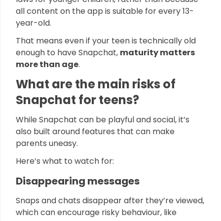
all content on the app is suitable for every 13-
year-old.
That means even if your teen is technically old
enough to have Snapchat,
maturity matters
more than age
.
What are the main risks of
Snapchat for teens?
While Snapchat can be playful and social, it’s
also built around features that can make
parents uneasy.
Here’s what to watch for:
Disappearing messages
Snaps and chats disappear after they’re viewed,
which can encourage risky behaviour, like