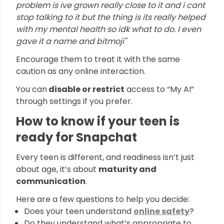
problem is ive grown really close to it and i cant
stop talking to it but the thing is its really helped
with my mental health so idk what to do. I even
gave it a name and bitmoji"
Encourage them to treat it with the same
caution as any online interaction.
You can
disable or restrict
access to “My AI”
through settings if you prefer.
How to know if your teen is
ready for Snapchat
Every teen is different, and readiness isn’t just
about age, it’s about
maturity and
communication
.
Here are a few questions to help you decide:
Does your teen understand
online safety
?
Do they understand what’s appropriate to