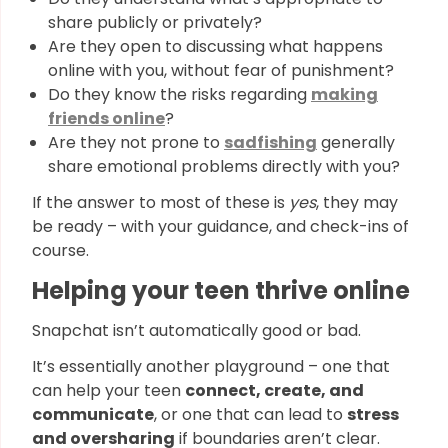
share publicly or privately?
Are they open to discussing what happens
online with you, without fear of punishment?
Do they know the risks regarding
making
friends online
?
Are they not prone to
sadfishing
generally
share emotional problems directly with you?
If the answer to most of these is
yes
, they may
be ready – with your guidance, and check-ins of
course.
Helping your teen thrive online
Snapchat isn’t automatically good or bad.
It’s essentially another playground – one that
can help your teen
connect, create, and
communicate
, or one that can lead to
stress
and oversharing
if boundaries aren’t clear.