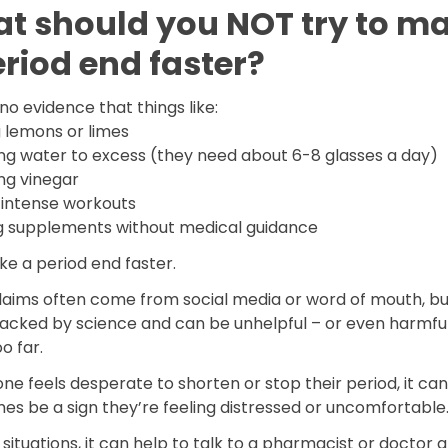
t should you NOT try to m
eriod end faster?
no evidence that things like:
g lemons or limes
ing water to excess (they need about 6-8 glasses a day)
ng vinegar
 intense workouts
g supplements without medical guidance
ke a period end faster.
laims often come from social media or word of mouth, bu
acked by science and can be unhelpful – or even harmful 
o far.
ne feels desperate to shorten or stop their period, it can
es be a sign they’re feeling distressed or uncomfortable
 situations, it can help to talk to a pharmacist or doctor 