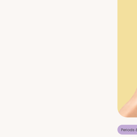
Periods