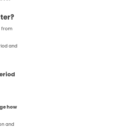
ter?
s from
riod and
eriod
nge how
ion and