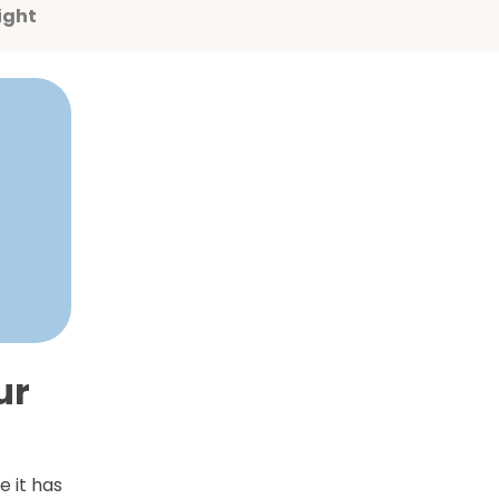
ight
ur
e it has