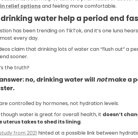
in relief options
and feeling more comfortable.
drinking water help a period end fas
stion has been trending on TikTok, and it’s one luna hear
lmost every day.
eos claim that drinking lots of water can “flush out” a pe
 end sooner.
s the truth?
answer: no, drinking water will
not
make a p
ster.
are controlled by hormones, not hydration levels.
though water is great for overall health, it
doesn’t cha
e uterus takes to shed its lining
.
study from 2021
hinted at a possible link between hydrat