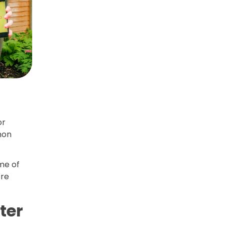
or
mon
me of
ore
ter