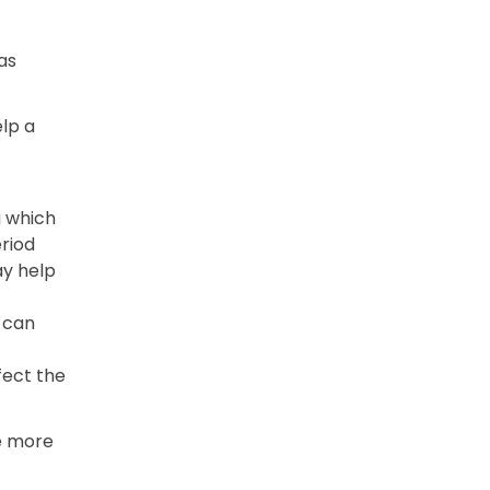
as
lp a
g which
riod
ay help
 can
fect the
re more