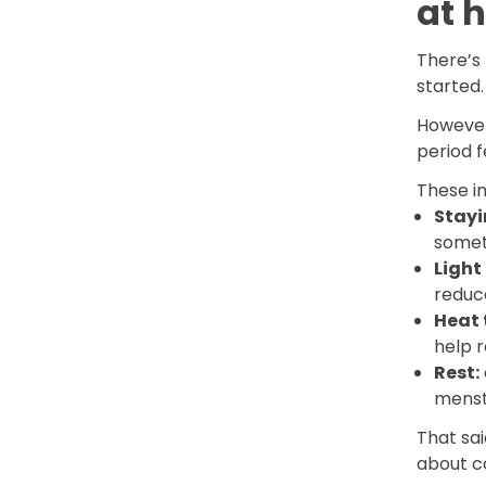
at 
There’s 
started
However
period f
These in
Stayi
somet
Ligh
reduc
Heat 
help 
Rest:
menst
That sa
about c