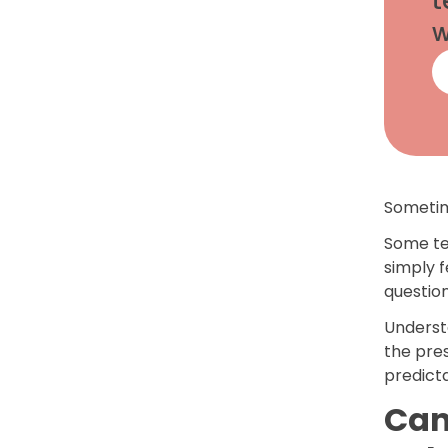
t
w
Sometim
Some te
simply f
questio
Underst
the pre
predicta
Can