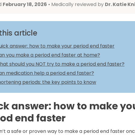
d
February 18, 2026
• Medically reviewed by
Dr. Katie Kn
this article
uick answer: how to make your period end faster
an you make a period end faster at home?
hat should you NOT try to make a period end faster?
an medication help a period end faster?
ortening periods: the key points to know
ck answer: how to make yo
iod end faster
n’t a safe or proven way to make a period end faster onc