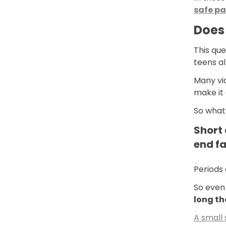
safe pa
Does 
This que
teens a
Many vid
make it
So what’
Short 
end fa
Periods 
So even 
long th
A small 