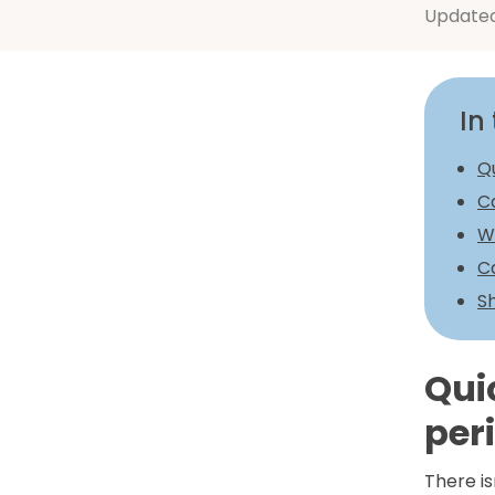
Update
In 
Q
C
W
C
Sh
Qui
per
There is