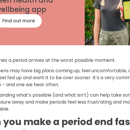
een health and
ellbeing app
Find out more
es a period arrives at the worst possible moment.
ens may have big plans coming up, feel uncomfortable, 
eel fed up and want it to be over sooner. It’s a very com
n – and one we hear often.
anding what’s possible (and what isn’t) can help take so
ssure away and make periods feel less frustrating and m
ble.
 you make a period end fas