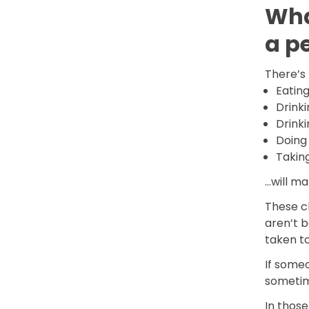
Wha
a p
There’s 
Eatin
Drink
Drinki
Doing
Takin
…will ma
These c
aren’t b
taken to
If someo
sometim
In those