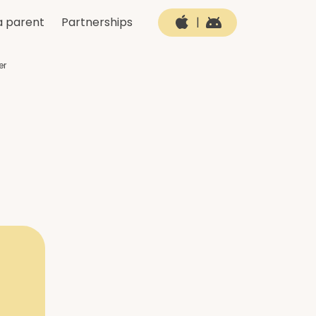
a parent
Partnerships
|
er