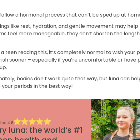
 follow a hormonal process that can’t be sped up at hom
hings like rest, hydration, and gentle movement may help
s feel more manageable, they don’t shorten the length 
e a teen reading this, it’s completely normal to wish your 
nish sooner – especially if you’re uncomfortable or have 
up.
ately, bodies don’t work quite that way, but luna can hel
your periods in the best way!
ted
4.8
ry luna: the world’s #1