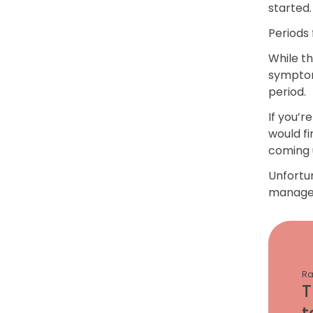
started.
Periods
While t
symptom
period.
If you’r
would fi
coming 
Unfortun
manage 
Ra
T