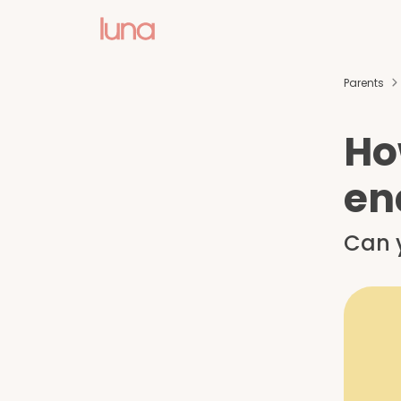
Parents
Ho
en
Can y