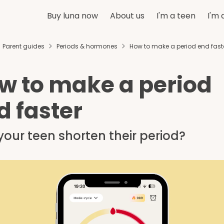
Buy luna now
About us
I'm a teen
I'm 
Parent guides
Periods & hormones
How to make a period end fast
w to make a period
d faster
our teen shorten their period?