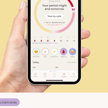
 & hormones