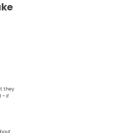
ake
t they
– if
.
about