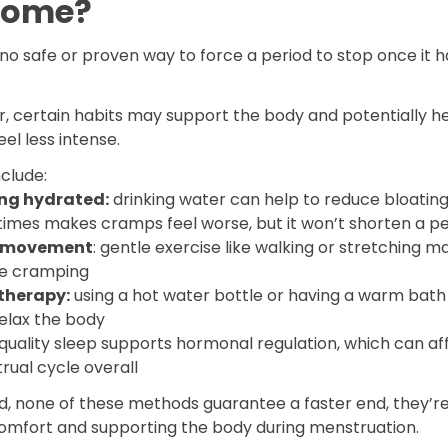
home?
no safe or proven way to force a period to stop once it h
.
, certain habits may support the body and potentially he
eel less intense.
clude:
ng hydrated:
drinking water can help to reduce bloatin
imes makes cramps feel worse, but it won’t shorten a pe
t movement
: gentle exercise like walking or stretching m
e cramping
therapy:
using a hot water bottle or having a warm bath
relax the body
quality sleep supports hormonal regulation, which can af
rual cycle overall
id, none of these methods guarantee a faster end, they’
omfort and supporting the body during menstruation.