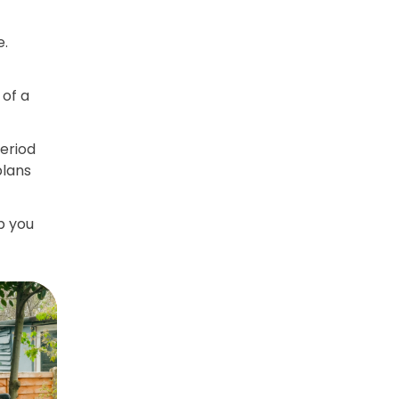
e.
of a
period
plans
p you