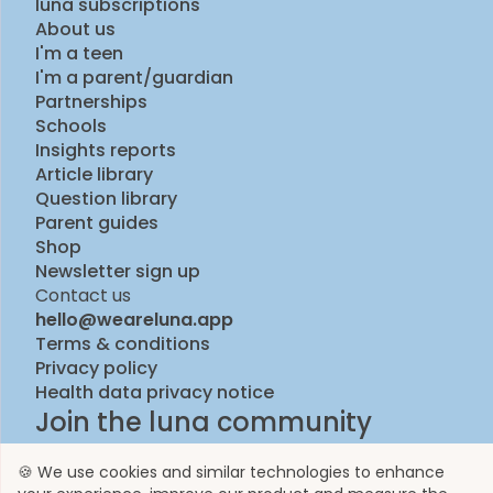
luna subscriptions
About us
I'm a teen
I'm a parent/guardian
Partnerships
Schools
Insights reports
Article library
Question library
Parent guides
Shop
Newsletter sign up
Contact us
hello@weareluna.app
Terms & conditions
Privacy policy
Health data privacy notice
Join the luna community
🍪 We use cookies and similar technologies to enhance