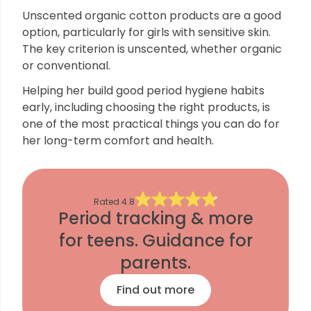
Unscented organic cotton products are a good
option, particularly for girls with sensitive skin.
The key criterion is unscented, whether organic
or conventional.
Helping her build good period hygiene habits
early, including choosing the right products, is
one of the most practical things you can do for
her long-term comfort and health.
Rated
4.8
Period tracking & more
for teens. Guidance for
parents.
Find out more