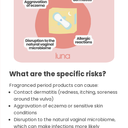
What are the specific risks?
Fragranced period products can cause:
Contact dermatitis (redness, itching, soreness
around the vulva)
Aggravation of eczema or sensitive skin
conditions
Disruption to the natural vaginal microbiome,
which can make infections more likely