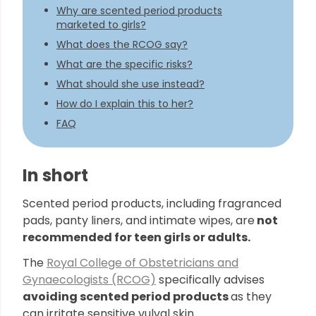
Why are scented period products
marketed to girls?
What does the RCOG say?
What are the specific risks?
What should she use instead?
How do I explain this to her?
FAQ
In short
Scented period products, including fragranced
pads, panty liners, and intimate wipes, are
not
recommended for teen girls or adults.
The
Royal College of Obstetricians and
Gynaecologists (RCOG)
specifically advises
avoiding scented period products
as they
can irritate sensitive vulval skin.