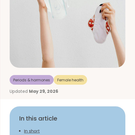
Periods & hormones
Female health
Updated
May 29, 2026
In this article
In short