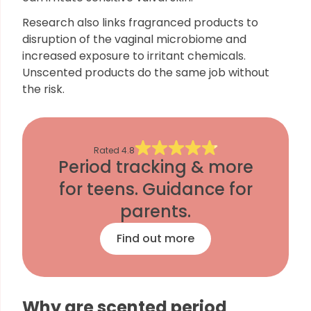
Research also links fragranced products to
disruption of the vaginal microbiome and
increased exposure to irritant chemicals.
Unscented products do the same job without
the risk.
Rated
4.8
Period tracking & more
for teens. Guidance for
parents.
Find out more
Why are scented period