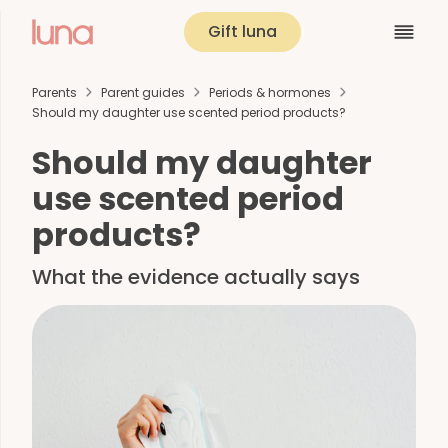
Gift luna
Parents
Parent guides
Periods & hormones
Should my daughter use scented period products?
Should my daughter
use scented period
products?
What the evidence actually says