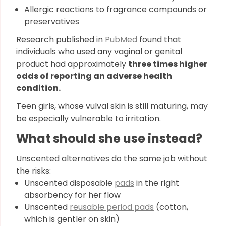
Allergic reactions to fragrance compounds or
preservatives
Research published in
PubMed
found that
individuals who used any vaginal or genital
product had approximately
three times higher
odds of reporting an adverse health
condition.
Teen girls, whose vulval skin is still maturing, may
be especially vulnerable to irritation.
What should she use instead?
Unscented alternatives do the same job without
the risks:
Unscented disposable
pads
in the right
absorbency for her flow
Unscented
reusable period pads
(cotton,
which is gentler on skin)