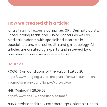
How we created this article:
luna's
team of experts
comprises GPs, Dermatologists,
Safeguarding Leads and Junior Doctors as well as
Medical Students with specialised interests in
paediatric care, mental health and gynaecology.
All
articles are created by experts, and reviewed by a
member of luna's senior review team.
Sources:
RCOG "Skin conditions of the vulva" | 29.05.26
https://www.rcog.org.uk/for-the-public/browse-our-patient-
information/skin-conditions-of-the-vulva/
NHS "Periods" | 29.05.26
https://www.nhs.uk/conditions/periods/
NHS Cambridgeshire & Peterborough Children's Health