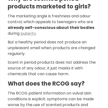
products marketed to girls?
The marketing angle is freshness and odour
control, which appeals to teenagers who are
already self-conscious about their bodies
during
puberty
.
But a healthy period does not produce an
unpleasant smell when products are changed
regularly.
Scent in period products does not address the
source of any odour, it just masks it with
chemicals that can cause harm.
What does the RCOG say?
The RCOG patient information on vulval skin
conditions is explicit: symptoms can be made
worse by the use of scented products and