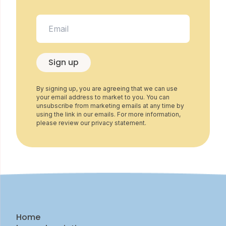
Sign up
By signing up, you are agreeing that we can use
your email address to market to you. You can
unsubscribe from marketing emails at any time by
using the link in our emails. For more information,
please review our privacy statement.
Home