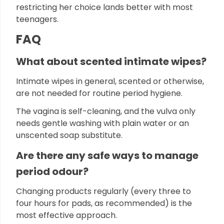
restricting her choice lands better with most
teenagers.
FAQ
What about scented intimate wipes?
Intimate wipes in general, scented or otherwise,
are not needed for routine period hygiene.
The vagina is self-cleaning, and the vulva only
needs gentle washing with plain water or an
unscented soap substitute.
Are there any safe ways to manage
period odour?
Changing products regularly (every three to
four hours for pads, as recommended) is the
most effective approach.