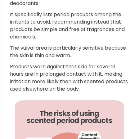
deodorants.
It specifically lists period products among the
irritants to avoid, recommending instead that
products be simple and free of fragrances and
chemicals.
The vulval area is particularly sensitive because
the skin is thin and warm.
Products worn against that skin for several
hours are in prolonged contact with it, making
irritation more likely than with scented products
used elsewhere on the body.