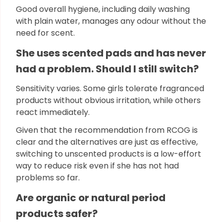
Good overall hygiene, including daily washing
with plain water, manages any odour without the
need for scent.
She uses scented pads and has never
had a problem. Should I still switch?
Sensitivity varies. Some girls tolerate fragranced
products without obvious irritation, while others
react immediately.
Given that the recommendation from RCOG is
clear and the alternatives are just as effective,
switching to unscented products is a low-effort
way to reduce risk even if she has not had
problems so far.
Are organic or natural period
products safer?