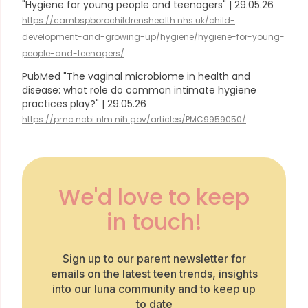
"Hygiene for young people and teenagers" | 29.05.26
https://cambspborochildrenshealth.nhs.uk/child-
development-and-growing-up/hygiene/hygiene-for-young-
people-and-teenagers/
PubMed "The vaginal microbiome in health and
disease: what role do common intimate hygiene
practices play?" | 29.05.26
https://pmc.ncbi.nlm.nih.gov/articles/PMC9959050/
We'd love to keep
in touch!
Sign up to our parent newsletter for
emails on the latest teen trends, insights
into our luna community and to keep up
to date