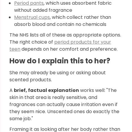
Period pants
, which uses absorbent fabric
without added fragrance
Menstrual cups
, which collect rather than
absorb blood and contain no chemicals
The NHS lists all of these as appropriate options.
The right choice of
period products for your
teen
depends on her comfort and preference.
How do I explain this to her?
She may already be using or asking about
scented products.
A
brief, factual explanation
works well: "The
skin in that area is really sensitive, and
fragrances can actually cause irritation even if
they seem nice. Unscented ones do exactly the
same job."
Framing it as looking after her body rather than